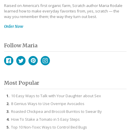
Raised on America’s first organic farm, Scratch author Maria Rodale
learned how to make everyday favorites from, yes, scratch — the
way you remember them; the way they turn out best.
Order Now
Follow Maria
Facebook
Twitter
Pinterest
Instagram
Most Popular
10 Easy Ways to Talk with Your Daughter about Sex
8 Genius Ways to Use Overripe Avocados
Roasted Chickpea and Broccoli Burritos to Swear By
How To Stake a Tomato in 5 Easy Steps
Top 10 Non-Toxic Ways to Control Bed Bugs