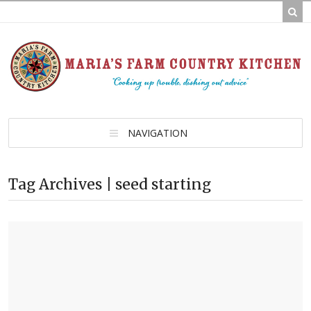
NAVIGATION
Tag Archives | seed starting