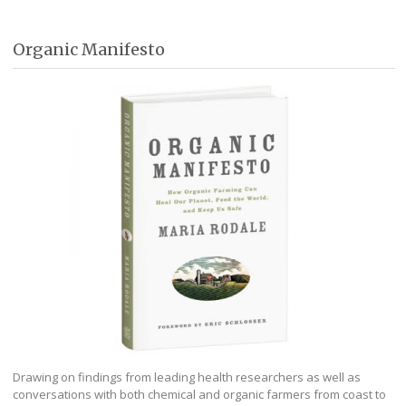
Organic Manifesto
Drawing on findings from leading health researchers as well as
conversations with both chemical and organic farmers from coast to