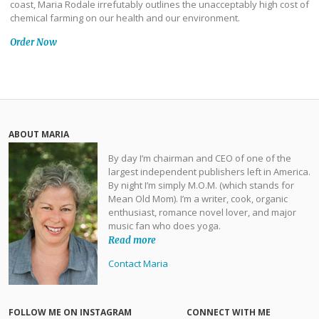
coast, Maria Rodale irrefutably outlines the unacceptably high cost of
chemical farming on our health and our environment.
Order Now
ABOUT MARIA
By day I’m chairman and CEO of one of the
largest independent publishers left in America.
By night I’m simply M.O.M. (which stands for
Mean Old Mom). I’m a writer, cook, organic
enthusiast, romance novel lover, and major
music fan who does yoga.
Read more
Contact Maria
FOLLOW ME ON INSTAGRAM
CONNECT WITH ME