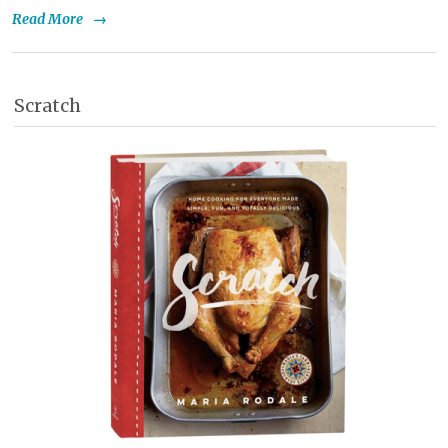
Read More
→
Scratch