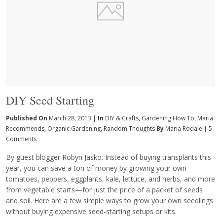
DIY Seed Starting
Published On
March 28, 2013 |
In
DIY & Crafts
,
Gardening How To
,
Maria
Recommends
,
Organic Gardening
,
Random Thoughts
By
Maria Rodale
|
5
Comments
By guest blogger Robyn Jasko. Instead of buying transplants this
year, you can save a ton of money by growing your own
tomatoes, peppers, eggplants, kale, lettuce, and herbs, and more
from vegetable starts—for just the price of a packet of seeds
and soil. Here are a few simple ways to grow your own seedlings
without buying expensive seed-starting setups or kits.