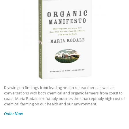
Drawing on findings from leading health researchers as well as
conversations with both chemical and organic farmers from coast to
coast, Maria Rodale irrefutably outlines the unacceptably high cost of
chemical farming on our health and our environment.
Order Now