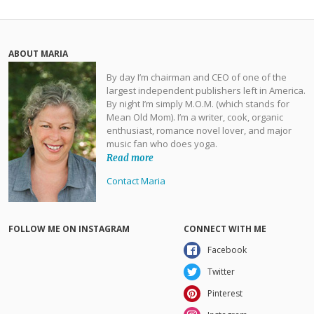
ABOUT MARIA
By day I’m chairman and CEO of one of the
largest independent publishers left in America.
By night I’m simply M.O.M. (which stands for
Mean Old Mom). I’m a writer, cook, organic
enthusiast, romance novel lover, and major
music fan who does yoga.
Read more
Contact Maria
FOLLOW ME ON INSTAGRAM
CONNECT WITH ME
Facebook
Twitter
Pinterest