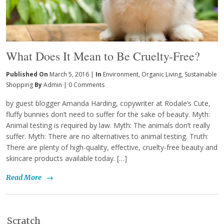
What Does It Mean to Be Cruelty-Free?
Published On
March 5, 2016 |
In
Environment
,
Organic Living
,
Sustainable
Shopping
By
Admin
|
0 Comments
by guest blogger Amanda Harding, copywriter at Rodale’s Cute,
fluffy bunnies don’t need to suffer for the sake of beauty. Myth:
Animal testing is required by law. Myth: The animals don’t really
suffer. Myth: There are no alternatives to animal testing. Truth:
There are plenty of high-quality, effective, cruelty-free beauty and
skincare products available today. […]
Read More
→
Scratch