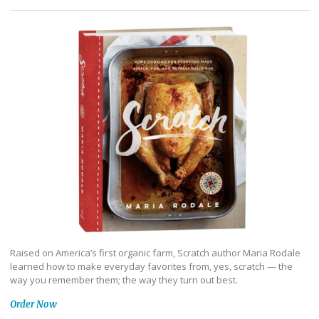
Raised on America’s first organic farm, Scratch author Maria Rodale
learned how to make everyday favorites from, yes, scratch — the
way you remember them; the way they turn out best.
Order Now