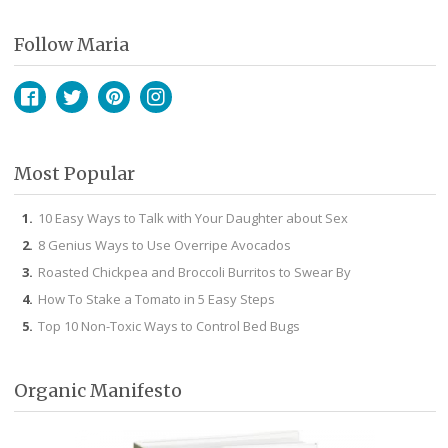
Follow Maria
Facebook
Twitter
Pinterest
Instagram
Most Popular
10 Easy Ways to Talk with Your Daughter about Sex
8 Genius Ways to Use Overripe Avocados
Roasted Chickpea and Broccoli Burritos to Swear By
How To Stake a Tomato in 5 Easy Steps
Top 10 Non-Toxic Ways to Control Bed Bugs
Organic Manifesto