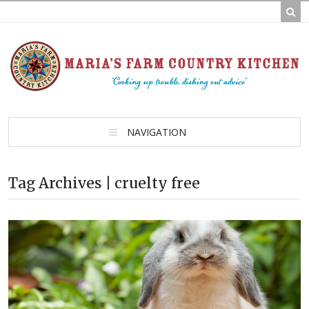
NAVIGATION
Tag Archives | cruelty free