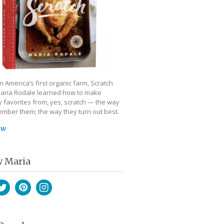
 America’s first organic farm, Scratch
aria Rodale learned how to make
 favorites from, yes, scratch — the way
mber them; the way they turn out best.
ow
w Maria
book
witter
Pinterest
Instagram