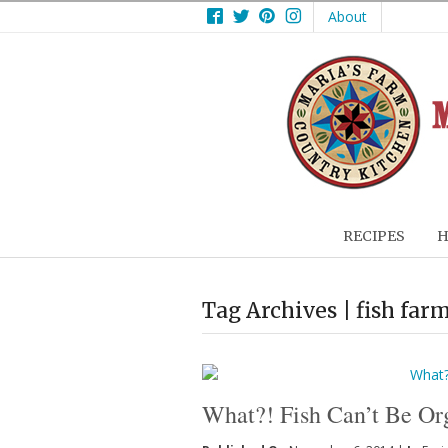
Facebook
Twitter
Pinterest
Instagram
About
RECIPES
H
Tag Archives | fish far
What?! Fish Can’t Be Or