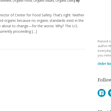
ronment
,
Organic Food
,
Organic Issues
,
Organic Living
By
irector of Center for Food Safety That’s right. Neither
fied organic because no organic standards exist in the
be about to change—for the worse. Why? The U.S.
urrently proceeding […]
Raised on
author M
everyday
you reme
Order N
Follo
Face
T