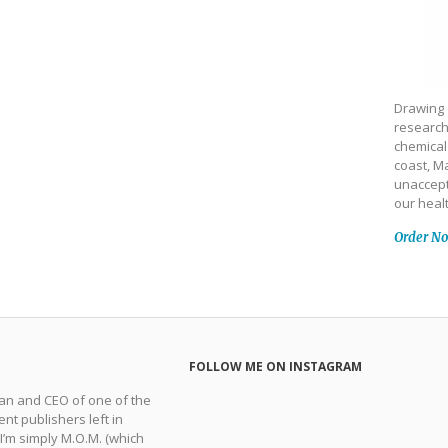
Drawing 
research
chemical
coast, Ma
unaccept
our heal
Order N
FOLLOW ME ON INSTAGRAM
man and CEO of one of the
nt publishers left in
 I’m simply M.O.M. (which