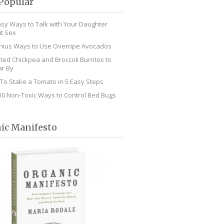
Popular
asy Ways to Talk with Your Daughter
t Sex
nius Ways to Use Overripe Avocados
ted Chickpea and Broccoli Burritos to
r By
To Stake a Tomato in 5 Easy Steps
10 Non-Toxic Ways to Control Bed Bugs
ic Manifesto