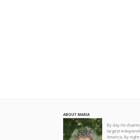
ABOUT MARIA
By day I’m chair
largest independe
America. By night