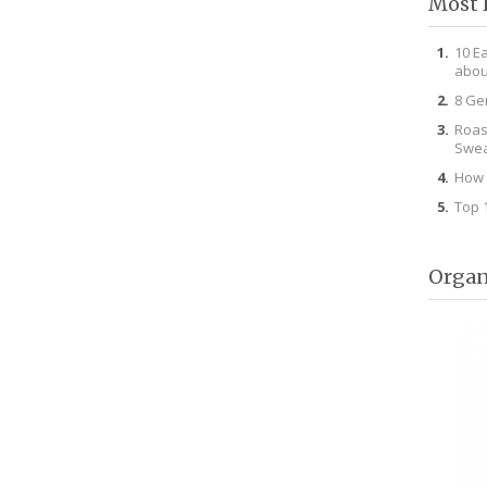
Most 
10 E
abou
8 Ge
Roas
Swea
How 
Top 
Organ