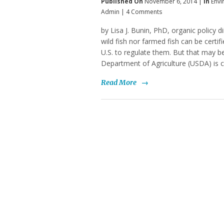
Published On
November 6, 2014 |
In
Envi
Admin
|
4 Comments
by Lisa J. Bunin, PhD, organic policy d
wild fish nor farmed fish can be certi
U.S. to regulate them. But that may 
Department of Agriculture (USDA) is c
Read More
→