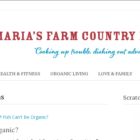
EALTH & FITNESS
ORGANIC LIVING
LOVE & FAMILY
ms
Scrat
ganic?