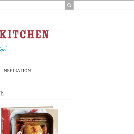
INSPIRATION
ch