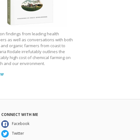
on findings from leading health
ers as well as conversations with both
 and organic farmers from coast to
ria Rodale irrefutably outlines the
ably high cost of chemical farming on
th and our environment.
ow
CONNECT WITH ME
Facebook
Twitter