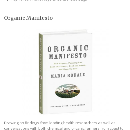
Organic Manifesto
Drawing on findings from leading health researchers as well as
conversations with both chemical and organic farmers from coast to