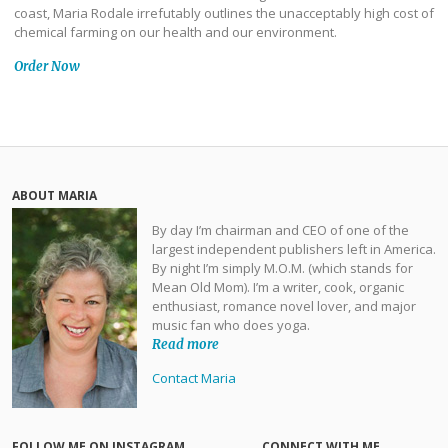
coast, Maria Rodale irrefutably outlines the unacceptably high cost of
chemical farming on our health and our environment.
Order Now
ABOUT MARIA
By day I’m chairman and CEO of one of the
largest independent publishers left in America.
By night I’m simply M.O.M. (which stands for
Mean Old Mom). I’m a writer, cook, organic
enthusiast, romance novel lover, and major
music fan who does yoga.
Read more
Contact Maria
FOLLOW ME ON INSTAGRAM
CONNECT WITH ME