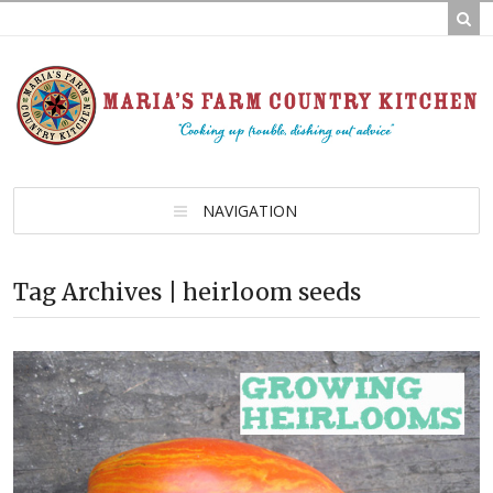
NAVIGATION
Tag Archives | heirloom seeds