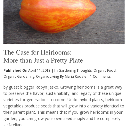
The Case for Heirlooms:
More than Just a Pretty Plate
Published On
April 11, 2013 |
In
Gardening Thoughts
,
Organic Food
,
Organic Gardening
,
Organic Living
By
Maria Rodale
|
1 Comments
by guest blogger Robyn Jasko. Growing heirlooms is a great way
to preserve the flavor, sustainability, and legacy of these unique
varieties for generations to come. Unlike hybrid plants, heirloom
vegetables produce seeds that will grow into a variety identical to
their parent plant. This means that if you grow heirlooms in your
garden, you can grow your own seed supply and be completely
self-reliant.