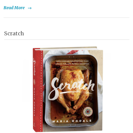
Read More
→
Scratch