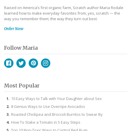
Raised on America’s first organic farm, Scratch author Maria Rodale
learned how to make everyday favorites from, yes, scratch — the
way you remember them; the way they turn out best.
Order Now
Follow Maria
Facebook
Twitter
Pinterest
Instagram
Most Popular
10 Easy Ways to Talk with Your Daughter about Sex
8 Genius Ways to Use Overripe Avocados
Roasted Chickpea and Broccoli Burritos to Swear By
How To Stake a Tomato in 5 Easy Steps
Top 10 Non-Toxic Ways to Control Bed Bugs