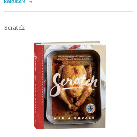
Read More
→
Scratch