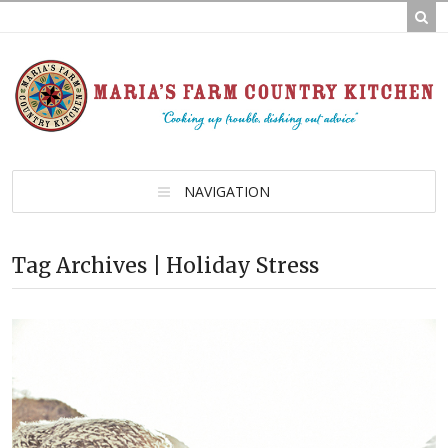
NAVIGATION
Tag Archives | Holiday Stress