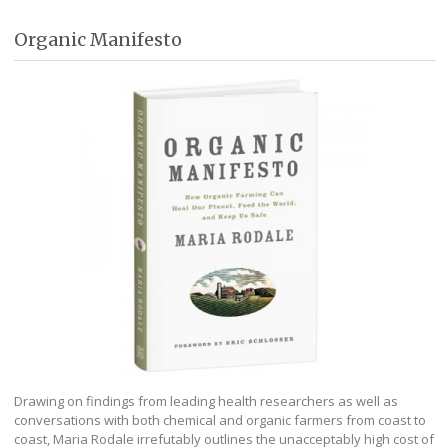
Organic Manifesto
Drawing on findings from leading health researchers as well as
conversations with both chemical and organic farmers from coast to
coast, Maria Rodale irrefutably outlines the unacceptably high cost of