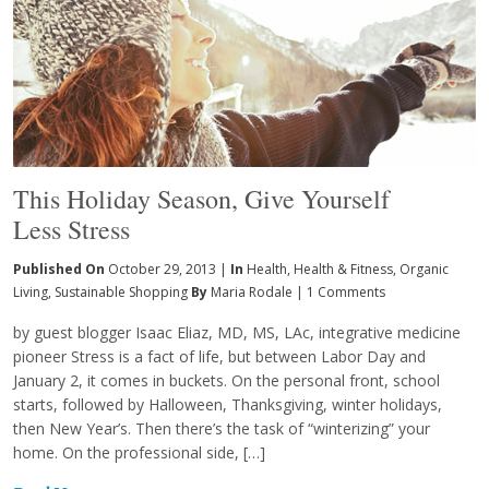
This Holiday Season, Give Yourself
Less Stress
Published On
October 29, 2013 |
In
Health
,
Health & Fitness
,
Organic
Living
,
Sustainable Shopping
By
Maria Rodale
|
1 Comments
by guest blogger Isaac Eliaz, MD, MS, LAc, integrative medicine
pioneer Stress is a fact of life, but between Labor Day and
January 2, it comes in buckets. On the personal front, school
starts, followed by Halloween, Thanksgiving, winter holidays,
then New Year’s. Then there’s the task of “winterizing” your
home. On the professional side, […]