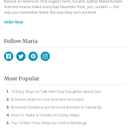
Raised on America’s first organic farm, Scratch author Maria Rodale
learned how to make everyday favorites from, yes, scratch — the
way you remember them; the way they turn out best.
Order Now
Follow Maria
Facebook
Twitter
Pinterest
Instagram
Most Popular
10 Easy Ways to Talk with Your Daughter about Sex
8 Genius Ways to Use Overripe Avocados
Roasted Chickpea and Broccoli Burritos to Swear By
How To Stake a Tomato in 5 Easy Steps
Top 10 Non-Toxic Ways to Control Bed Bugs