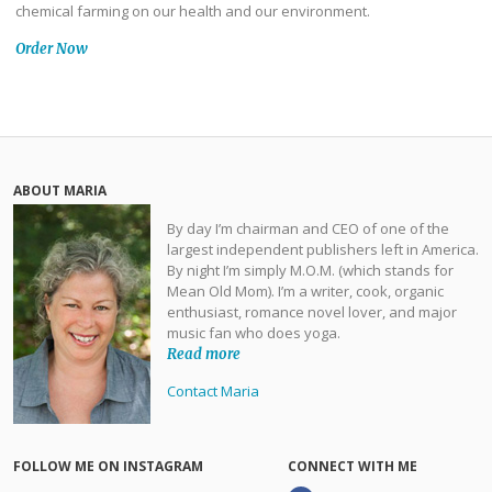
chemical farming on our health and our environment.
Order Now
ABOUT MARIA
By day I’m chairman and CEO of one of the
largest independent publishers left in America.
By night I’m simply M.O.M. (which stands for
Mean Old Mom). I’m a writer, cook, organic
enthusiast, romance novel lover, and major
music fan who does yoga.
Read more
Contact Maria
FOLLOW ME ON INSTAGRAM
CONNECT WITH ME