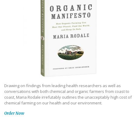
Drawing on findings from leading health researchers as well as
conversations with both chemical and organic farmers from coast to
coast, Maria Rodale irrefutably outlines the unacceptably high cost of
chemical farming on our health and our environment.
Order Now