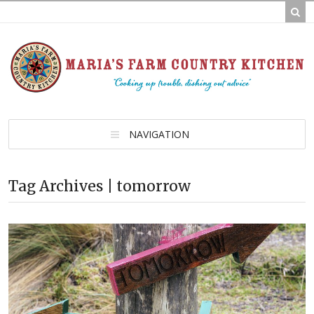
NAVIGATION
Tag Archives | tomorrow