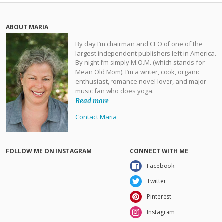
ABOUT MARIA
By day I’m chairman and CEO of one of the
largest independent publishers left in America.
By night I’m simply M.O.M. (which stands for
Mean Old Mom). I’m a writer, cook, organic
enthusiast, romance novel lover, and major
music fan who does yoga.
Read more
Contact Maria
FOLLOW ME ON INSTAGRAM
CONNECT WITH ME
Facebook
Twitter
Pinterest
Instagram