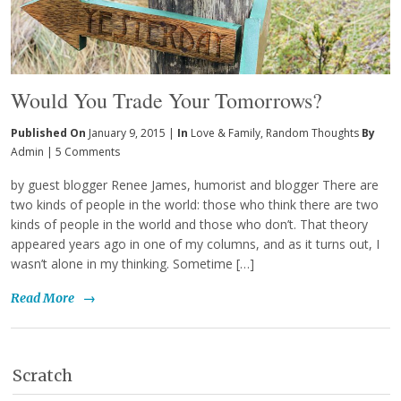
Would You Trade Your Tomorrows?
Published On
January 9, 2015 |
In
Love & Family
,
Random Thoughts
By
Admin
|
5 Comments
by guest blogger Renee James, humorist and blogger There are
two kinds of people in the world: those who think there are two
kinds of people in the world and those who don’t. That theory
appeared years ago in one of my columns, and as it turns out, I
wasn’t alone in my thinking. Sometime […]
Read More
→
Scratch