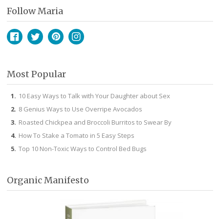
Follow Maria
Facebook
Twitter
Pinterest
Instagram
Most Popular
10 Easy Ways to Talk with Your Daughter about Sex
8 Genius Ways to Use Overripe Avocados
Roasted Chickpea and Broccoli Burritos to Swear By
How To Stake a Tomato in 5 Easy Steps
Top 10 Non-Toxic Ways to Control Bed Bugs
Organic Manifesto