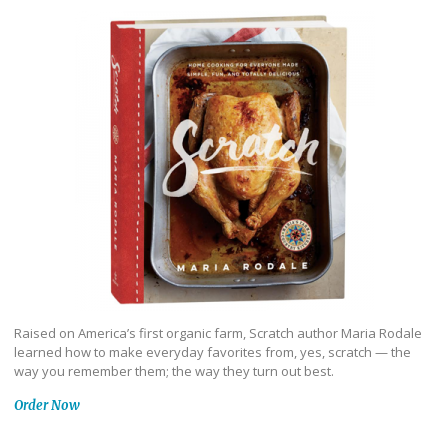
Raised on America’s first organic farm, Scratch author Maria Rodale
learned how to make everyday favorites from, yes, scratch — the
way you remember them; the way they turn out best.
Order Now