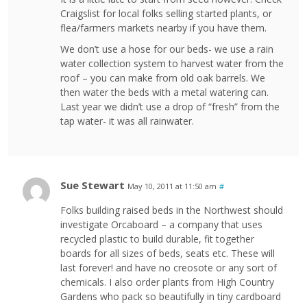
Craigslist for local folks selling started plants, or
flea/farmers markets nearby if you have them.
We don’t use a hose for our beds- we use a rain
water collection system to harvest water from the
roof – you can make from old oak barrels. We
then water the beds with a metal watering can.
Last year we didn’t use a drop of “fresh” from the
tap water- it was all rainwater.
Sue Stewart
May 10, 2011 at 11:50 am
#
Folks building raised beds in the Northwest should
investigate Orcaboard – a company that uses
recycled plastic to build durable, fit together
boards for all sizes of beds, seats etc. These will
last forever! and have no creosote or any sort of
chemicals. I also order plants from High Country
Gardens who pack so beautifully in tiny cardboard