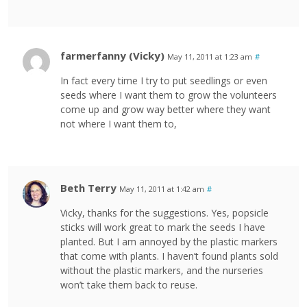
farmerfanny (Vicky)
May 11, 2011 at 1:23 am
#
In fact every time I try to put seedlings or even
seeds where I want them to grow the volunteers
come up and grow way better where they want
not where I want them to,
Beth Terry
May 11, 2011 at 1:42 am
#
Vicky, thanks for the suggestions. Yes, popsicle
sticks will work great to mark the seeds I have
planted. But I am annoyed by the plastic markers
that come with plants. I haven’t found plants sold
without the plastic markers, and the nurseries
won’t take them back to reuse.