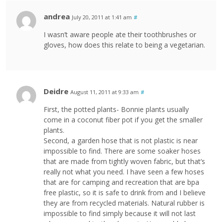
andrea
July 20, 2011 at 1:41 am
#
I wasn’t aware people ate their toothbrushes or
gloves, how does this relate to being a vegetarian.
Deidre
August 11, 2011 at 9:33 am
#
First, the potted plants- Bonnie plants usually
come in a coconut fiber pot if you get the smaller
plants.
Second, a garden hose that is not plastic is near
impossible to find. There are some soaker hoses
that are made from tightly woven fabric, but that’s
really not what you need. I have seen a few hoses
that are for camping and recreation that are bpa
free plastic, so it is safe to drink from and I believe
they are from recycled materials. Natural rubber is
impossible to find simply because it will not last