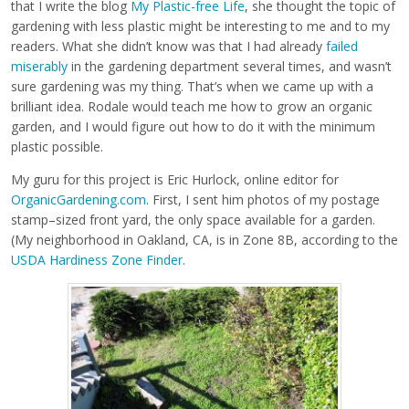
that I write the blog
My Plastic-free Life
, she thought the topic of
gardening with less plastic might be interesting to me and to my
readers. What she didn’t know was that I had already
failed
miserably
in the gardening department several times, and wasn’t
sure gardening was my thing. That’s when we came up with a
brilliant idea. Rodale would teach me how to grow an organic
garden, and I would figure out how to do it with the minimum
plastic possible.
My guru for this project is Eric Hurlock, online editor for
OrganicGardening.com
. First, I sent him photos of my postage
stamp–sized front yard, the only space available for a garden.
(My neighborhood in Oakland, CA, is in Zone 8B, according to the
USDA Hardiness Zone Finder
.