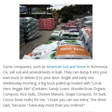
Some companies, such as
American Soil and Stone
in Richmond,
CA, sell soil and amendments in bulk. They can dump it into your
own truck or deliver it to your door. Bright and early one
Wednesday morning, a big truck pulled up loaded with “Local
Hero Veggie Mix” (Contains: Sandy Loam, WonderGrow Organic
Compost, Rice Hulls, Chicken Manure, Grape Compost, Fir Bark,
Cocoa Bean Hulls) for me. “I hope you can use extra,” the driver
said, “because I have way more than you ordered.”