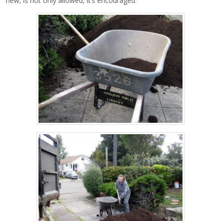
new, is not only allowed, it’s encouraged.