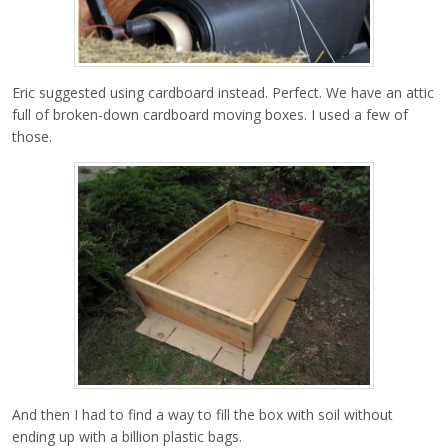
Eric suggested using cardboard instead. Perfect. We have an attic
full of broken-down cardboard moving boxes. I used a few of
those.
And then I had to find a way to fill the box with soil without
ending up with a billion plastic bags.