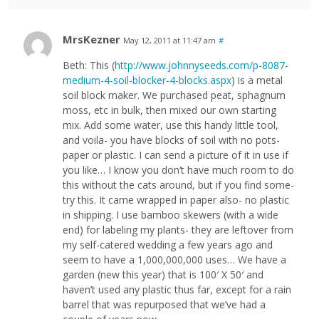
MrsKezner
May 12, 2011 at 11:47 am
#
Beth: This (
http://www.johnnyseeds.com/p-8087-
medium-4-soil-blocker-4-blocks.aspx
) is a metal
soil block maker. We purchased peat, sphagnum
moss, etc in bulk, then mixed our own starting
mix. Add some water, use this handy little tool,
and voila- you have blocks of soil with no pots-
paper or plastic. I can send a picture of it in use if
you like… I know you don’t have much room to do
this without the cats around, but if you find some-
try this. It came wrapped in paper also- no plastic
in shipping. I use bamboo skewers (with a wide
end) for labeling my plants- they are leftover from
my self-catered wedding a few years ago and
seem to have a 1,000,000,000 uses… We have a
garden (new this year) that is 100′ X 50′ and
haven’t used any plastic thus far, except for a rain
barrel that was repurposed that we’ve had a