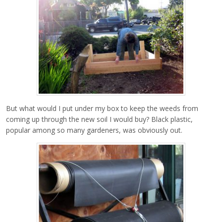
But what would I put under my box to keep the weeds from
coming up through the new soil I would buy? Black plastic,
popular among so many gardeners, was obviously out.