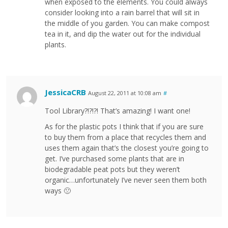
when exposed to the elements. You could always
consider looking into a rain barrel that will sit in
the middle of you garden. You can make compost
tea in it, and dip the water out for the individual
plants.
JessicaCRB
August 22, 2011 at 10:08 am
#
Tool Library?!?!?! That’s amazing! I want one!
As for the plastic pots I think that if you are sure
to buy them from a place that recycles them and
uses them again that’s the closest you’re going to
get. I’ve purchased some plants that are in
biodegradable peat pots but they weren’t
organic…unfortunately I’ve never seen them both
ways 🙁