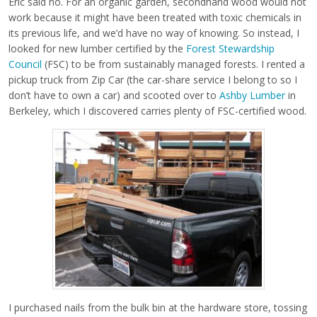
Eric said no. For an organic garden, secondhand wood would not
work because it might have been treated with toxic chemicals in
its previous life, and we’d have no way of knowing. So instead, I
looked for new lumber certified by the
Forest Stewardship
Council
(FSC) to be from sustainably managed forests. I rented a
pickup truck from Zip Car (the car-share service I belong to so I
don’t have to own a car) and scooted over to
Ashby Lumber
in
Berkeley, which I discovered carries plenty of FSC-certified wood.
I purchased nails from the bulk bin at the hardware store, tossing