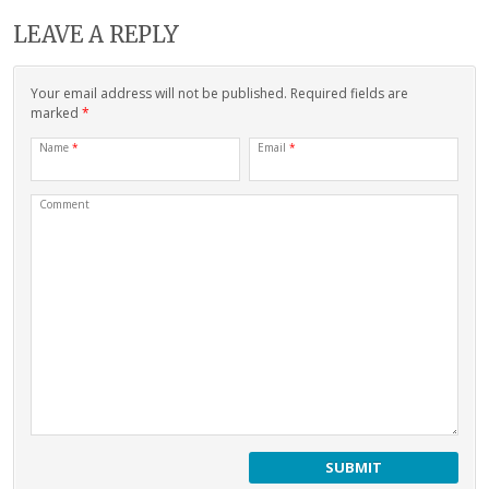
LEAVE A REPLY
Your email address will not be published. Required fields are
marked
*
Name
*
Email
*
Comment