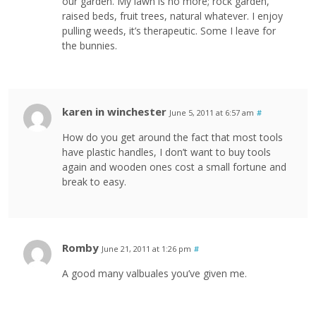
our garden. My lawn is no more; rock garden,
raised beds, fruit trees, natural whatever. I enjoy
pulling weeds, it’s therapeutic. Some I leave for
the bunnies.
karen in winchester
June 5, 2011 at 6:57 am
#
How do you get around the fact that most tools
have plastic handles, I don’t want to buy tools
again and wooden ones cost a small fortune and
break to easy.
Romby
June 21, 2011 at 1:26 pm
#
A good many valbuales you’ve given me.