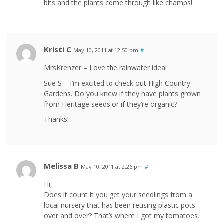
bits and the plants come through like champs!
Kristi C
May 10, 2011 at 12:50 pm
#
MrsKrenzer – Love the rainwater idea!
Sue S – I’m excited to check out High Country
Gardens. Do you know if they have plants grown
from Heritage seeds or if they’re organic?
Thanks!
Melissa B
May 10, 2011 at 2:26 pm
#
Hi,
Does it count it you get your seedlings from a
local nursery that has been reusing plastic pots
over and over? That’s where I got my tomatoes.