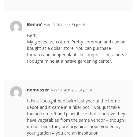
Benne'
May 10, 2011 at 4:31 pm
#
Beth,
My gloves are cotton. Pretty common and can be
bought at a dollar store. You can purchase
tomato and pepper plants in compost containers.
I bought mine at a native gardening center.
nemusser
May 10, 2011 at 8:34 pm
#
I think I bought bee balm last year at the home
depot and it came in a fiber pot – you just take
the bottom off and plant it like that -I believe they
have vegetables from the same vendor – though I
do not think they are organic.. I hope you enjoy
your garden – you are an inspiration