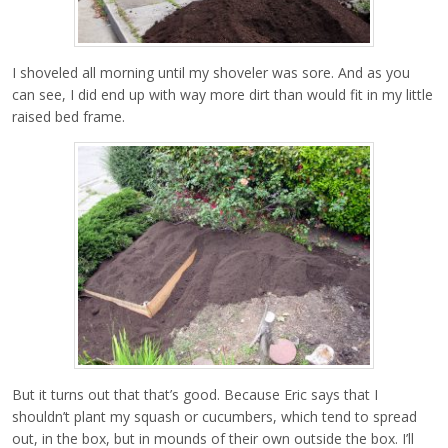
I shoveled all morning until my shoveler was sore. And as you
can see, I did end up with way more dirt than would fit in my little
raised bed frame.
But it turns out that that’s good. Because Eric says that I
shouldn’t plant my squash or cucumbers, which tend to spread
out, in the box, but in mounds of their own outside the box. I’ll