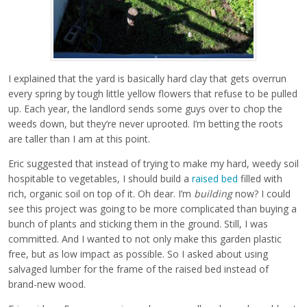
I explained that the yard is basically hard clay that gets overrun
every spring by tough little yellow flowers that refuse to be pulled
up. Each year, the landlord sends some guys over to chop the
weeds down, but they’re never uprooted. I’m betting the roots
are taller than I am at this point.
Eric suggested that instead of trying to make my hard, weedy soil
hospitable to vegetables, I should build a
raised bed
filled with
rich, organic soil on top of it. Oh dear. I’m
building
now? I could
see this project was going to be more complicated than buying a
bunch of plants and sticking them in the ground. Still, I was
committed. And I wanted to not only make this garden plastic
free, but as low impact as possible. So I asked about using
salvaged lumber for the frame of the raised bed instead of
brand-new wood.