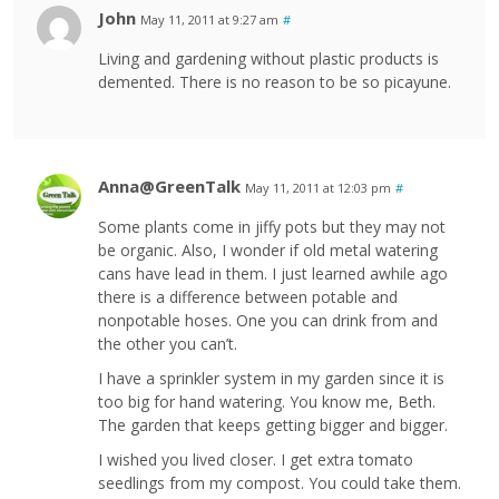
John
May 11, 2011 at 9:27 am
#
Living and gardening without plastic products is
demented. There is no reason to be so picayune.
Anna@GreenTalk
May 11, 2011 at 12:03 pm
#
Some plants come in jiffy pots but they may not
be organic. Also, I wonder if old metal watering
cans have lead in them. I just learned awhile ago
there is a difference between potable and
nonpotable hoses. One you can drink from and
the other you can’t.
I have a sprinkler system in my garden since it is
too big for hand watering. You know me, Beth.
The garden that keeps getting bigger and bigger.
I wished you lived closer. I get extra tomato
seedlings from my compost. You could take them.