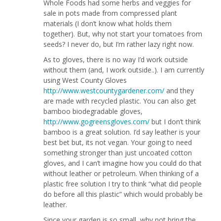
Whole Foods had some herbs and veggies for
sale in pots made from compressed plant
materials (I don’t know what holds them
together). But, why not start your tomatoes from
seeds? I never do, but I’m rather lazy right now.
As to gloves, there is no way I’d work outside
without them (and, I work outside..). I am currently
using West County Gloves
http://www.westcountygardener.com/
and they
are made with recycled plastic. You can also get
bamboo biodegradable gloves,
http://www.gogreensgloves.com/
but I don’t think
bamboo is a great solution. I’d say leather is your
best bet but, its not vegan. Your going to need
something stronger than just uncoated cotton
gloves, and I can’t imagine how you could do that
without leather or petroleum. When thinking of a
plastic free solution I try to think “what did people
do before all this plastic” which would probably be
leather.
Since your garden is so small, why not bring the