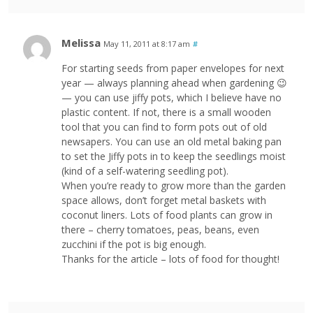
Melissa
May 11, 2011 at 8:17 am
#
For starting seeds from paper envelopes for next
year — always planning ahead when gardening 😉
— you can use jiffy pots, which I believe have no
plastic content. If not, there is a small wooden
tool that you can find to form pots out of old
newsapers. You can use an old metal baking pan
to set the Jiffy pots in to keep the seedlings moist
(kind of a self-watering seedling pot).
When you’re ready to grow more than the garden
space allows, don’t forget metal baskets with
coconut liners. Lots of food plants can grow in
there – cherry tomatoes, peas, beans, even
zucchini if the pot is big enough.
Thanks for the article – lots of food for thought!