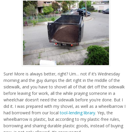
Sure! More is always better, right? Um… not if it’s Wednesday
morning and the guy dumps the dirt right in the middle of the
sidewalk, and you have to shovel all of that dirt off the sidewalk
before leaving for work, all the while praying someone in a
wheelchair doesn’t need the sidewalk before you’re done. But I
did it. I was prepared with my shovel, as well as a wheelbarrow I
had borrowed from our local
tool-lending library
. Yep, the
wheelbarrow is plastic, but according to my plastic-free rules,
borrowing and sharing durable plastic goods, instead of buying