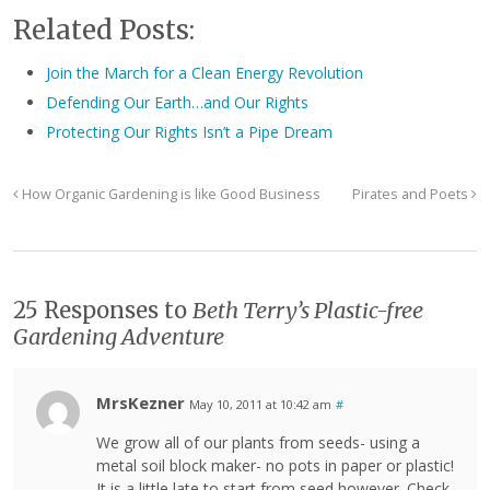
Related Posts:
Join the March for a Clean Energy Revolution
Defending Our Earth…and Our Rights
Protecting Our Rights Isn’t a Pipe Dream
How Organic Gardening is like Good Business
Pirates and Poets
25 Responses to
Beth Terry’s Plastic-free
Gardening Adventure
MrsKezner
May 10, 2011 at 10:42 am
#
We grow all of our plants from seeds- using a
metal soil block maker- no pots in paper or plastic!
It is a little late to start from seed however. Check