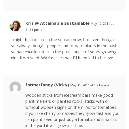
Kris @ Attainable Sustainable
May 10, 2011 at
11:11 pm
#
It might be too late in the season now, but even though
I’ve *always bought pepper and tomato plants in the past,
I’ve had excellent luck in the past couple of years growing
mine from seed. WAY easier than I’d been led to believe.
farmerfanny (Vicky)
May 11, 2011 at 1:21 am
#
Wooden sticks from icecream bars make good
plant markers or painted rocks, sticks with or
without wooden signs on them. As for tomatoes
if you like cherry tomatoes they grow fast and you
can plant seed or just buy a tomato and smash it
in the yard it will grow just fine.