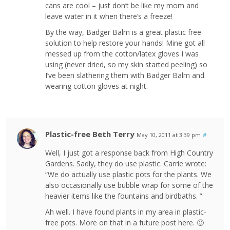
cans are cool – just don’t be like my mom and
leave water in it when there’s a freeze!
By the way, Badger Balm is a great plastic free
solution to help restore your hands! Mine got all
messed up from the cotton/latex gloves I was
using (never dried, so my skin started peeling) so
I’ve been slathering them with Badger Balm and
wearing cotton gloves at night.
Plastic-free Beth Terry
May 10, 2011 at 3:39 pm
#
Well, I just got a response back from High Country
Gardens. Sadly, they do use plastic. Carrie wrote:
“We do actually use plastic pots for the plants. We
also occasionally use bubble wrap for some of the
heavier items like the fountains and birdbaths. ”
Ah well. I have found plants in my area in plastic-
free pots. More on that in a future post here. 🙂