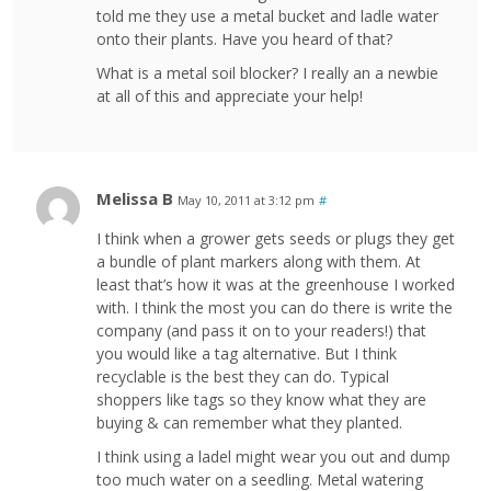
told me they use a metal bucket and ladle water
onto their plants. Have you heard of that?
What is a metal soil blocker? I really an a newbie
at all of this and appreciate your help!
Melissa B
May 10, 2011 at 3:12 pm
#
I think when a grower gets seeds or plugs they get
a bundle of plant markers along with them. At
least that’s how it was at the greenhouse I worked
with. I think the most you can do there is write the
company (and pass it on to your readers!) that
you would like a tag alternative. But I think
recyclable is the best they can do. Typical
shoppers like tags so they know what they are
buying & can remember what they planted.
I think using a ladel might wear you out and dump
too much water on a seedling. Metal watering