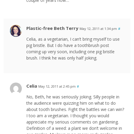
couple of years now…
Plastic-free Beth Terry
May 12, 2011 at 1:34 pm
#
Celia, as a vegetarian, I can’t bring myself to use
pig bristle. But I do have a toothbrush post
coming up very soon, including one pig bristle
brush. I think he was only half joking.
Celia
May 12, 2011 at 2:45 pm
#
No, Beth, he was seriously joking. Silly people in
the audience were quizzing him on what to do
about tooth brushes. Fight the battles we can win?
I too am a vegetarian. I thought you would
appreciate my serious comments on gardening.
Definition of a weed: a plant we don’t welcome in