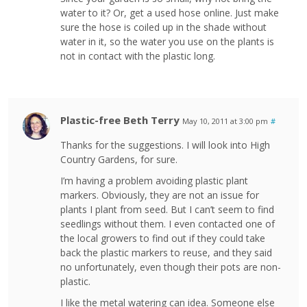
water to it? Or, get a used hose online. Just make
sure the hose is coiled up in the shade without
water in it, so the water you use on the plants is
not in contact with the plastic long.
Plastic-free Beth Terry
May 10, 2011 at 3:00 pm
#
Thanks for the suggestions. I will look into High
Country Gardens, for sure.
I’m having a problem avoiding plastic plant
markers. Obviously, they are not an issue for
plants I plant from seed. But I can’t seem to find
seedlings without them. I even contacted one of
the local growers to find out if they could take
back the plastic markers to reuse, and they said
no unfortunately, even though their pots are non-
plastic.
I like the metal watering can idea. Someone else