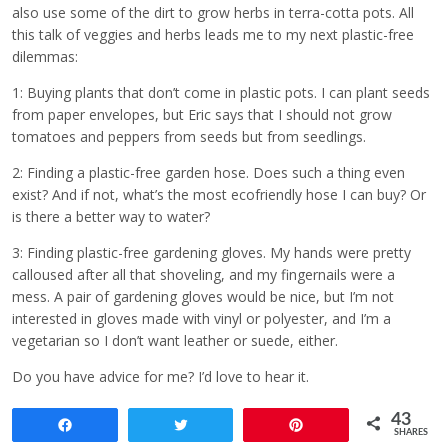
also use some of the dirt to grow herbs in terra-cotta pots. All
this talk of veggies and herbs leads me to my next plastic-free
dilemmas:
1: Buying plants that don’t come in plastic pots. I can plant seeds
from paper envelopes, but Eric says that I should not grow
tomatoes and peppers from seeds but from seedlings.
2: Finding a plastic-free garden hose. Does such a thing even
exist? And if not, what’s the most ecofriendly hose I can buy? Or
is there a better way to water?
3: Finding plastic-free gardening gloves. My hands were pretty
calloused after all that shoveling, and my fingernails were a
mess. A pair of gardening gloves would be nice, but I’m not
interested in gloves made with vinyl or polyester, and I’m a
vegetarian so I don’t want leather or suede, either.
Do you have advice for me? I’d love to hear it.
43
Share
Tweet
Pin
SHARES