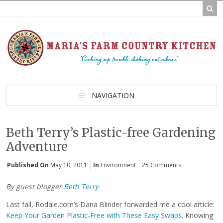
NAVIGATION
Beth Terry’s Plastic-free Gardening
Adventure
Published On
May 10, 2011
In
Environment
25 Comments
By guest blogger
Beth Terry
Last fall, Rodale.com’s Dana Blinder forwarded me a cool article:
Keep Your Garden Plastic-Free with These Easy Swaps
. Knowing