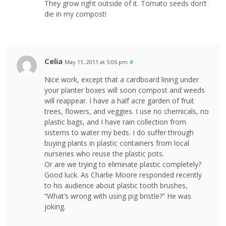
They grow right outside of it. Tomato seeds don’t
die in my compost!
Celia
May 11, 2011 at 5:06 pm
#
Nice work, except that a cardboard lining under
your planter boxes will soon compost and weeds
will reappear. I have a half acre garden of fruit
trees, flowers, and veggies. I use no chemicals, no
plastic bags, and I have rain collection from
sisterns to water my beds. I do suffer through
buying plants in plastic containers from local
nurseries who reuse the plastic pots.
Or are we trying to eliminate plastic completely?
Good luck. As Charlie Moore responded recently
to his audience about plastic tooth brushes,
“What’s wrong with using pig bristle?” He was
joking.