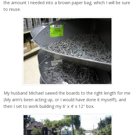
the amount I needed into a brown paper bag, which I will be sure
to reuse.
My husband Michael sawed the boards to the right length for me
(My arm’s been acting up, or I would have done it myself!), and
then I set to work building my 6′ x 4′ x 12″ box.