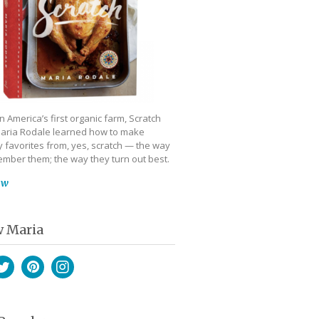
 America’s first organic farm, Scratch
aria Rodale learned how to make
 favorites from, yes, scratch — the way
mber them; the way they turn out best.
ow
w Maria
book
witter
Pinterest
Instagram