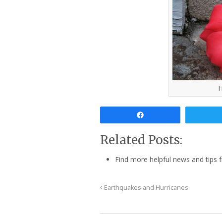
H
Share
Related Posts:
Find more helpful news and tips
Earthquakes and Hurricanes