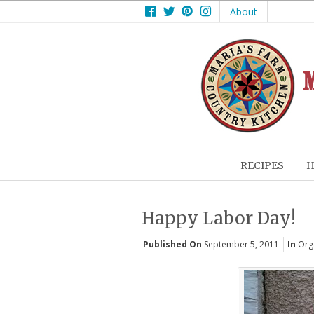
Facebook
Twitter
Pinterest
Instagram
About
RECIPES
H
Happy Labor Day!
Published On
September 5, 2011
In
Orga