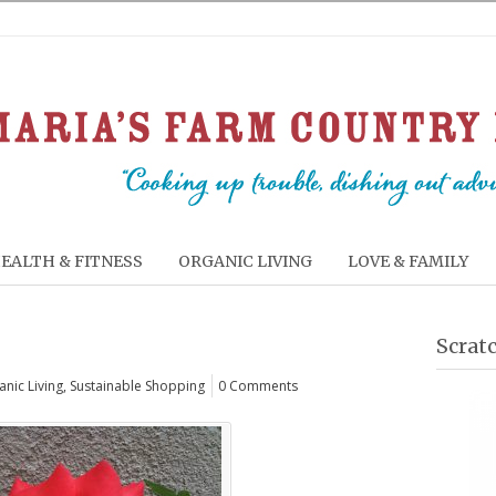
EALTH & FITNESS
ORGANIC LIVING
LOVE & FAMILY
Scrat
nic Living
,
Sustainable Shopping
0 Comments