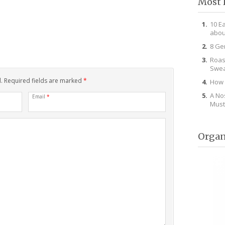
Most 
10 E
abou
8 Ge
Roas
Swea
d. Required fields are marked
*
How 
A No
Email
*
Must
Organ