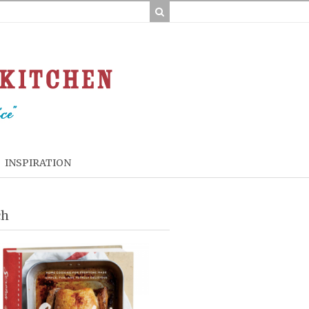
INSPIRATION
ch