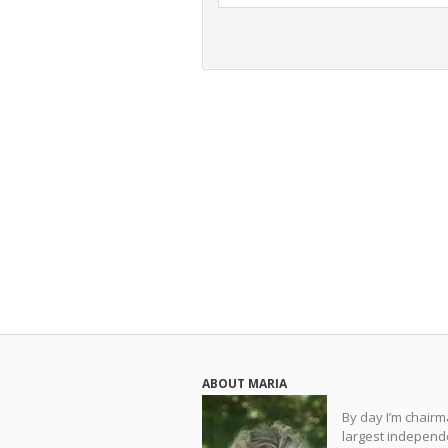
ABOUT MARIA
By day I’m chair
largest independe