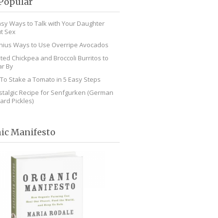
Popular
asy Ways to Talk with Your Daughter
t Sex
nius Ways to Use Overripe Avocados
ted Chickpea and Broccoli Burritos to
r By
To Stake a Tomato in 5 Easy Steps
stalgic Recipe for Senfgurken (German
ard Pickles)
ic Manifesto