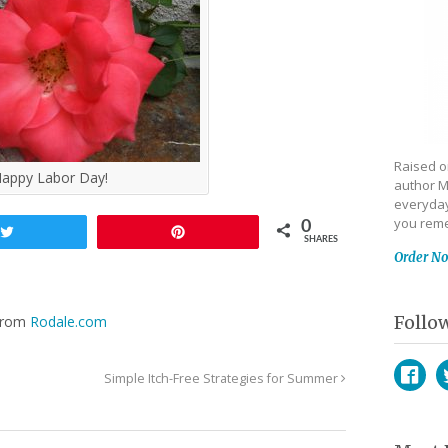
Raised on
appy Labor Day!
author M
everyday
you reme
0
Tweet
Pin
SHARES
Order N
Follo
 from
Rodale.com
Simple Itch-Free Strategies for Summer
Face
T