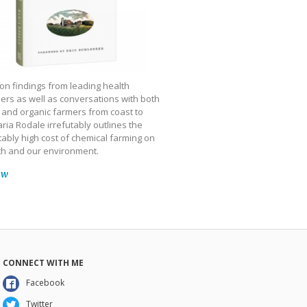
on findings from leading health
ers as well as conversations with both
 and organic farmers from coast to
ria Rodale irrefutably outlines the
ably high cost of chemical farming on
th and our environment.
ow
CONNECT WITH ME
Facebook
Twitter