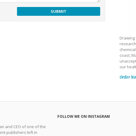
Drawing 
research
chemical
coast, Ma
unaccept
our heal
Order N
FOLLOW ME ON INSTAGRAM
man and CEO of one of the
nt publishers left in