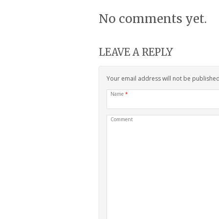
No comments yet.
LEAVE A REPLY
Your email address will not be publishe
Name
*
Comment