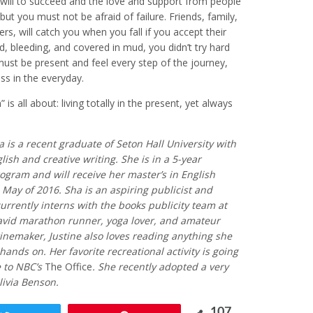
will to succeed and the love and support from people
t you must not be afraid of failure. Friends, family,
rs, will catch you when you fall if you accept their
ed, bleeding, and covered in mud, you didn’t try hard
ust be present and feel every step of the journey,
ss in the everyday.
is all about: living totally in the present, yet always
ha is a recent graduate of Seton Hall University with
glish and creative writing. She is in a 5-year
ogram and will receive her master’s in English
n May of 2016. Sha is an aspiring publicist and
urrently interns with the books publicity team at
avid marathon runner, yoga lover, and amateur
winemaker, Justine also loves reading anything she
hands on. Her favorite recreational activity is going
e to NBC’s
The Office
. She recently adopted a very
livia Benson.
107