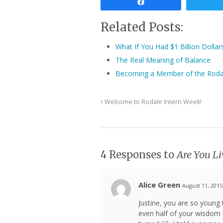
Share
Related Posts:
What If You Had $1 Billion Dolla
The Real Meaning of Balance
Becoming a Member of the Roda
Welcome to Rodale Intern Week!
4 Responses to
Are You L
Alice Green
August 11, 2015
Justine, you are so young 
even half of your wisdom a