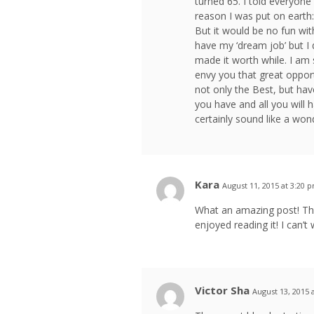
turned 65. I told everyone 
reason I was put on earth: 
But it would be no fun wit
have my ‘dream job’ but I d
made it worth while. I am
envy you that great opport
not only the Best, but hav
you have and all you will h
certainly sound like a wo
Kara
August 11, 2015 at 3:20 
What an amazing post! This
enjoyed reading it! I can’t
Victor Sha
August 13, 2015 