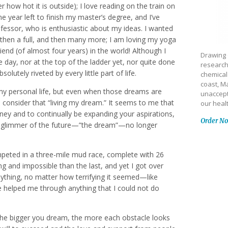
 how hot it is outside); I love reading on the train on
e year left to finish my master’s degree, and I’ve
ofessor, who is enthusiastic about my ideas. I wanted
 then a full, and then many more; I am loving my yoga
iend (of almost four years) in the world! Although I
Drawing 
 day, nor at the top of the ladder yet, nor quite done
research
olutely riveted by every little part of life.
chemical
coast, Ma
my personal life, but even when those dreams are
unaccept
to consider that “living my dream.” It seems to me that
our heal
rney and to continually be expanding your aspirations,
Order N
at glimmer of the future—”the dream”—no longer
mpeted in a three-mile mud race, complete with 26
 and impossible than the last, and yet I got over
nything, no matter how terrifying it seemed—like
e helped me through anything that I could not do
 The bigger you dream, the more each obstacle looks