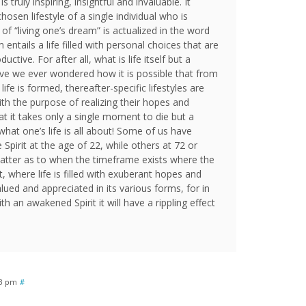
s truly inspiring, insightful and invaluable. It
osen lifestyle of a single individual who is
of “living one’s dream” is actualized in the word
m entails a life filled with personal choices that are
ctive. For after all, what is life itself but a
ave we ever wondered how it is possible that from
e is formed, thereafter-specific lifestyles are
ith the purpose of realizing their hopes and
t it takes only a single moment to die but a
what one’s life is all about! Some of us have
 Spirit at the age of 22, while others at 72 or
 matter as to when the timeframe exists where the
 where life is filled with exuberant hopes and
valued and appreciated in its various forms, for in
ith an awakened Spirit it will have a rippling effect
03 pm
#