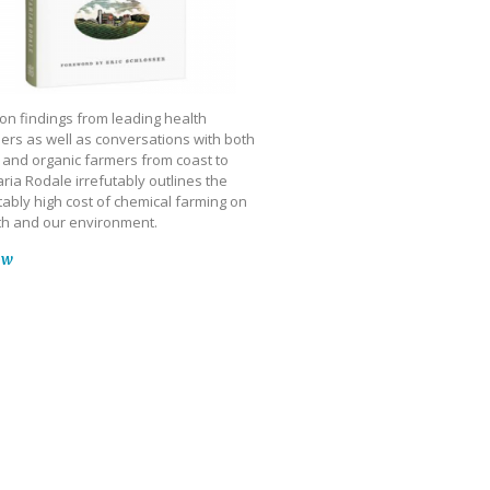
on findings from leading health
ers as well as conversations with both
 and organic farmers from coast to
ria Rodale irrefutably outlines the
ably high cost of chemical farming on
th and our environment.
ow