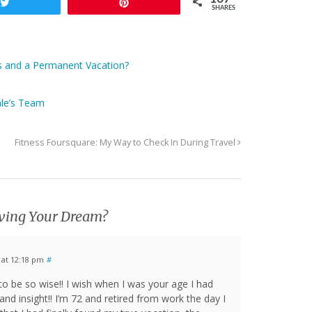
Tweet
Pin
SHARES
rs and a Permanent Vacation?
le’s Team
Fitness Foursquare: My Way to Check In During Travel
iving Your Dream?
 at 12:18 pm
#
to be so wise!! I wish when I was your age I had
nd insight!! I’m 72 and retired from work the day I