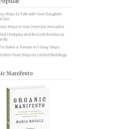
Popular
asy Ways to Talk with Your Daughter
t Sex
nius Ways to Use Overripe Avocados
ted Chickpea and Broccoli Burritos to
r By
To Stake a Tomato in 5 Easy Steps
10 Non-Toxic Ways to Control Bed Bugs
ic Manifesto