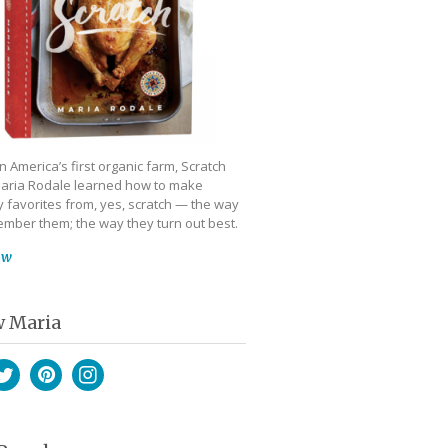
 America’s first organic farm, Scratch
aria Rodale learned how to make
 favorites from, yes, scratch — the way
mber them; the way they turn out best.
ow
w Maria
book
witter
Pinterest
Instagram