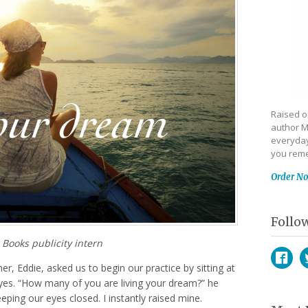
Raised on
author M
everyday
you reme
Order N
Follo
 Books publicity intern
er, Eddie, asked us to begin our practice by sitting at
Face
T
yes. “How many of you are living your dream?” he
eeping our eyes closed. I instantly raised mine.