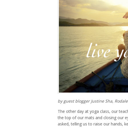
by guest blogger Justine Sha, Rodale
The other day at yoga class, our teach
the top of our mats and closing our e
asked, telling us to raise our hands, k