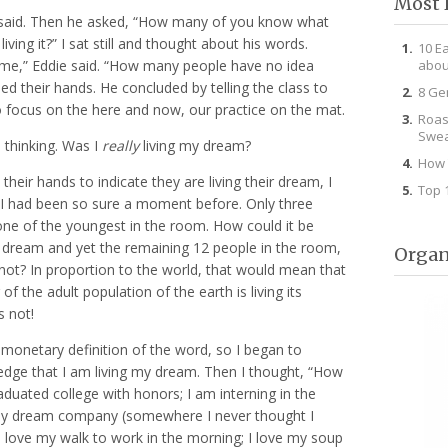
Most 
e said. Then he asked, “How many of you know what
ving it?” I sat still and thought about his words.
10 E
abou
time,” Eddie said. “How many people have no idea
ed their hands. He concluded by telling the class to
8 Ge
o focus on the here and now, our practice on the mat.
Roas
Swea
 thinking. Was I
really
living my dream?
How 
heir hands to indicate they are living their dream, I
Top 
I had been so sure a moment before. Only three
one of the youngest in the room. How could it be
 my dream and yet the remaining 12 people in the room,
Organ
not? In proportion to the world, that would mean that
of the adult population of the earth is living its
 not!
 monetary definition of the word, so I began to
dge that I am living my dream. Then I thought, “How
aduated college with honors; I am interning in the
, my dream company (somewhere I never thought I
I love my walk to work in the morning; I love my soup