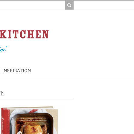
INSPIRATION
ch