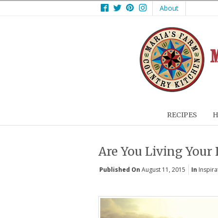
Facebook
Twitter
Pinterest
Instagram
About
RECIPES
H
Are You Living Your
Published On
August 11, 2015
In
Inspira