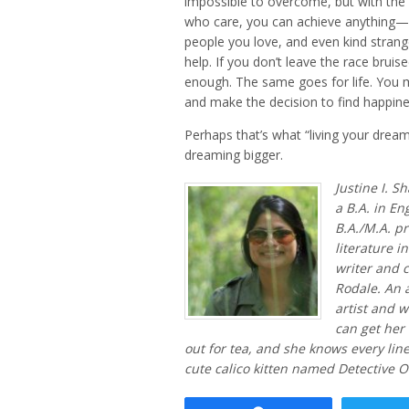
impossible to overcome, but with the 
who care, you can achieve anything—bu
people you love, and even kind strange
help. If you don’t leave the race bruis
enough. The same goes for life. You m
and make the decision to find happine
Perhaps that’s what “living your dream” 
dreaming bigger.
Justine I. S
a B.A. in En
B.A./M.A. pr
literature i
writer and c
Rodale. An 
artist and 
can get her 
out for tea, and she knows every lin
cute calico kitten named Detective O