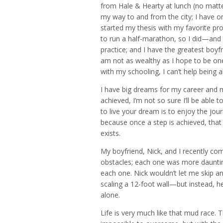
from Hale & Hearty at lunch (no matter
my way to and from the city; I have on
started my thesis with my favorite pr
to run a half-marathon, so I did—and
practice; and I have the greatest boyfr
am not as wealthy as I hope to be one
with my schooling, I can’t help being abs
I have big dreams for my career and 
achieved, I’m not so sure I’ll be able 
to live your dream is to enjoy the jou
because once a step is achieved, th
exists.
My boyfriend, Nick, and I recently co
obstacles; each one was more daunting
each one. Nick wouldn’t let me skip a
scaling a 12-foot wall—but instead, h
alone.
Life is very much like that mud race.