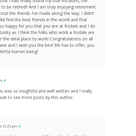
that I had finally found my true vocation, the
to be retired!! And I am truly enjoying retirement.
hout the friends I’ve made along the way. I didn’t
id find the best friends in the world and that
 so happy for you that you are at Rodale and I do
unity as I think the folks who work a Rodale are
e the ideal place to work! Congratulations on all
ave and I wish you the best life has to offer, you
nderful human being!
pm
#
 was so insightful and well-written and I really
 wait to see more posts by this author.
at 12:25 pm
#