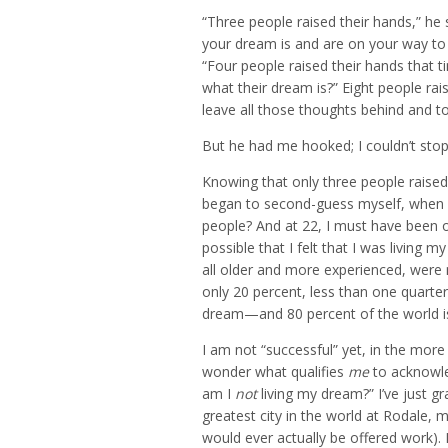
“Three people raised their hands,” h
your dream is and are on your way to li
“Four people raised their hands that 
what their dream is?” Eight people rais
leave all those thoughts behind and t
But he had me hooked; I couldn’t stop
Knowing that only three people raised t
began to second-guess myself, when 
people? And at 22, I must have been 
possible that I felt that I was living
all older and more experienced, were 
only 20 percent, less than one quarter 
dream—and 80 percent of the world is
I am not “successful” yet, in the more
wonder what qualifies
me
to acknowle
am I
not
living my dream?” I’ve just gr
greatest city in the world at Rodale
would ever actually be offered work). 