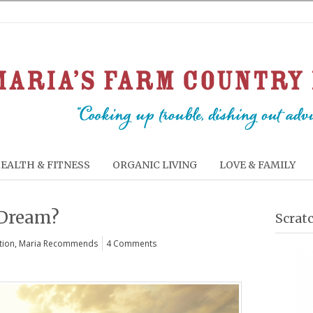
EALTH & FITNESS
ORGANIC LIVING
LOVE & FAMILY
 Dream?
Scrat
tion
,
Maria Recommends
4 Comments