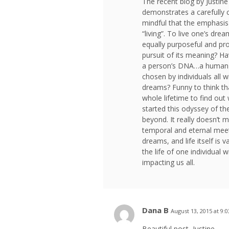
The recent blog by Justine i
demonstrates a carefully ch
mindful that the emphasis 
“living”. To live one’s drea
equally purposeful and produ
pursuit of its meaning? H
a person’s DNA…a human lif
chosen by individuals all w
dreams? Funny to think tha
whole lifetime to find out 
started this odyssey of the
beyond. It really doesn’t
temporal and eternal meet,
dreams, and life itself is 
the life of one individual w
impacting us all.
Dana B
August 13, 2015 at 9:
Beautiful post, Justine.