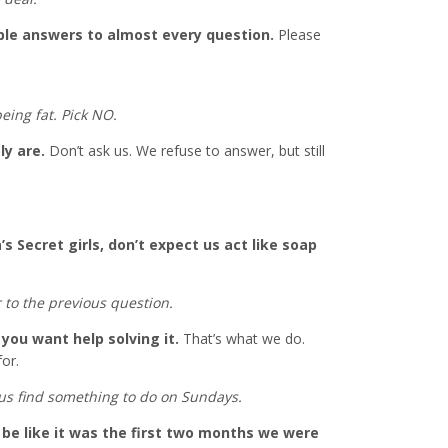
ble answers to almost every question.
Please
eing fat. Pick NO.
ly are.
Don’t ask us. We refuse to answer, but still
a’s Secret girls, don’t expect us act like soap
 to the previous question.
you want help solving it.
That’s what we do.
for.
 us find something to do on Sundays.
o be like it was the first two months we were