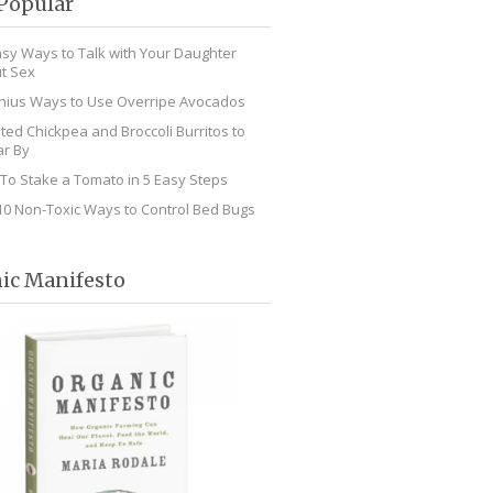
Popular
asy Ways to Talk with Your Daughter
t Sex
nius Ways to Use Overripe Avocados
ted Chickpea and Broccoli Burritos to
r By
To Stake a Tomato in 5 Easy Steps
10 Non-Toxic Ways to Control Bed Bugs
ic Manifesto