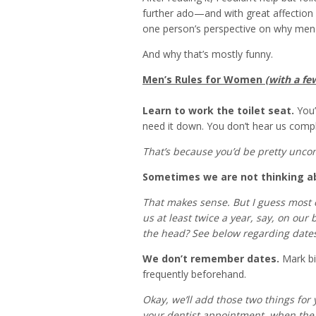
further ado—and with great affectio
one person’s perspective on why men
And why that’s mostly funny.
Men’s Rules for Women
(with a fe
Learn to work the toilet seat.
You’r
need it down. You don’t hear us compl
That’s because you’d be pretty unco
Sometimes we are not thinking a
That makes sense. But I guess most o
us at least twice a year, say, on our
the head? See below regarding dates
We don’t remember dates.
Mark bi
frequently beforehand.
Okay, we’ll add those two things for
your dentist appointment, when the 