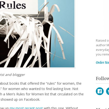
Raised on
author M
everyday
you reme
Order N
ist and blogger
Follo
about books that offered the “rules” for women, the
les” for women who wanted to find lasting love. Not
th a Men’s Rules for Women list that circulated on the
ust showed up on Facebook.
Face
T
llow up
my most recent post
with this one. Without