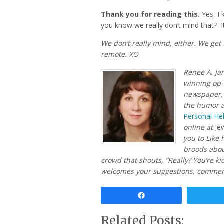
Thank you for reading this.
Yes, I 
you know we really don’t mind that? It
We don’t really mind, either. We get
remote. XO
Renee A. Ja
winning op
newspaper, 
the humor 
Personal Hel
online at
Je
you to Like
broods about
crowd that shouts, “Really? You’re ki
welcomes your suggestions, comment
Share
Related Posts: