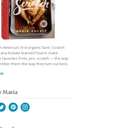
 America’s first organic farm, Scratch
aria Rodale learned how to make
 favorites from, yes, scratch — the way
mber them; the way they turn out best.
ow
w Maria
book
witter
Pinterest
Instagram