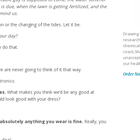
 is due, when the lawn is getting fertilized, and the
emind us.
on or the changing of the tides. Let it be.
Drawing 
 our day?
research
chemical
 do that.
coast, Ma
unaccept
our heal
 are never going to think of it that way.
Order N
tronics.
es.
What makes you think we’d be any good at
uld look good with your dress?
solutely anything you wear is fine.
Really, you
 deal.