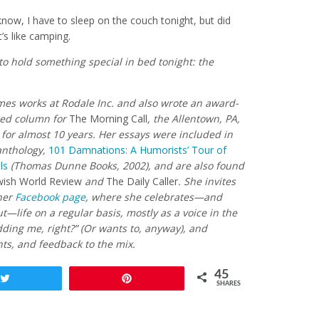
know, I have to sleep on the couch tonight, but did
’s like camping.
 to hold something special in bed tonight: the
mes works at Rodale Inc. and also wrote an award-
-ed column for
The Morning Call
, the Allentown, PA,
for almost 10 years. Her essays were included in
anthology,
101 Damnations: A Humorists’ Tour of
ls
(Thomas Dunne Books, 2002), and are also found
wish World Review
and
The Daily Caller
. She invites
 her
Facebook page
, where she celebrates—and
—life on a regular basis, mostly as a voice in the
dding me, right?” (Or wants to, anyway), and
s, and feedback to the mix.
45
Tweet
Pin
SHARES