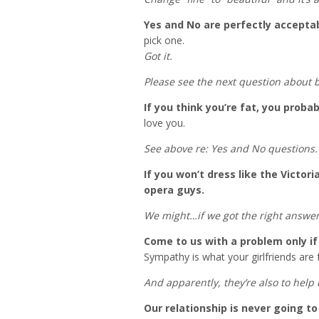
Yes and No are perfectly accepta
pick one.
Got it.
Please see the next question about b
If you think you’re fat, you probab
love you.
See above re: Yes and No questions.
If you won’t dress like the Victori
opera guys.
We might…if we got the right answer
Come to us with a problem only if 
Sympathy is what your girlfriends are 
And apparently, they’re also to help
Our relationship is never going t