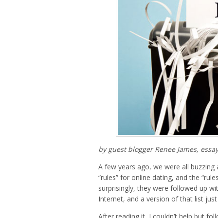
by guest blogger Renee James, essay
A few years ago, we were all buzzing 
“rules” for online dating, and the “ru
surprisingly, they were followed up wi
Internet, and a version of that list j
After reading it, I couldn’t help but fo