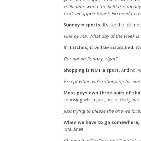
refill date, when the field trip money
next vet appointment. No need to r
Sunday = sports.
It’s like the full mo
Fine by me. What day of the week is
If it itches, it will be scratched.
We
But not on Sunday, right?
Shopping is NOT a sport.
And no, we
Except when we’re shopping for elec
Most guys own three pairs of sho
choosing which pair, out of thirty, wo
Just trying to please the one we love.
When we have to go somewhere, ab
look fine!!
Change “fine” to “beautiful” and it’s a