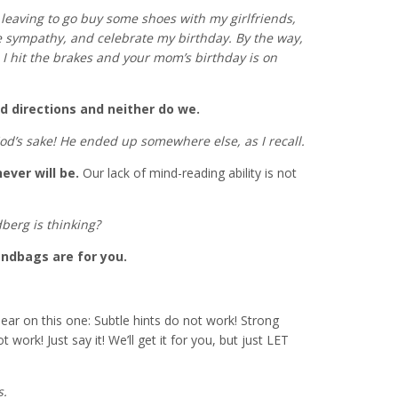
m leaving to go buy some shoes with my girlfriends,
e sympathy, and celebrate my birthday. By the way,
me I hit the brakes and your mom’s birthday is on
d directions and neither do we.
God’s sake! He ended up somewhere else, as I recall.
ver will be.
Our lack of mind-reading ability is not
erg is thinking?
andbags are for you.
ear on this one: Subtle hints do not work! Strong
work! Just say it! We’ll get it for you, but just LET
s.