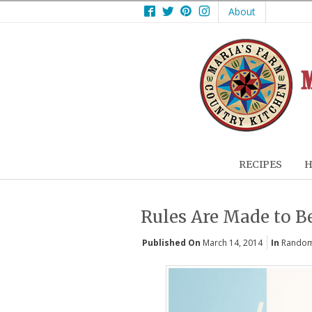
Facebook
Twitter
Pinterest
Instagram
About
RECIPES
H
Rules Are Made to B
Published On
March 14, 2014
In
Random