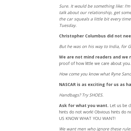
Sure. It would be something like: I’
talk about our relationship, get som
the car squeals a little bit every ti
Tuesday.
Christopher Columbus did not nee
But he was on his way to India, for 
We are not mind readers and we ne
proof of how little we care about you.
How come you know what Ryne Sandb
NASCAR is as exciting for us as h
Handbags? Try SHOES.
Ask for what you want.
Let us be cl
hints do not work! Obvious hints do not 
US KNOW WHAT YOU WANT!
We want men who ignore these rule