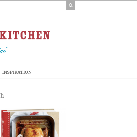
INSPIRATION
ch