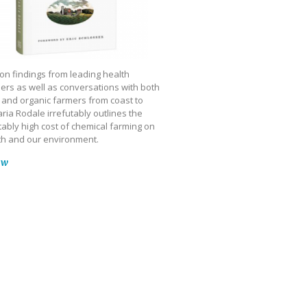
on findings from leading health
ers as well as conversations with both
 and organic farmers from coast to
ria Rodale irrefutably outlines the
ably high cost of chemical farming on
th and our environment.
ow