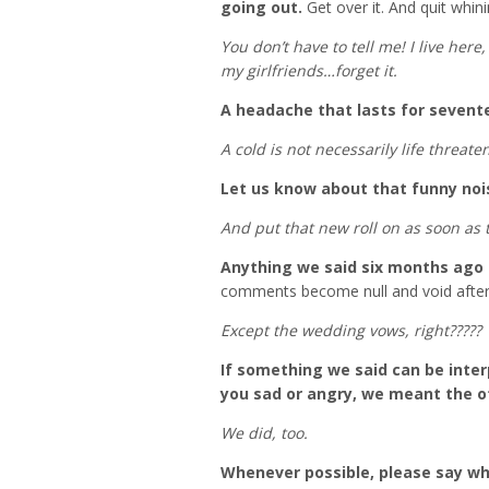
going out.
Get over it. And quit whini
You don’t have to tell me! I live her
my girlfriends…forget it.
A headache that lasts for sevent
A cold is not necessarily life threate
Let us know about that funny nois
And put that new roll on as soon as 
Anything we said six months ago 
comments become null and void after
Except the wedding vows, right?????
If something we said can be inte
you sad or angry, we meant the o
We did, too.
Whenever possible, please say wh