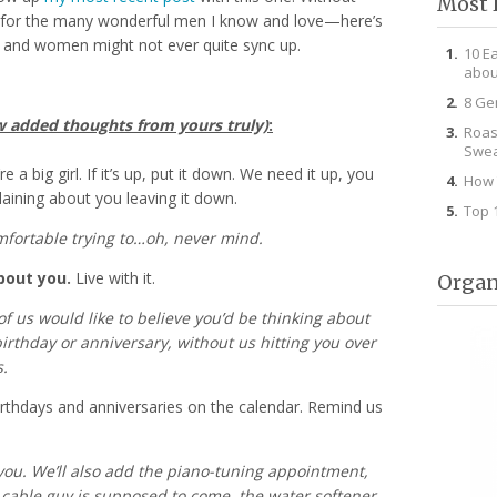
Most 
n for the many wonderful men I know and love—here’s
 and women might not ever quite sync up.
10 E
abou
8 Ge
w added thoughts from yours truly)
:
Roas
Swea
e a big girl. If it’s up, put it down. We need it up, you
How 
aining about you leaving it down.
Top 
mfortable trying to…oh, never mind.
bout you.
Live with it.
Organ
f us would like to believe you’d be thinking about
 birthday or anniversary, without us hitting you over
.
rthdays and anniversaries on the calendar. Remind us
 you. We’ll also add the piano-tuning appointment,
cable guy is supposed to come, the water softener