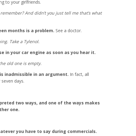
ng to your girlfriends.
e, remember? And didn’t you just tell me that’s what
een months is a problem.
See a doctor.
ning. Take a Tylenol.
e in your car engine as soon as you hear it.
the old one is empty.
is inadmissible in an argument.
In fact, all
 seven days.
rpreted two ways, and one of the ways makes
ther one.
atever you have to say during commercials.