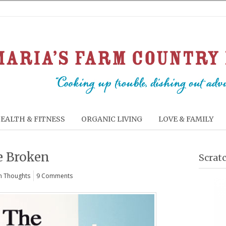
EALTH & FITNESS
ORGANIC LIVING
LOVE & FAMILY
e Broken
Scrat
 Thoughts
9 Comments