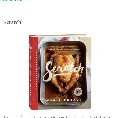
Scratch
Raised on America’s first organic farm, Scratch author Maria Rodale