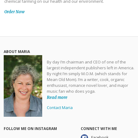
chemical farming on our health and our environment.
Order Now
ABOUT MARIA
By day I’m chairman and CEO of one of the
largest independent publishers left in America.
By night I’m simply M.O.M. (which stands for
Mean Old Mom). I’m a writer, cook, organic
enthusiast, romance novel lover, and major
music fan who does yoga.
Read more
Contact Maria
FOLLOW ME ON INSTAGRAM
CONNECT WITH ME
Facebook