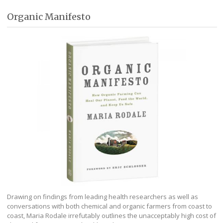
Organic Manifesto
Drawing on findings from leading health researchers as well as
conversations with both chemical and organic farmers from coast to
coast, Maria Rodale irrefutably outlines the unacceptably high cost of