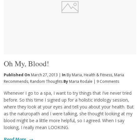
Oh My, Blood!
Published On
March 27, 2013 |
In
By Maria
,
Health & Fitness
,
Maria
Recommends
,
Random Thoughts
By
Maria Rodale
|
9 Comments
Whenever I go to a spa, I want to try things that I’ve never tried
before. So this time I signed up for a holistic iridology session,
where they look at your eyes and tell you about your health. But
as the naturopath and I were talking, she thought looking at my
blood might be a little more helpful, so I agreed. When I say
looking, I really mean LOOKING.
Read More
→