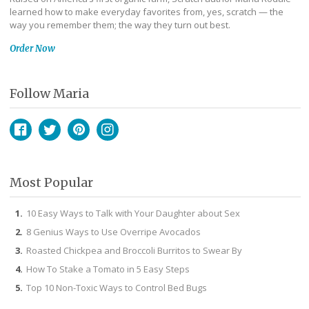
learned how to make everyday favorites from, yes, scratch — the
way you remember them; the way they turn out best.
Order Now
Follow Maria
Facebook
Twitter
Pinterest
Instagram
Most Popular
10 Easy Ways to Talk with Your Daughter about Sex
8 Genius Ways to Use Overripe Avocados
Roasted Chickpea and Broccoli Burritos to Swear By
How To Stake a Tomato in 5 Easy Steps
Top 10 Non-Toxic Ways to Control Bed Bugs