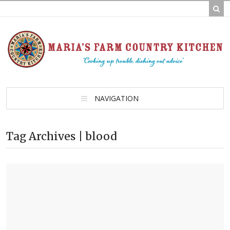
NAVIGATION
Tag Archives | blood