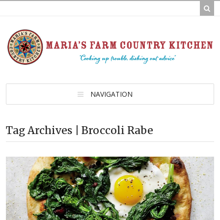
NAVIGATION
Tag Archives | Broccoli Rabe