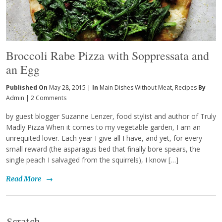
Broccoli Rabe Pizza with Soppressata and
an Egg
Published On
May 28, 2015 |
In
Main Dishes Without Meat
,
Recipes
By
Admin
|
2 Comments
by guest blogger Suzanne Lenzer, food stylist and author of Truly
Madly Pizza When it comes to my vegetable garden, I am an
unrequited lover. Each year I give all I have, and yet, for every
small reward (the asparagus bed that finally bore spears, the
single peach I salvaged from the squirrels), I know […]
Read More
→
Scratch