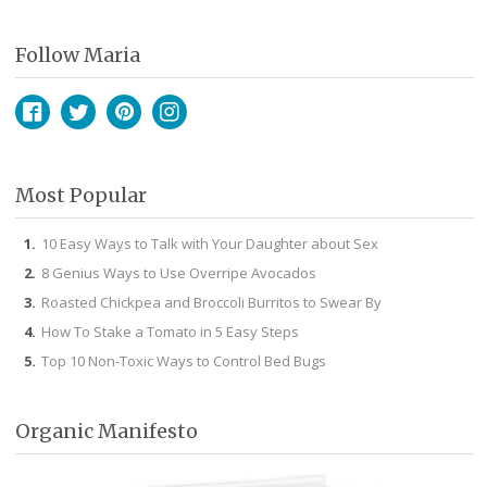
Follow Maria
Facebook
Twitter
Pinterest
Instagram
Most Popular
10 Easy Ways to Talk with Your Daughter about Sex
8 Genius Ways to Use Overripe Avocados
Roasted Chickpea and Broccoli Burritos to Swear By
How To Stake a Tomato in 5 Easy Steps
Top 10 Non-Toxic Ways to Control Bed Bugs
Organic Manifesto