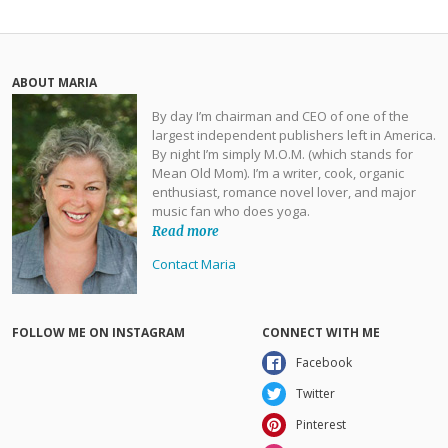
ABOUT MARIA
By day I’m chairman and CEO of one of the
largest independent publishers left in America.
By night I’m simply M.O.M. (which stands for
Mean Old Mom). I’m a writer, cook, organic
enthusiast, romance novel lover, and major
music fan who does yoga.
Read more
Contact Maria
FOLLOW ME ON INSTAGRAM
CONNECT WITH ME
Facebook
Twitter
Pinterest