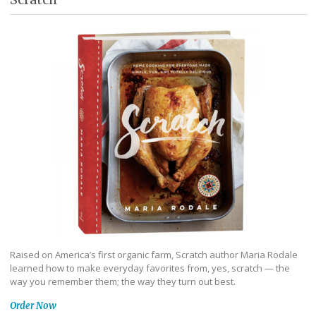
Raised on America’s first organic farm, Scratch author Maria Rodale
learned how to make everyday favorites from, yes, scratch — the
way you remember them; the way they turn out best.
Order Now