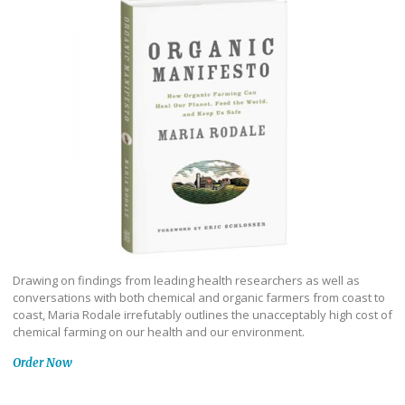
Drawing on findings from leading health researchers as well as
conversations with both chemical and organic farmers from coast to
coast, Maria Rodale irrefutably outlines the unacceptably high cost of
chemical farming on our health and our environment.
Order Now