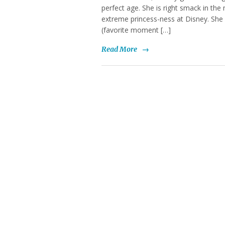
perfect age. She is right smack in the 
extreme princess-ness at Disney. She 
(favorite moment […]
Read More
→