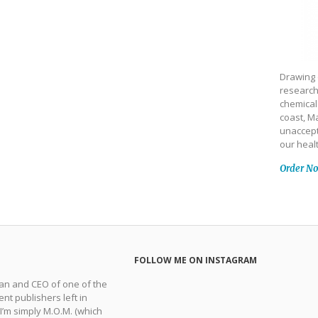
Drawing 
research
chemical
coast, Ma
unaccept
our heal
Order N
FOLLOW ME ON INSTAGRAM
man and CEO of one of the
nt publishers left in
 I’m simply M.O.M. (which