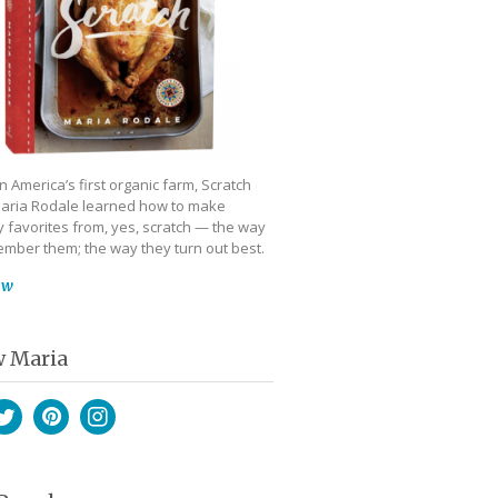
 America’s first organic farm, Scratch
aria Rodale learned how to make
 favorites from, yes, scratch — the way
mber them; the way they turn out best.
ow
w Maria
book
witter
Pinterest
Instagram