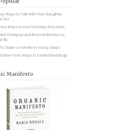
Popular
asy Ways to Talk with Your Daughter
t Sex
nius Ways to Use Overripe Avocados
ted Chickpea and Broccoli Burritos to
r By
To Stake a Tomato in 5 Easy Steps
10 Non-Toxic Ways to Control Bed Bugs
ic Manifesto