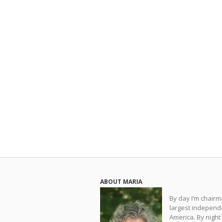
ABOUT MARIA
By day I’m chair
largest independe
America. By night