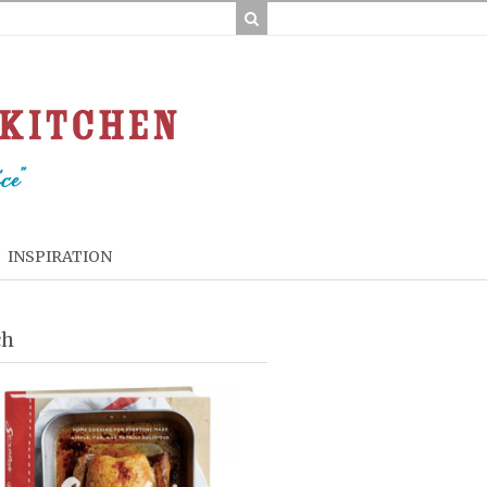
INSPIRATION
ch