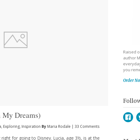
Raised on
author M
everyday
you reme
Order N
Follo
In My Dreams)
a
,
Exploring
,
Inspiration
By
Maria Rodale
|
33 Comments
Face
T
ng right for going to Disney. Lucia, age 3½, is at the