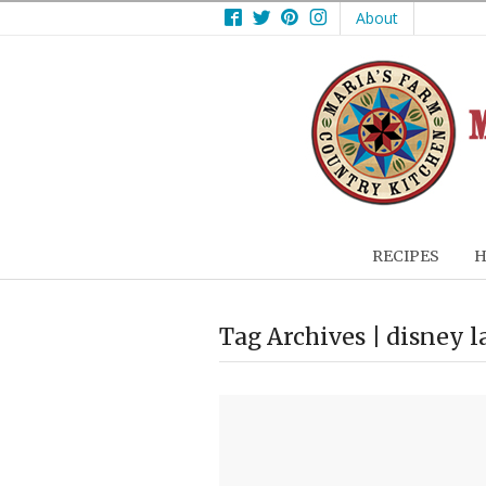
Facebook
Twitter
Pinterest
Instagram
About
RECIPES
H
Tag Archives | disney 