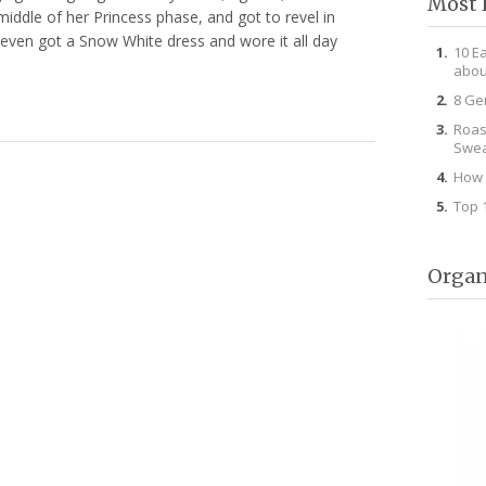
Most 
middle of her Princess phase, and got to revel in
even got a Snow White dress and wore it all day
10 E
abou
8 Ge
Roas
Swea
How 
Top 
Organ