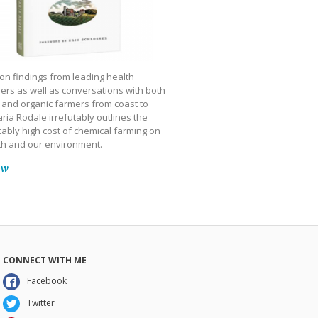
on findings from leading health
ers as well as conversations with both
 and organic farmers from coast to
ria Rodale irrefutably outlines the
ably high cost of chemical farming on
th and our environment.
ow
CONNECT WITH ME
Facebook
Twitter