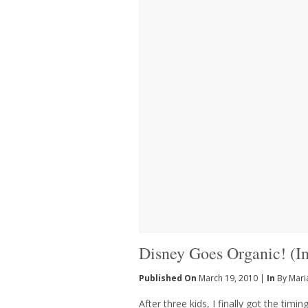
Disney Goes Organic! (
Published On
March 19, 2010 |
In
By Mari
After three kids, I finally got the timi