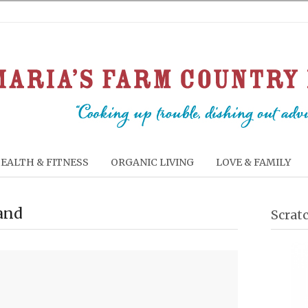
EALTH & FITNESS
ORGANIC LIVING
LOVE & FAMILY
land
Scrat