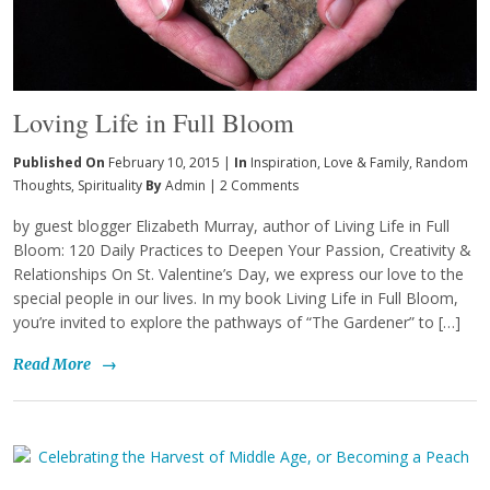
Loving Life in Full Bloom
Published On
February 10, 2015 |
In
Inspiration
,
Love & Family
,
Random
Thoughts
,
Spirituality
By
Admin
|
2 Comments
by guest blogger Elizabeth Murray, author of Living Life in Full
Bloom: 120 Daily Practices to Deepen Your Passion, Creativity &
Relationships On St. Valentine’s Day, we express our love to the
special people in our lives. In my book Living Life in Full Bloom,
you’re invited to explore the pathways of “The Gardener” to […]
Read More
→