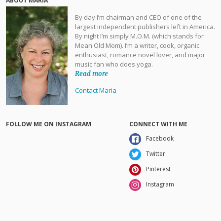
ABOUT MARIA
By day I’m chairman and CEO of one of the
largest independent publishers left in America.
By night I’m simply M.O.M. (which stands for
Mean Old Mom). I’m a writer, cook, organic
enthusiast, romance novel lover, and major
music fan who does yoga.
Read more
Contact Maria
FOLLOW ME ON INSTAGRAM
CONNECT WITH ME
Facebook
Twitter
Pinterest
Instagram