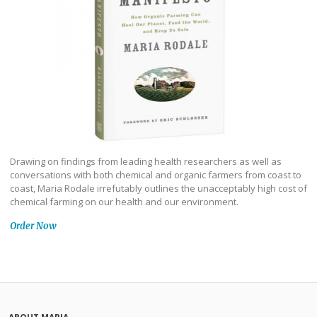
Drawing on findings from leading health researchers as well as
conversations with both chemical and organic farmers from coast to
coast, Maria Rodale irrefutably outlines the unacceptably high cost of
chemical farming on our health and our environment.
Order Now