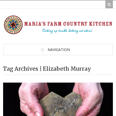
NAVIGATION
Tag Archives | Elizabeth Murray