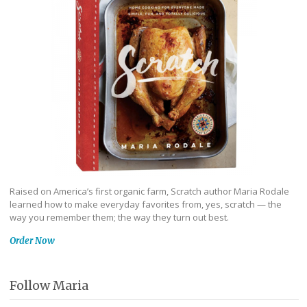
Raised on America’s first organic farm, Scratch author Maria Rodale
learned how to make everyday favorites from, yes, scratch — the
way you remember them; the way they turn out best.
Order Now
Follow Maria