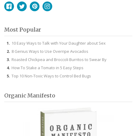
Facebook
Twitter
Pinterest
Instagram
Most Popular
10 Easy Ways to Talk with Your Daughter about Sex
8 Genius Ways to Use Overripe Avocados
Roasted Chickpea and Broccoli Burritos to Swear By
How To Stake a Tomato in 5 Easy Steps
Top 10 Non-Toxic Ways to Control Bed Bugs
Organic Manifesto