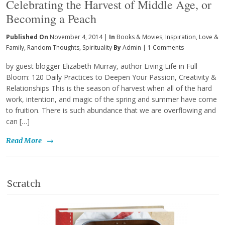
Celebrating the Harvest of Middle Age, or
Becoming a Peach
Published On
November 4, 2014 |
In
Books & Movies
,
Inspiration
,
Love &
Family
,
Random Thoughts
,
Spirituality
By
Admin
|
1 Comments
by guest blogger Elizabeth Murray, author Living Life in Full
Bloom: 120 Daily Practices to Deepen Your Passion, Creativity &
Relationships This is the season of harvest when all of the hard
work, intention, and magic of the spring and summer have come
to fruition. There is such abundance that we are overflowing and
can […]
Read More
→
Scratch