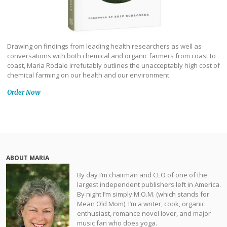
Drawing on findings from leading health researchers as well as
conversations with both chemical and organic farmers from coast to
coast, Maria Rodale irrefutably outlines the unacceptably high cost of
chemical farming on our health and our environment.
Order Now
ABOUT MARIA
By day I’m chairman and CEO of one of the
largest independent publishers left in America.
By night I’m simply M.O.M. (which stands for
Mean Old Mom). I’m a writer, cook, organic
enthusiast, romance novel lover, and major
music fan who does yoga.