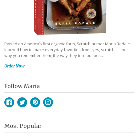
Raised on America’s first organic farm, Scratch author Maria Rodale
learned how to make everyday favorites from, yes, scratch — the
way you remember them; the way they turn out best.
Order Now
Follow Maria
Facebook
Twitter
Pinterest
Instagram
Most Popular