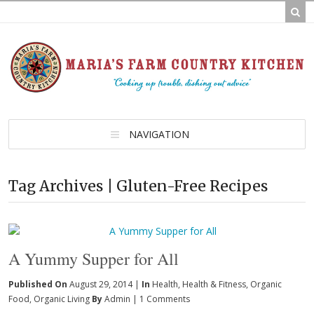
NAVIGATION
Tag Archives | Gluten-Free Recipes
A Yummy Supper for All
Published On
August 29, 2014 |
In
Health
,
Health & Fitness
,
Organic
Food
,
Organic Living
By
Admin
|
1 Comments