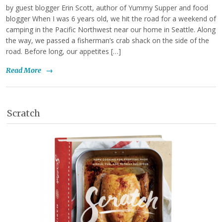
by guest blogger Erin Scott, author of Yummy Supper and food
blogger When I was 6 years old, we hit the road for a weekend of
camping in the Pacific Northwest near our home in Seattle. Along
the way, we passed a fisherman’s crab shack on the side of the
road. Before long, our appetites […]
Read More
→
Scratch