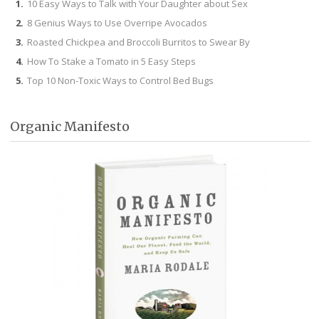
10 Easy Ways to Talk with Your Daughter about Sex
8 Genius Ways to Use Overripe Avocados
Roasted Chickpea and Broccoli Burritos to Swear By
How To Stake a Tomato in 5 Easy Steps
Top 10 Non-Toxic Ways to Control Bed Bugs
Organic Manifesto