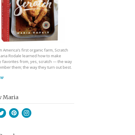
 America’s first organic farm, Scratch
aria Rodale learned how to make
 favorites from, yes, scratch — the way
mber them; the way they turn out best.
ow
w Maria
book
witter
Pinterest
Instagram