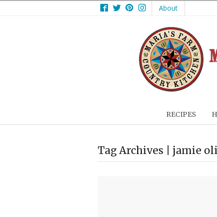
Facebook
Twitter
Pinterest
Instagram
About
RECIPES
H
Tag Archives | jamie ol