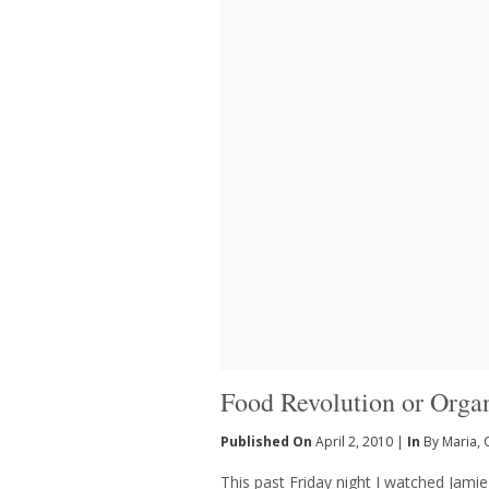
Food Revolution or Orga
Published On
April 2, 2010 |
In
By Maria
,
This past Friday night I watched Jamie