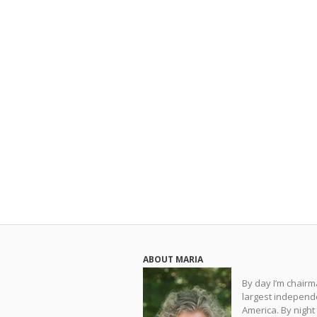
ABOUT MARIA
By day I’m chair
largest independe
America. By night