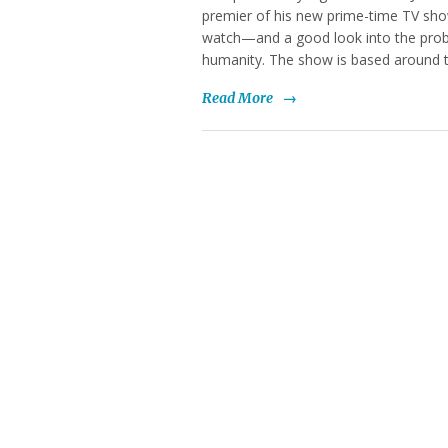
premier of his new prime-time TV sho
watch—and a good look into the probl
humanity. The show is based around t
Read More
→