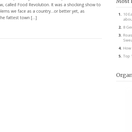
Most 
w, called Food Revolution. It was a shocking show to
ems we face as a country…or better yet, as
10 E
he fattest town […]
abou
8 Ge
Roas
Swea
How 
Top 
Organ