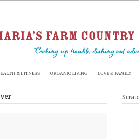
EALTH & FITNESS
ORGANIC LIVING
LOVE & FAMILY
iver
Scrat