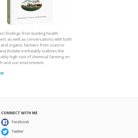
on findings from leading health
ers as well as conversations with both
 and organic farmers from coast to
ria Rodale irrefutably outlines the
ably high cost of chemical farming on
th and our environment.
ow
CONNECT WITH ME
Facebook
Twitter