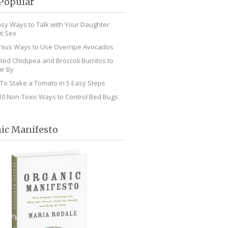
Popular
asy Ways to Talk with Your Daughter
t Sex
nius Ways to Use Overripe Avocados
ted Chickpea and Broccoli Burritos to
r By
To Stake a Tomato in 5 Easy Steps
10 Non-Toxic Ways to Control Bed Bugs
ic Manifesto