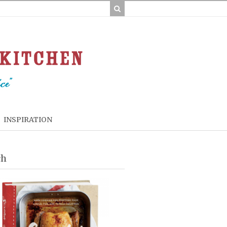
INSPIRATION
ch