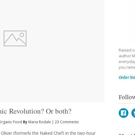
Raised on
author M
everyday
you reme
Order N
Follo
nic Revolution? Or both?
Organic Food
By
Maria Rodale
|
23 Comments
Face
T
 Oliver (formerly the Naked Chef) in the two-hour