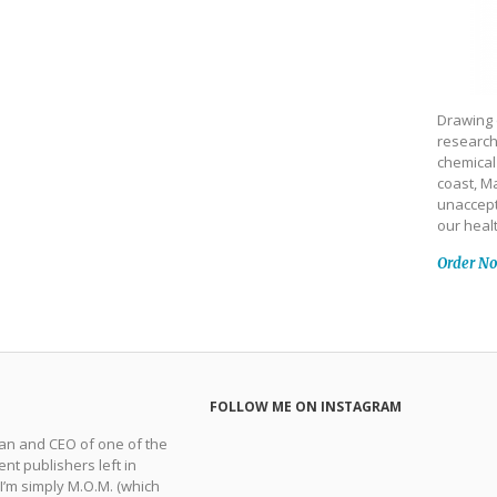
Drawing 
research
chemical
coast, Ma
unaccept
our heal
Order N
FOLLOW ME ON INSTAGRAM
man and CEO of one of the
nt publishers left in
 I’m simply M.O.M. (which