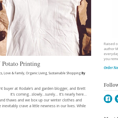
Raised on
author M
everyday
you reme
 Potato Printing
Order N
ts
,
Love & Family
,
Organic Living
,
Sustainable Shopping
By
Follo
ant buyer at Rodale’s and garden blogger, and Brett
’s It’s coming…slowly…surely… It’s nearly here…
und thaws and we box up our winter clothes and
nevitably crave a little newness in our lives. While
Face
T