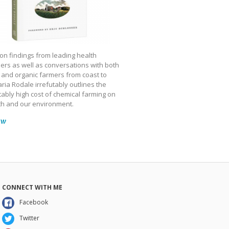
on findings from leading health
ers as well as conversations with both
 and organic farmers from coast to
ria Rodale irrefutably outlines the
ably high cost of chemical farming on
th and our environment.
ow
CONNECT WITH ME
Facebook
Twitter