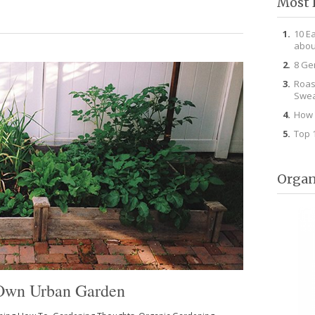
Most 
10 E
abou
8 Ge
Roas
Swea
How 
Top 
Organ
r Own Urban Garden