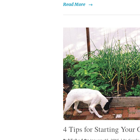
Read More
→
4 Tips for Starting You