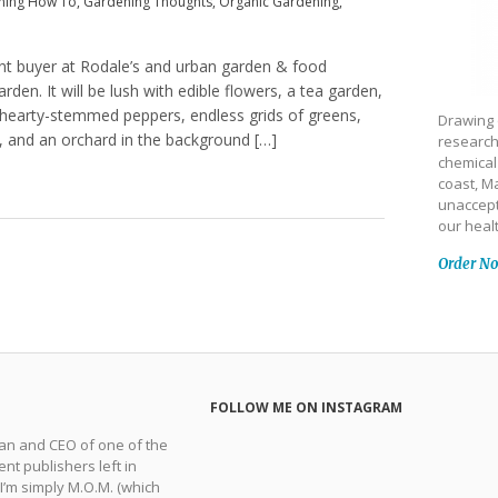
ning How To
,
Gardening Thoughts
,
Organic Gardening
,
ant buyer at Rodale’s and urban garden & food
den. It will be lush with edible flowers, a tea garden,
 hearty-stemmed peppers, endless grids of greens,
Drawing 
s, and an orchard in the background […]
research
chemical
coast, Ma
unaccept
our heal
Order N
FOLLOW ME ON INSTAGRAM
man and CEO of one of the
nt publishers left in
 I’m simply M.O.M. (which