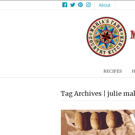
Facebook
Twitter
Pinterest
Instagram
About
RECIPES
H
Tag Archives | julie ma