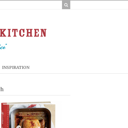
INSPIRATION
ch