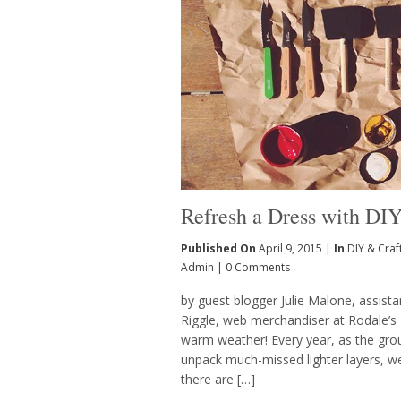
Refresh a Dress with DIY
Published On
April 9, 2015 |
In
DIY & Craf
Admin
|
0 Comments
by guest blogger Julie Malone, assist
Riggle, web merchandiser at Rodale
warm weather! Every year, as the gro
unpack much-missed lighter layers, we i
there are […]