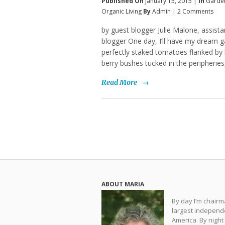
Published On
January 15, 2015 |
In
Garde
Organic Living
By
Admin
|
2 Comments
by guest blogger Julie Malone, assist
blogger One day, I’ll have my dream gar
perfectly staked tomatoes flanked by
berry bushes tucked in the peripherie
Read More
→
ABOUT MARIA
By day I’m chair
largest independe
America. By night