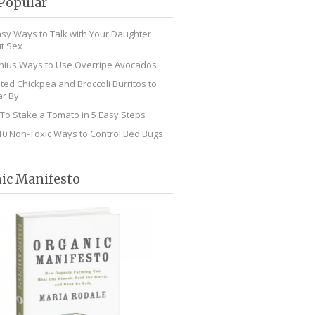
Popular
asy Ways to Talk with Your Daughter
t Sex
nius Ways to Use Overripe Avocados
ted Chickpea and Broccoli Burritos to
r By
To Stake a Tomato in 5 Easy Steps
10 Non-Toxic Ways to Control Bed Bugs
ic Manifesto