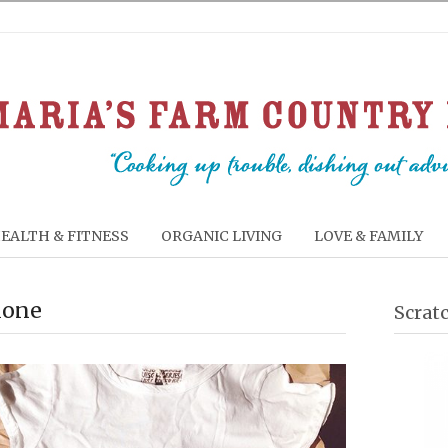
EALTH & FITNESS
ORGANIC LIVING
LOVE & FAMILY
lone
Scrat