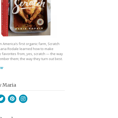
 America’s first organic farm, Scratch
aria Rodale learned how to make
 favorites from, yes, scratch — the way
mber them; the way they turn out best.
ow
w Maria
book
witter
Pinterest
Instagram