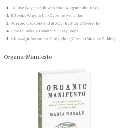
10 Easy Ways to Talk with Your Daughter about Sex
8 Genius Ways to Use Overripe Avocados
Roasted Chickpea and Broccoli Burritos to Swear By
How To Stake a Tomato in 5 Easy Steps
A Nostalgic Recipe for Senfgurken (German Mustard Pickles)
Organic Manifesto