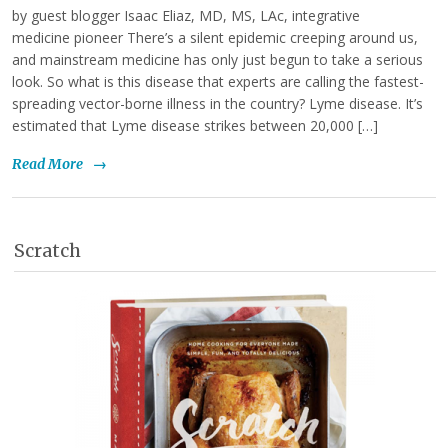
by guest blogger Isaac Eliaz, MD, MS, LAc, integrative
medicine pioneer There’s a silent epidemic creeping around us,
and mainstream medicine has only just begun to take a serious
look. So what is this disease that experts are calling the fastest-
spreading vector-borne illness in the country? Lyme disease. It’s
estimated that Lyme disease strikes between 20,000 […]
Read More
→
Scratch