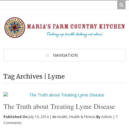
NAVIGATION
Tag Archives | Lyme
The Truth about Treating Lyme Disease
Published On
July 10, 2014 |
In
Health
,
Health & Fitness
By
Admin
|
7
Comments