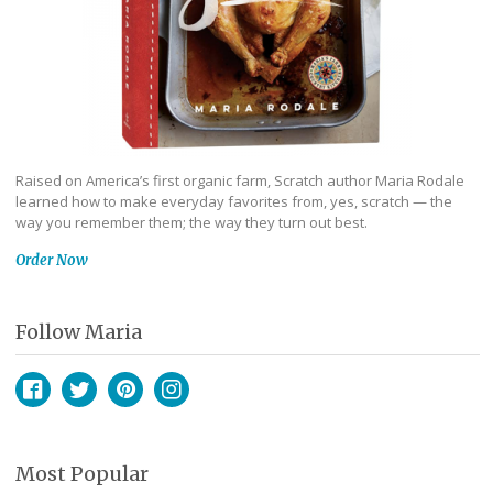
Raised on America’s first organic farm, Scratch author Maria Rodale
learned how to make everyday favorites from, yes, scratch — the
way you remember them; the way they turn out best.
Order Now
Follow Maria
Facebook
Twitter
Pinterest
Instagram
Most Popular