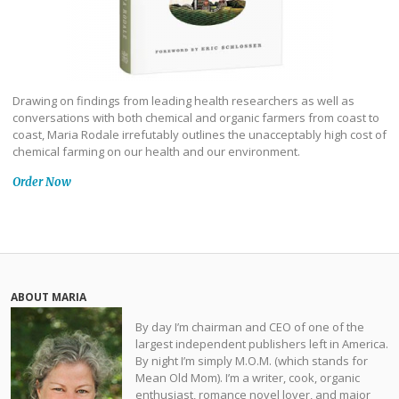
Drawing on findings from leading health researchers as well as
conversations with both chemical and organic farmers from coast to
coast, Maria Rodale irrefutably outlines the unacceptably high cost of
chemical farming on our health and our environment.
Order Now
ABOUT MARIA
By day I’m chairman and CEO of one of the
largest independent publishers left in America.
By night I’m simply M.O.M. (which stands for
Mean Old Mom). I’m a writer, cook, organic
enthusiast, romance novel lover, and major