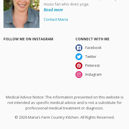
music fan who does yoga.
Read more
Contact Maria
FOLLOW ME ON INSTAGRAM
CONNECT WITH ME
Facebook
Twitter
Pinterest
Instagram
Medical Advice Notice: The information presented on this website is
not intended as specific medical advice and is not a substitute for
professional medical treatment or diagnosis.
© 2026 Maria’s Farm Country Kitchen. All Rights Reserved.