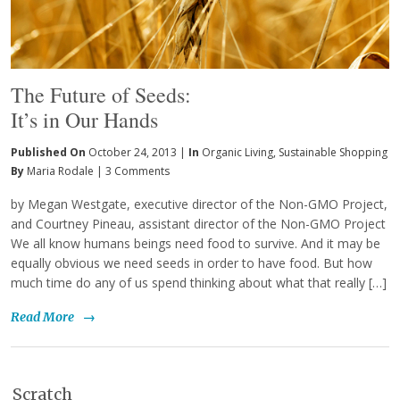
The Future of Seeds:
It’s in Our Hands
Published On
October 24, 2013 |
In
Organic Living
,
Sustainable Shopping
By
Maria Rodale
|
3 Comments
by Megan Westgate, executive director of the Non-GMO Project,
and Courtney Pineau, assistant director of the Non-GMO Project
We all know humans beings need food to survive. And it may be
equally obvious we need seeds in order to have food. But how
much time do any of us spend thinking about what that really […]
Read More
→
Scratch