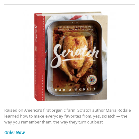
Raised on America’s first organic farm, Scratch author Maria Rodale
learned how to make everyday favorites from, yes, scratch — the
way you remember them; the way they turn out best.
Order Now