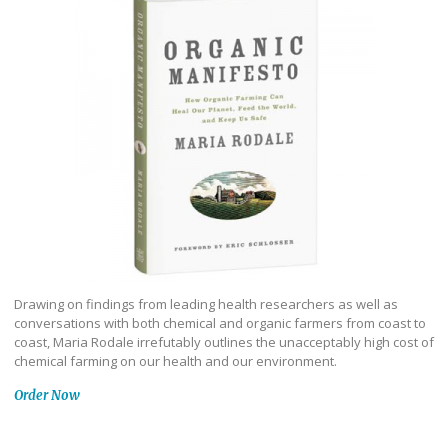
Drawing on findings from leading health researchers as well as
conversations with both chemical and organic farmers from coast to
coast, Maria Rodale irrefutably outlines the unacceptably high cost of
chemical farming on our health and our environment.
Order Now