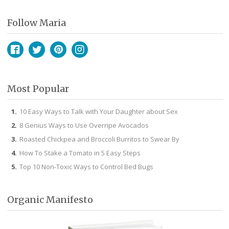
Follow Maria
Facebook
Twitter
Pinterest
Instagram
Most Popular
10 Easy Ways to Talk with Your Daughter about Sex
8 Genius Ways to Use Overripe Avocados
Roasted Chickpea and Broccoli Burritos to Swear By
How To Stake a Tomato in 5 Easy Steps
Top 10 Non-Toxic Ways to Control Bed Bugs
Organic Manifesto