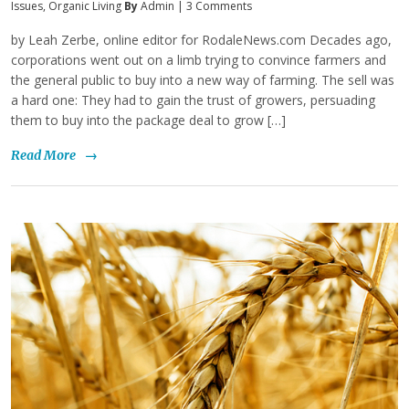
Issues
,
Organic Living
By
Admin
|
3 Comments
by Leah Zerbe, online editor for RodaleNews.com Decades ago,
corporations went out on a limb trying to convince farmers and
the general public to buy into a new way of farming. The sell was
a hard one: They had to gain the trust of growers, persuading
them to buy into the package deal to grow […]
Read More
→