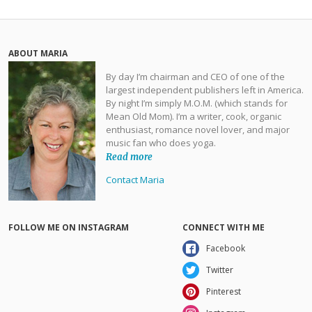
ABOUT MARIA
By day I’m chairman and CEO of one of the
largest independent publishers left in America.
By night I’m simply M.O.M. (which stands for
Mean Old Mom). I’m a writer, cook, organic
enthusiast, romance novel lover, and major
music fan who does yoga.
Read more
Contact Maria
FOLLOW ME ON INSTAGRAM
CONNECT WITH ME
Facebook
Twitter
Pinterest