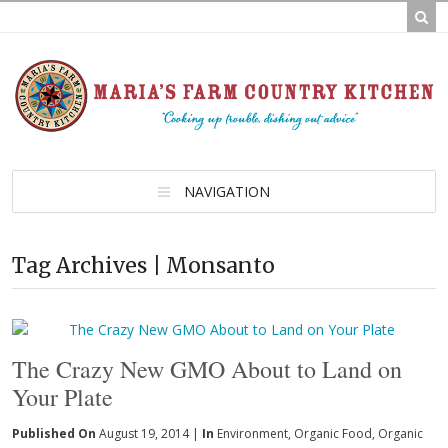
NAVIGATION
Tag Archives | Monsanto
The Crazy New GMO About to Land on
Your Plate
Published On
August 19, 2014 |
In
Environment
,
Organic Food
,
Organic