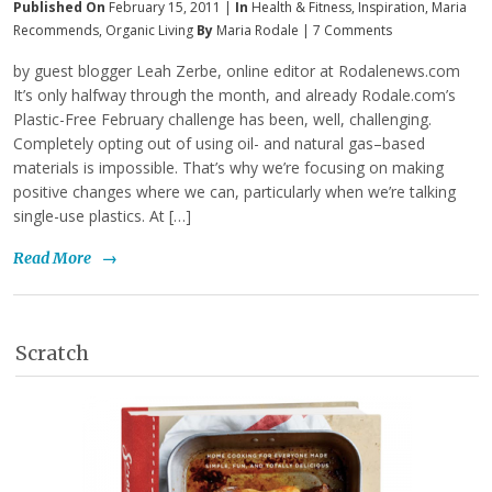
Published On
February 15, 2011 |
In
Health & Fitness
,
Inspiration
,
Maria
Recommends
,
Organic Living
By
Maria Rodale
|
7 Comments
by guest blogger Leah Zerbe, online editor at Rodalenews.com
It’s only halfway through the month, and already Rodale.com’s
Plastic-Free February challenge has been, well, challenging.
Completely opting out of using oil- and natural gas–based
materials is impossible. That’s why we’re focusing on making
positive changes where we can, particularly when we’re talking
single-use plastics. At […]
Read More
→
Scratch