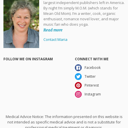
largest independent publishers left in America.
By night I’m simply M.O.M. (which stands for
Mean Old Mom). I’m a writer, cook, organic
enthusiast, romance novel lover, and major
music fan who does yoga.
Read more
Contact Maria
FOLLOW ME ON INSTAGRAM
CONNECT WITH ME
Facebook
Twitter
Pinterest
Instagram
Medical Advice Notice: The information presented on this website is
not intended as specific medical advice and is not a substitute for
professional medical treatment or diagnosis.