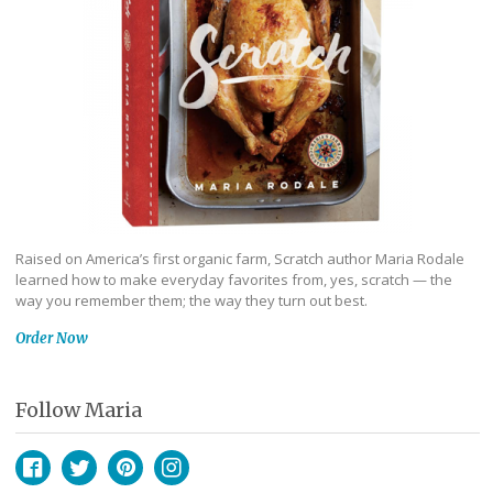
Raised on America’s first organic farm, Scratch author Maria Rodale
learned how to make everyday favorites from, yes, scratch — the
way you remember them; the way they turn out best.
Order Now
Follow Maria