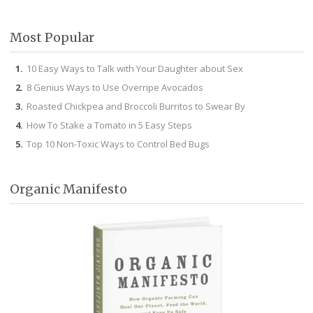
Facebook
Twitter
Pinterest
Instagram
Most Popular
10 Easy Ways to Talk with Your Daughter about Sex
8 Genius Ways to Use Overripe Avocados
Roasted Chickpea and Broccoli Burritos to Swear By
How To Stake a Tomato in 5 Easy Steps
Top 10 Non-Toxic Ways to Control Bed Bugs
Organic Manifesto