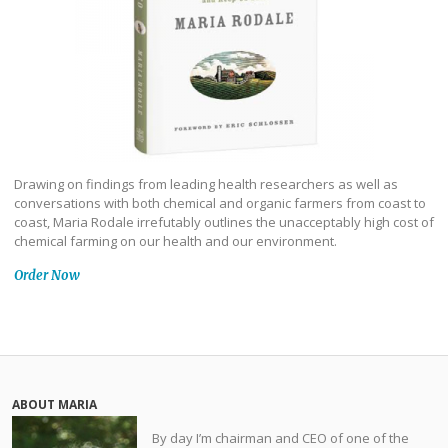
Drawing on findings from leading health researchers as well as
conversations with both chemical and organic farmers from coast to
coast, Maria Rodale irrefutably outlines the unacceptably high cost of
chemical farming on our health and our environment.
Order Now
ABOUT MARIA
By day I’m chairman and CEO of one of the