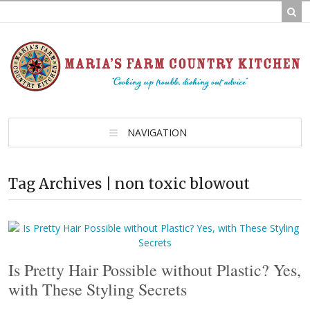
NAVIGATION
Tag Archives | non toxic blowout
Is Pretty Hair Possible without Plastic? Yes,
with These Styling Secrets