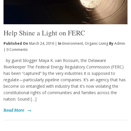
Help Shine a Light on FERC
Published On
March 24, 2016 |
In
Environment
,
Organic Living
By
Admin
|
0 Comments
by guest blogger Maya K. van Rossum, the Delaware
Riverkeeper The Federal Energy Regulatory Commission (FERC)
has been “captured” by the very industries it is supposed to
regulate—particularly pipeline companies. It’s an agency that has
become so entangled with industry that it’s now violating the
constitutional rights of communities and families across the
nation. Sound […]
Read More
→