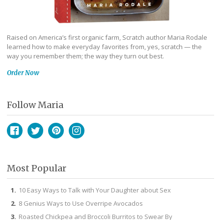
Raised on America’s first organic farm, Scratch author Maria Rodale
learned how to make everyday favorites from, yes, scratch — the
way you remember them; the way they turn out best.
Order Now
Follow Maria
Facebook
Twitter
Pinterest
Instagram
Most Popular
10 Easy Ways to Talk with Your Daughter about Sex
8 Genius Ways to Use Overripe Avocados
Roasted Chickpea and Broccoli Burritos to Swear By