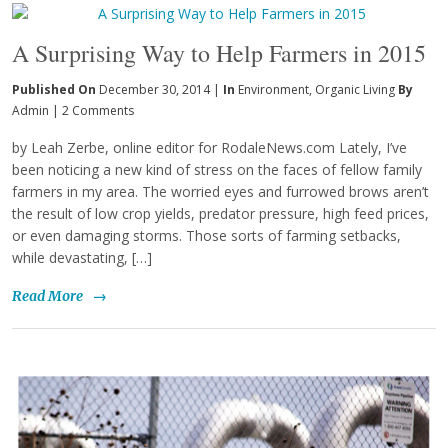
A Surprising Way to Help Farmers in 2015
Published On
December 30, 2014 |
In
Environment
,
Organic Living
By
Admin
|
2 Comments
by Leah Zerbe, online editor for RodaleNews.com Lately, I’ve
been noticing a new kind of stress on the faces of fellow family
farmers in my area. The worried eyes and furrowed brows aren’t
the result of low crop yields, predator pressure, high feed prices,
or even damaging storms. Those sorts of farming setbacks,
while devastating, […]
Read More
→