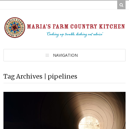
NAVIGATION
Tag Archives | pipelines