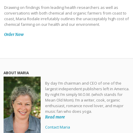
Drawing on findings from leading health researchers as well as
conversations with both chemical and organic farmers from coast to
coast, Maria Rodale irrefutably outlines the unacceptably high cost of
chemical farming on our health and our environment.
Order Now
ABOUT MARIA
By day I’m chairman and CEO of one of the
largest independent publishers left in America.
By night I’m simply M.O.M. (which stands for
Mean Old Mom). I’m a writer, cook, organic
enthusiast, romance novel lover, and major
music fan who does yoga.
Read more
Contact Maria