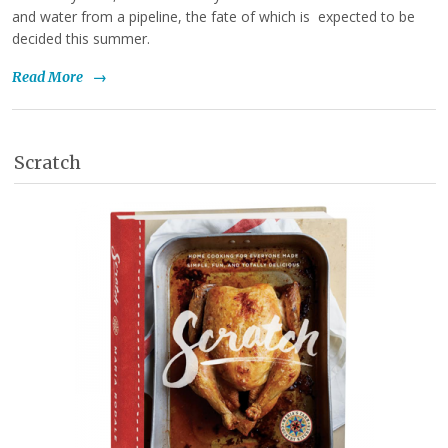
and water from a pipeline, the fate of which is expected to be
decided this summer.
Read More
→
Scratch