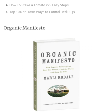
How To Stake a Tomato in 5 Easy Steps
Top 10 Non-Toxic Ways to Control Bed Bugs
Organic Manifesto