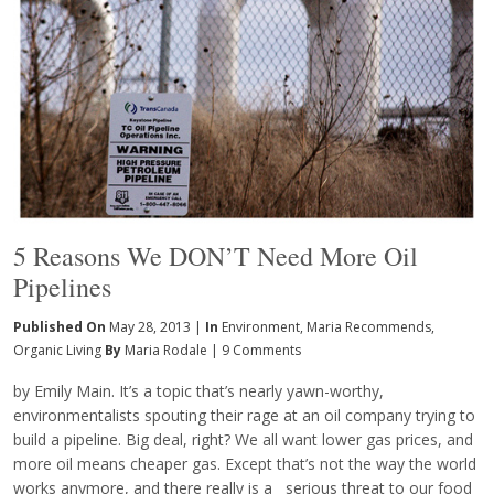
5 Reasons We DON’T Need More Oil
Pipelines
Published On
May 28, 2013 |
In
Environment
,
Maria Recommends
,
Organic Living
By
Maria Rodale
|
9 Comments
by Emily Main. It’s a topic that’s nearly yawn-worthy,
environmentalists spouting their rage at an oil company trying to
build a pipeline. Big deal, right? We all want lower gas prices, and
more oil means cheaper gas. Except that’s not the way the world
works anymore, and there really is a serious threat to our food