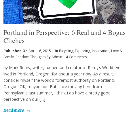
Portland in Perspective: 6 Real and 4 Bogus
Clichés
Published On
April 16, 2015 |
In
Bicycling
,
Exploring
,
Inspiration
,
Love &
Family
,
Random Thoughts
By
Admin
|
4 Comments
by Mark Remy, writer, runner, and creator of Remy’s World I’ve
lived in Portland, Oregon, for about a year now. As a result, I
consider myself the world’s foremost authority on Portland,
Oregon. OK, maybe not. But since moving here from
Pennsylvania last summer, I think I do have a pretty good
perspective on our […]
Read More
→