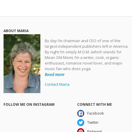
ABOUT MARIA
By day I’m chairman and CEO of one of the
largest independent publishers left in America.
By night I’m simply M.O.M. (which stands for
Mean Old Mom). I’m a writer, cook, organic
enthusiast, romance novel lover, and major
music fan who does yoga.
Read more
Contact Maria
FOLLOW ME ON INSTAGRAM
CONNECT WITH ME
Facebook
Twitter
Pinterest