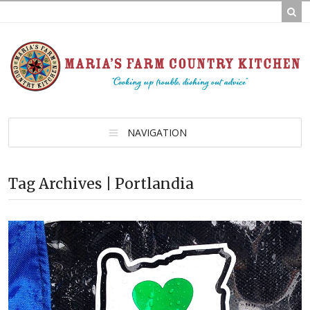
NAVIGATION
Tag Archives | Portlandia