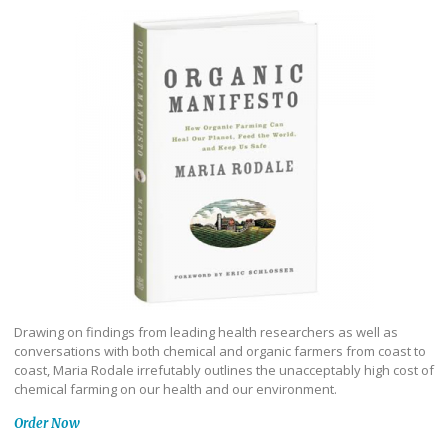
Drawing on findings from leading health researchers as well as
conversations with both chemical and organic farmers from coast to
coast, Maria Rodale irrefutably outlines the unacceptably high cost of
chemical farming on our health and our environment.
Order Now