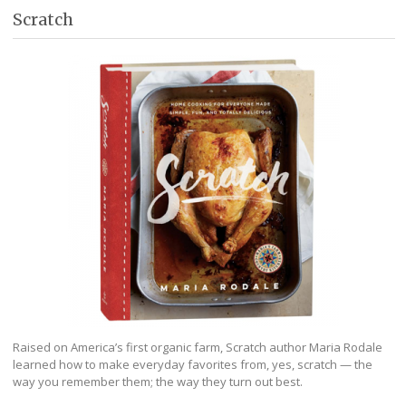
Scratch
Raised on America’s first organic farm, Scratch author Maria Rodale
learned how to make everyday favorites from, yes, scratch — the
way you remember them; the way they turn out best.