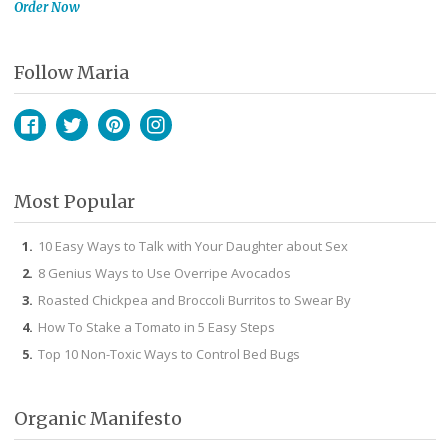
Order Now
Follow Maria
Facebook
Twitter
Pinterest
Instagram
Most Popular
10 Easy Ways to Talk with Your Daughter about Sex
8 Genius Ways to Use Overripe Avocados
Roasted Chickpea and Broccoli Burritos to Swear By
How To Stake a Tomato in 5 Easy Steps
Top 10 Non-Toxic Ways to Control Bed Bugs
Organic Manifesto