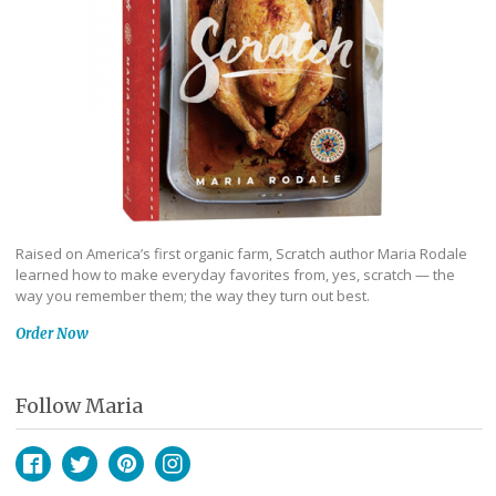
Raised on America’s first organic farm, Scratch author Maria Rodale
learned how to make everyday favorites from, yes, scratch — the
way you remember them; the way they turn out best.
Order Now
Follow Maria