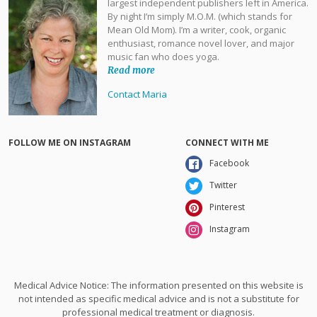
largest independent publishers left in America.
By night I’m simply M.O.M. (which stands for
Mean Old Mom). I’m a writer, cook, organic
enthusiast, romance novel lover, and major
music fan who does yoga.
Read more
Contact Maria
FOLLOW ME ON INSTAGRAM
CONNECT WITH ME
Facebook
Twitter
Pinterest
Instagram
Medical Advice Notice: The information presented on this website is
not intended as specific medical advice and is not a substitute for
professional medical treatment or diagnosis.