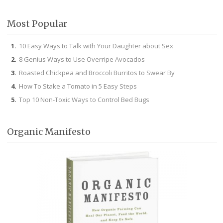
Facebook
Twitter
Pinterest
Instagram
Most Popular
10 Easy Ways to Talk with Your Daughter about Sex
8 Genius Ways to Use Overripe Avocados
Roasted Chickpea and Broccoli Burritos to Swear By
How To Stake a Tomato in 5 Easy Steps
Top 10 Non-Toxic Ways to Control Bed Bugs
Organic Manifesto