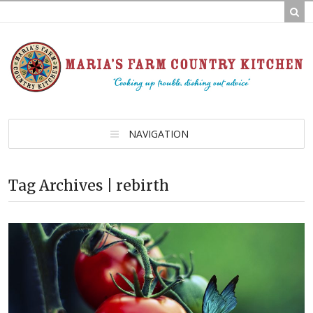
NAVIGATION
Tag Archives | rebirth