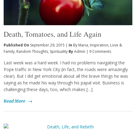
Death, Tomatoes, and Life Again
Published On
September 29, 2015 |
In
By Maria
,
Inspiration
,
Love &
Family
,
Random Thoughts
,
Spirituality
By
Admin
|
9 Comments
Last week was a hard week. I had no problems navigating the
Pope traffic in New York City (in fact, the roads were amazingly
clear). But I did get emotional about all the brave things he was
saying as he made his way through his papal visit. Business is
challenging these days, too, which makes […]
Read More
→