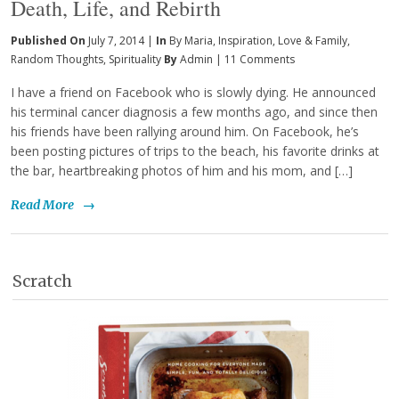
Death, Life, and Rebirth
Published On
July 7, 2014 |
In
By Maria
,
Inspiration
,
Love & Family
,
Random Thoughts
,
Spirituality
By
Admin
|
11 Comments
I have a friend on Facebook who is slowly dying. He announced
his terminal cancer diagnosis a few months ago, and since then
his friends have been rallying around him. On Facebook, he’s
been posting pictures of trips to the beach, his favorite drinks at
the bar, heartbreaking photos of him and his mom, and […]
Read More
→
Scratch