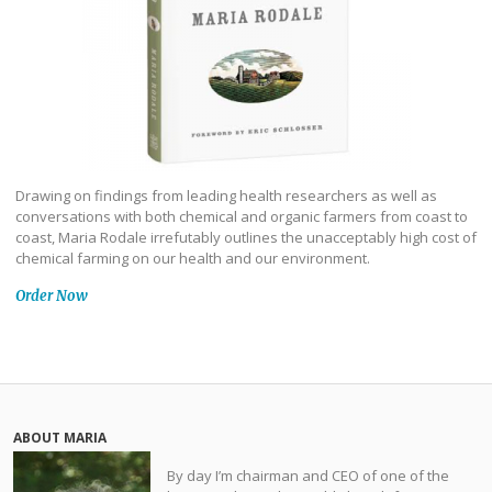
Drawing on findings from leading health researchers as well as
conversations with both chemical and organic farmers from coast to
coast, Maria Rodale irrefutably outlines the unacceptably high cost of
chemical farming on our health and our environment.
Order Now
ABOUT MARIA
By day I’m chairman and CEO of one of the