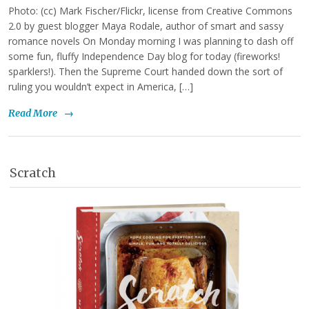
Photo: (cc) Mark Fischer/Flickr, license from Creative Commons
2.0 by guest blogger Maya Rodale, author of smart and sassy
romance novels On Monday morning I was planning to dash off
some fun, fluffy Independence Day blog for today (fireworks!
sparklers!). Then the Supreme Court handed down the sort of
ruling you wouldn’t expect in America, […]
Read More
→
Scratch