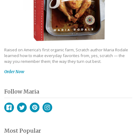
Raised on America’s first organic farm, Scratch author Maria Rodale
learned how to make everyday favorites from, yes, scratch — the
way you remember them; the way they turn out best.
Order Now
Follow Maria
Facebook
Twitter
Pinterest
Instagram
Most Popular