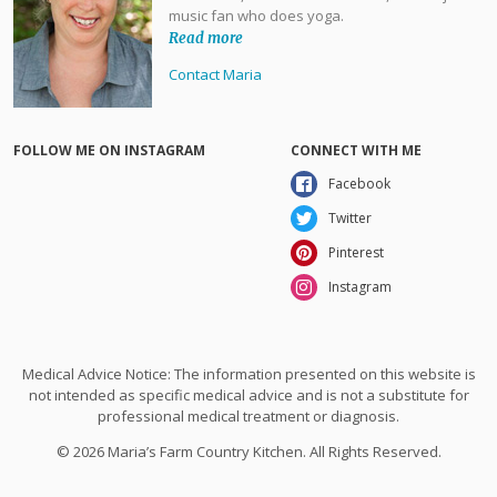
music fan who does yoga.
Read more
Contact Maria
FOLLOW ME ON INSTAGRAM
CONNECT WITH ME
Facebook
Twitter
Pinterest
Instagram
Medical Advice Notice: The information presented on this website is
not intended as specific medical advice and is not a substitute for
professional medical treatment or diagnosis.
© 2026 Maria’s Farm Country Kitchen. All Rights Reserved.