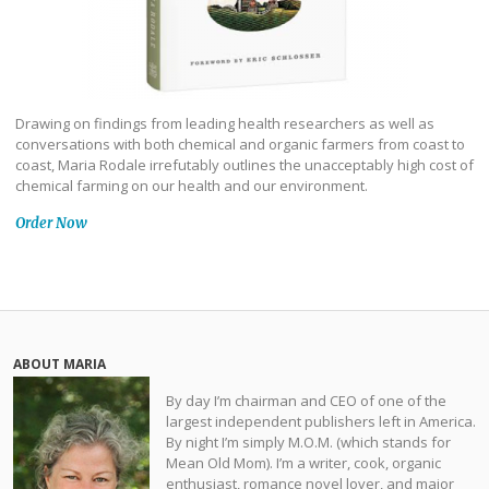
Drawing on findings from leading health researchers as well as
conversations with both chemical and organic farmers from coast to
coast, Maria Rodale irrefutably outlines the unacceptably high cost of
chemical farming on our health and our environment.
Order Now
ABOUT MARIA
By day I’m chairman and CEO of one of the
largest independent publishers left in America.
By night I’m simply M.O.M. (which stands for
Mean Old Mom). I’m a writer, cook, organic
enthusiast, romance novel lover, and major