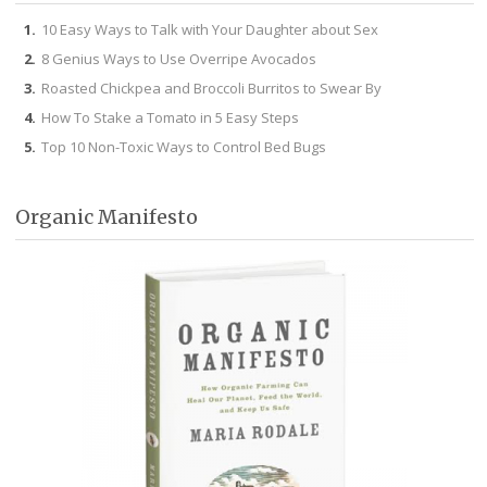
10 Easy Ways to Talk with Your Daughter about Sex
8 Genius Ways to Use Overripe Avocados
Roasted Chickpea and Broccoli Burritos to Swear By
How To Stake a Tomato in 5 Easy Steps
Top 10 Non-Toxic Ways to Control Bed Bugs
Organic Manifesto