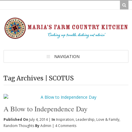
NAVIGATION
Tag Archives | SCOTUS
A Blow to Independence Day
Published On
July 4, 2014 |
In
Inspiration
,
Leadership
,
Love & Family
,
Random Thoughts
By
Admin
|
4 Comments