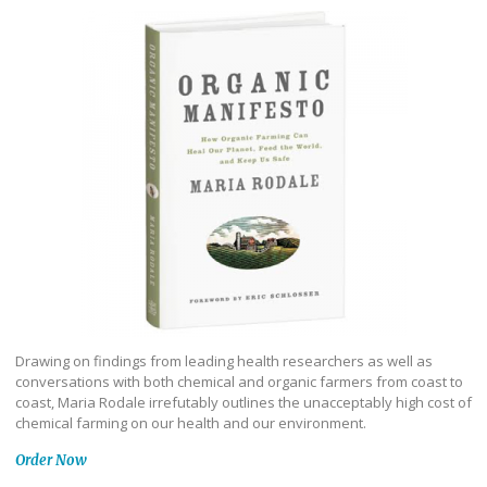
Drawing on findings from leading health researchers as well as
conversations with both chemical and organic farmers from coast to
coast, Maria Rodale irrefutably outlines the unacceptably high cost of
chemical farming on our health and our environment.
Order Now