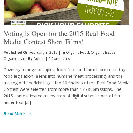
Voting Is Open for the 2015 Real Food
Media Contest Short Films!
Published On
February 8, 2015 |
In
Organic Food
,
Organic Issues
,
Organic Living
By
Admin
|
0 Comments
Covering a range of topics, from food and farm labor to cottage-
food legislation, a lens into humane meat processing, and the
making of beneficial bugs, the 10 finalists of the Real Food Media
Contest were selected from more than 175 submissions. The
2015 contest invited a new crop of digital submissions of films
under four […]
Read More
→