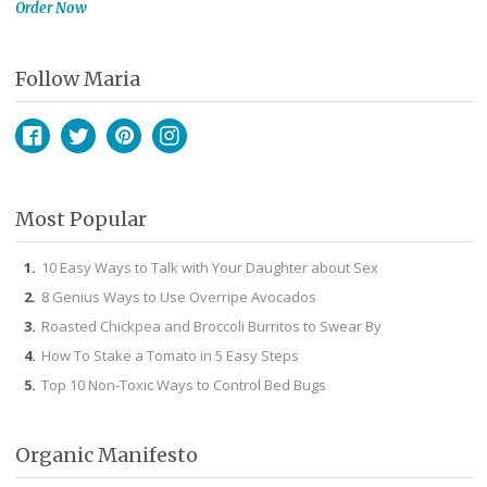
Order Now
Follow Maria
Facebook
Twitter
Pinterest
Instagram
Most Popular
10 Easy Ways to Talk with Your Daughter about Sex
8 Genius Ways to Use Overripe Avocados
Roasted Chickpea and Broccoli Burritos to Swear By
How To Stake a Tomato in 5 Easy Steps
Top 10 Non-Toxic Ways to Control Bed Bugs
Organic Manifesto