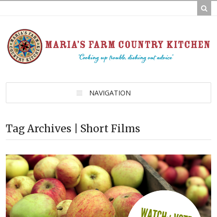
NAVIGATION
Tag Archives | Short Films