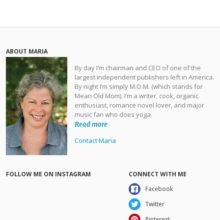
ABOUT MARIA
By day I’m chairman and CEO of one of the
largest independent publishers left in America.
By night I’m simply M.O.M. (which stands for
Mean Old Mom). I’m a writer, cook, organic
enthusiast, romance novel lover, and major
music fan who does yoga.
Read more
Contact Maria
FOLLOW ME ON INSTAGRAM
CONNECT WITH ME
Facebook
Twitter
Pinterest