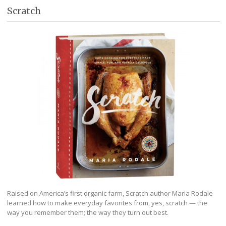
Scratch
Raised on America’s first organic farm, Scratch author Maria Rodale
learned how to make everyday favorites from, yes, scratch — the
way you remember them; the way they turn out best.