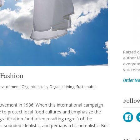
Raised on
author M
everyday
you reme
 Fashion
Order N
nvironment
,
Organic Issues
,
Organic Living
,
Sustainable
Follo
movement in 1986. When this international campaign
e to protect local food cultures and emphasize the
atification (and often resulting regret) of the
s sounded idealistic, and perhaps a bit unrealistic. But
Face
T