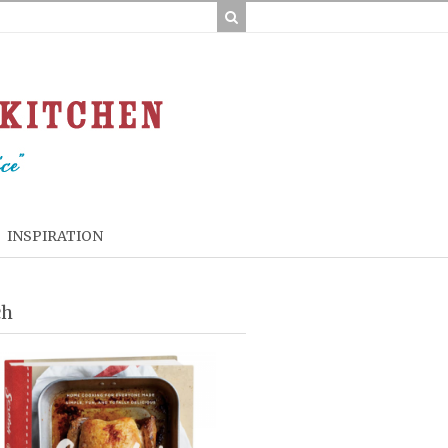
INSPIRATION
ch