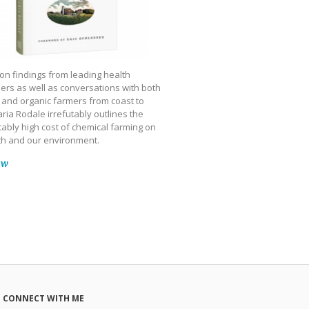
on findings from leading health
ers as well as conversations with both
 and organic farmers from coast to
ria Rodale irrefutably outlines the
ably high cost of chemical farming on
th and our environment.
ow
CONNECT WITH ME