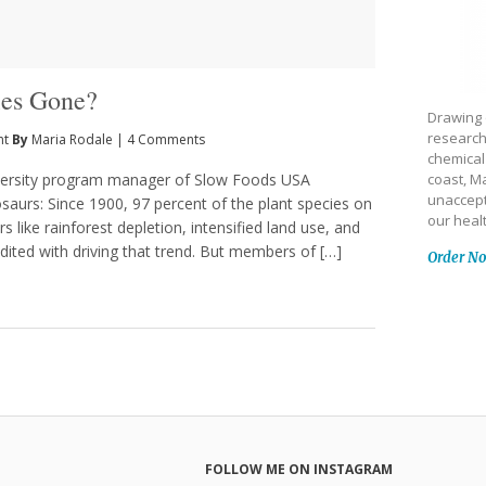
les Gone?
Drawing 
research
nt
By
Maria Rodale
|
4 Comments
chemical
iversity program manager of Slow Foods USA
coast, Ma
unaccept
nosaurs: Since 1900, 97 percent of the plant species on
our heal
s like rainforest depletion, intensified land use, and
dited with driving that trend. But members of […]
Order N
FOLLOW ME ON INSTAGRAM