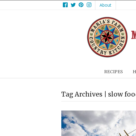
Facebook
Twitter
Pinterest
Instagram
About
RECIPES
H
Tag Archives | slow fo