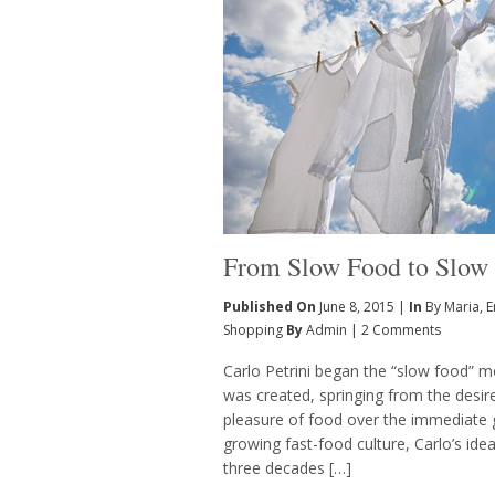
From Slow Food to Slow
Published On
June 8, 2015 |
In
By Maria
,
E
Shopping
By
Admin
|
2 Comments
Carlo Petrini began the “slow food” 
was created, springing from the desir
pleasure of food over the immediate gr
growing fast-food culture, Carlo’s idea
three decades […]