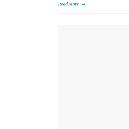
Read More
→