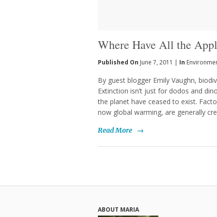
Where Have All the App
Published On
June 7, 2011 |
In
Environme
By guest blogger Emily Vaughn, biod
Extinction isn’t just for dodos and di
the planet have ceased to exist. Factor
now global warming, are generally cre
Read More
→
ABOUT MARIA