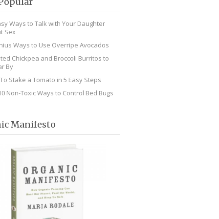
Popular
asy Ways to Talk with Your Daughter
t Sex
nius Ways to Use Overripe Avocados
ted Chickpea and Broccoli Burritos to
r By
To Stake a Tomato in 5 Easy Steps
10 Non-Toxic Ways to Control Bed Bugs
ic Manifesto