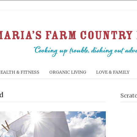
EALTH & FITNESS
ORGANIC LIVING
LOVE & FAMILY
od
Scrat