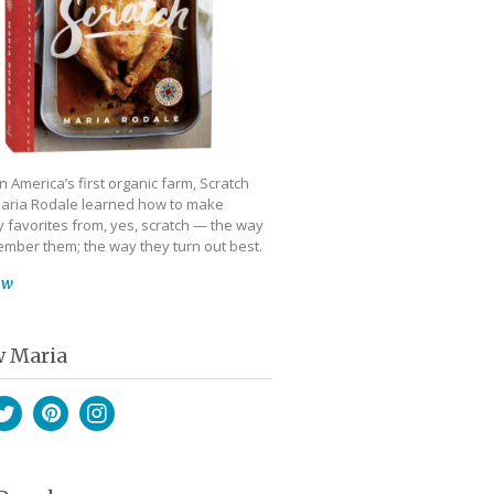
 America’s first organic farm, Scratch
aria Rodale learned how to make
 favorites from, yes, scratch — the way
mber them; the way they turn out best.
ow
w Maria
book
witter
Pinterest
Instagram