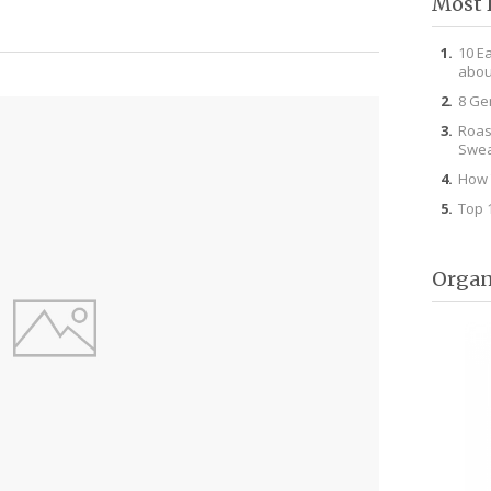
Most 
10 E
abou
8 Ge
Roas
Swea
How 
Top 
Organ