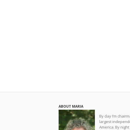
ABOUT MARIA
By day I’m chair
largest independe
America. By night