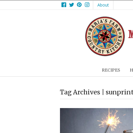
Facebook
Twitter
Pinterest
Instagram
About
RECIPES
H
Tag Archives | sunprin