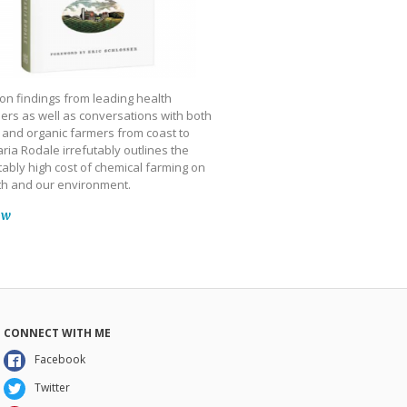
on findings from leading health
ers as well as conversations with both
 and organic farmers from coast to
ria Rodale irrefutably outlines the
ably high cost of chemical farming on
th and our environment.
ow
CONNECT WITH ME
Facebook
Twitter