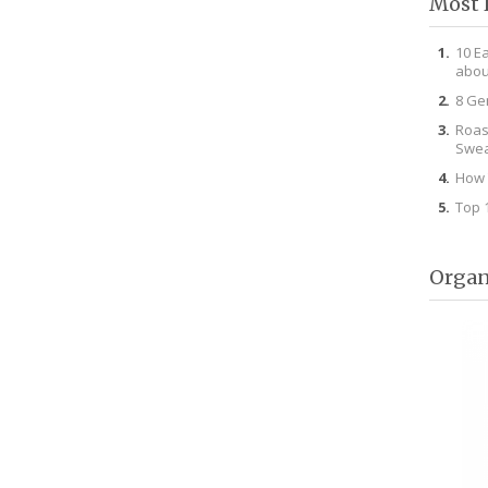
Most 
10 E
abou
8 Ge
Roas
Swea
How 
Top 
Organ