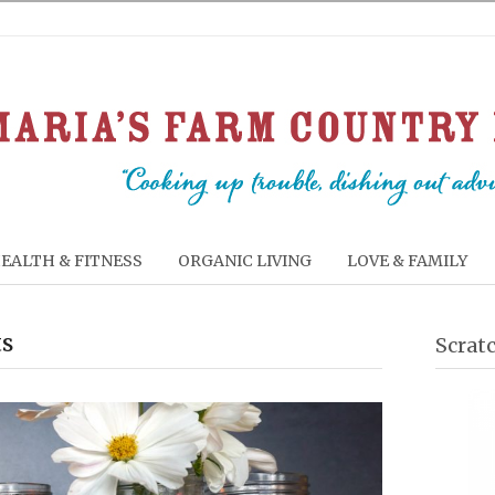
EALTH & FITNESS
ORGANIC LIVING
LOVE & FAMILY
ts
Scrat