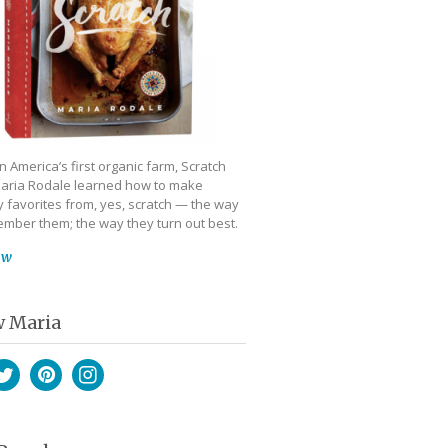
 America’s first organic farm, Scratch
aria Rodale learned how to make
 favorites from, yes, scratch — the way
mber them; the way they turn out best.
ow
w Maria
book
witter
Pinterest
Instagram