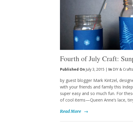
Fourth of July Craft: Sun
Published On
July 3, 2015 |
In
DIY & Crafts
by guest blogger Mark Kintzel, designer
with your friends and family this Inde
super easy and so much fun. For these
of cool items—Queen Anne’s lace, tiny l
Read More
→