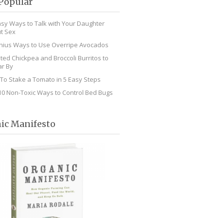
Popular
asy Ways to Talk with Your Daughter
t Sex
nius Ways to Use Overripe Avocados
ted Chickpea and Broccoli Burritos to
r By
To Stake a Tomato in 5 Easy Steps
10 Non-Toxic Ways to Control Bed Bugs
ic Manifesto