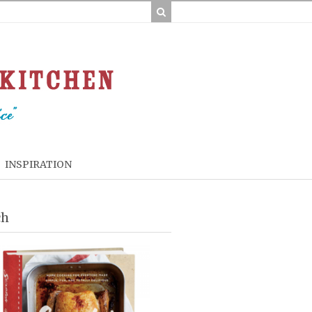
INSPIRATION
ch