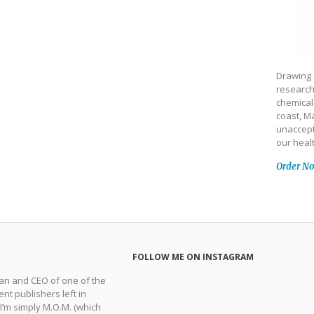
Drawing 
research
chemical
coast, Ma
unaccept
our heal
Order N
FOLLOW ME ON INSTAGRAM
man and CEO of one of the
nt publishers left in
 I’m simply M.O.M. (which