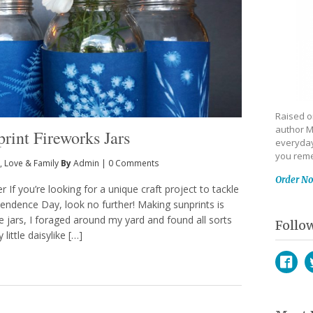
Raised on
author M
print Fireworks Jars
everyday
you reme
,
Love & Family
By
Admin
|
0 Comments
Order N
 If you’re looking for a unique craft project to tackle
pendence Day, look no further! Making sunprints is
 jars, I foraged around my yard and found all sorts
Follo
ittle daisylike […]
Face
T