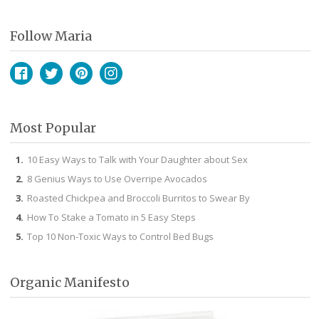
Follow Maria
Facebook
Twitter
Pinterest
Instagram
Most Popular
10 Easy Ways to Talk with Your Daughter about Sex
8 Genius Ways to Use Overripe Avocados
Roasted Chickpea and Broccoli Burritos to Swear By
How To Stake a Tomato in 5 Easy Steps
Top 10 Non-Toxic Ways to Control Bed Bugs
Organic Manifesto