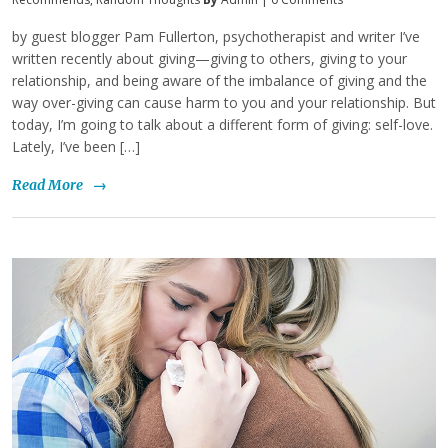
by guest blogger Pam Fullerton, psychotherapist and writer I’ve
written recently about giving—giving to others, giving to your
relationship, and being aware of the imbalance of giving and the
way over-giving can cause harm to you and your relationship. But
today, I’m going to talk about a different form of giving: self-love.
Lately, I’ve been […]
Read More
→