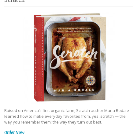
Raised on America’s first organic farm, Scratch author Maria Rodale
learned how to make everyday favorites from, yes, scratch — the
way you remember them; the way they turn out best.
Order Now