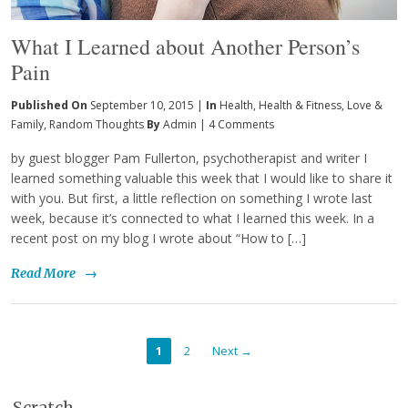
What I Learned about Another Person’s
Pain
Published On
September 10, 2015 |
In
Health
,
Health & Fitness
,
Love &
Family
,
Random Thoughts
By
Admin
|
4 Comments
by guest blogger Pam Fullerton, psychotherapist and writer I
learned something valuable this week that I would like to share it
with you. But first, a little reflection on something I wrote last
week, because it’s connected to what I learned this week. In a
recent post on my blog I wrote about “How to […]
Read More
→
1
2
Next →
Scratch