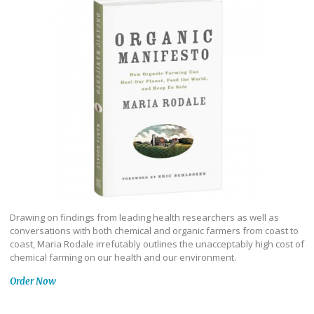
Drawing on findings from leading health researchers as well as
conversations with both chemical and organic farmers from coast to
coast, Maria Rodale irrefutably outlines the unacceptably high cost of
chemical farming on our health and our environment.
Order Now