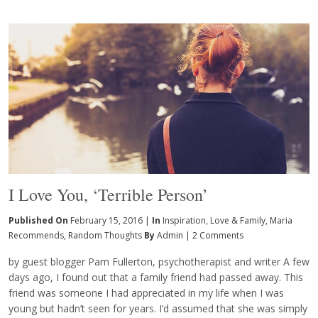
I Love You, ‘Terrible Person’
Published On
February 15, 2016 |
In
Inspiration
,
Love & Family
,
Maria
Recommends
,
Random Thoughts
By
Admin
|
2 Comments
by guest blogger Pam Fullerton, psychotherapist and writer A few
days ago, I found out that a family friend had passed away. This
friend was someone I had appreciated in my life when I was
young but hadn’t seen for years. I’d assumed that she was simply