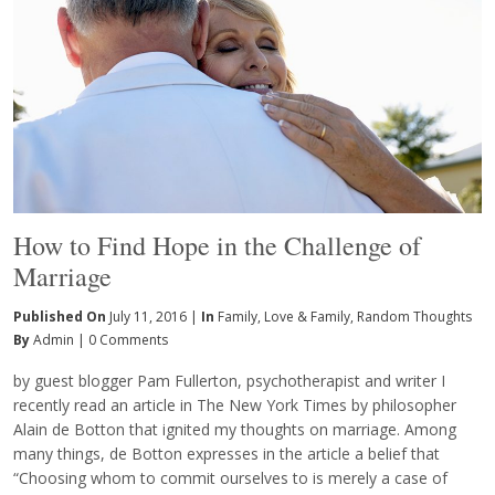
How to Find Hope in the Challenge of
Marriage
Published On
July 11, 2016 |
In
Family
,
Love & Family
,
Random Thoughts
By
Admin
|
0 Comments
by guest blogger Pam Fullerton, psychotherapist and writer I
recently read an article in The New York Times by philosopher
Alain de Botton that ignited my thoughts on marriage. Among
many things, de Botton expresses in the article a belief that
“Choosing whom to commit ourselves to is merely a case of