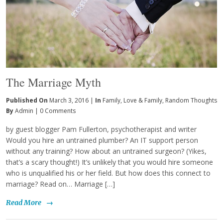
The Marriage Myth
Published On
March 3, 2016 |
In
Family
,
Love & Family
,
Random Thoughts
By
Admin
|
0 Comments
by guest blogger Pam Fullerton, psychotherapist and writer
Would you hire an untrained plumber? An IT support person
without any training? How about an untrained surgeon? (Yikes,
that’s a scary thought!) It’s unlikely that you would hire someone
who is unqualified his or her field. But how does this connect to
marriage? Read on… Marriage […]
Read More
→