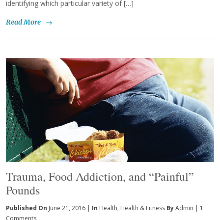
identifying which particular variety of […]
Read More
→
Trauma, Food Addiction, and “Painful”
Pounds
Published On
June 21, 2016 |
In
Health
,
Health & Fitness
By
Admin
|
1
Comments