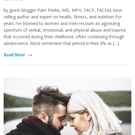
by guest blogger Pam Peeke, MD, MPH, FACP, FACSM, best-
selling author and expert on health, fitness, and nutrition For
years I’ve listened to women and men recount an agonizing
spectrum of verbal, emotional, and physical abuse and trauma
that occurred during their childhood, often continuing through
adolescence. Most remember that period in their life as […]
Read More
→