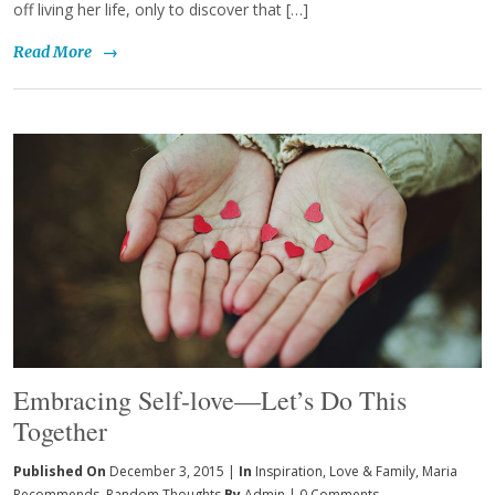
off living her life, only to discover that […]
Read More
→
Embracing Self-love—Let’s Do This
Together
Published On
December 3, 2015 |
In
Inspiration
,
Love & Family
,
Maria
Recommends
,
Random Thoughts
By
Admin
|
0 Comments