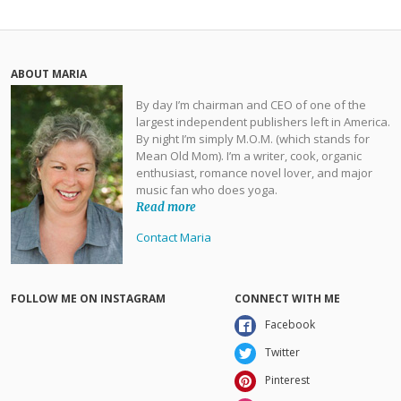
ABOUT MARIA
By day I’m chairman and CEO of one of the
largest independent publishers left in America.
By night I’m simply M.O.M. (which stands for
Mean Old Mom). I’m a writer, cook, organic
enthusiast, romance novel lover, and major
music fan who does yoga.
Read more
Contact Maria
FOLLOW ME ON INSTAGRAM
CONNECT WITH ME
Facebook
Twitter
Pinterest