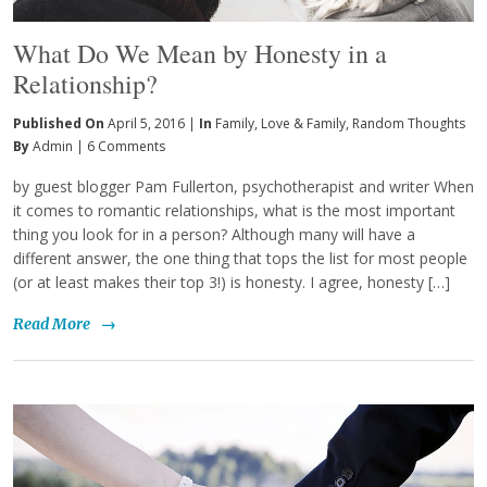
What Do We Mean by Honesty in a
Relationship?
Published On
April 5, 2016 |
In
Family
,
Love & Family
,
Random Thoughts
By
Admin
|
6 Comments
by guest blogger Pam Fullerton, psychotherapist and writer When
it comes to romantic relationships, what is the most important
thing you look for in a person? Although many will have a
different answer, the one thing that tops the list for most people
(or at least makes their top 3!) is honesty. I agree, honesty […]
Read More
→