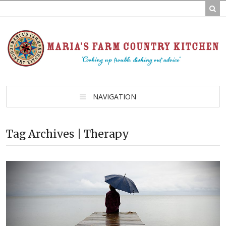
NAVIGATION
Tag Archives | Therapy