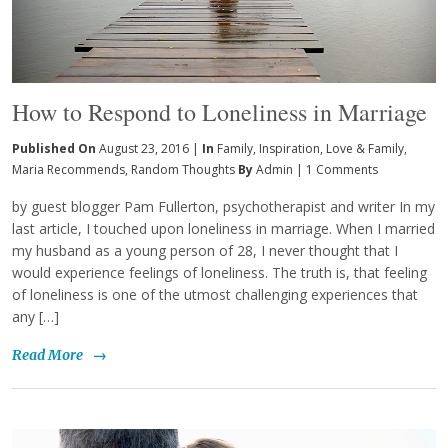
How to Respond to Loneliness in Marriage
Published On
August 23, 2016 |
In
Family
,
Inspiration
,
Love & Family
,
Maria Recommends
,
Random Thoughts
By
Admin
|
1 Comments
by guest blogger Pam Fullerton, psychotherapist and writer In my
last article, I touched upon loneliness in marriage. When I married
my husband as a young person of 28, I never thought that I
would experience feelings of loneliness. The truth is, that feeling
of loneliness is one of the utmost challenging experiences that
any […]
Read More
→