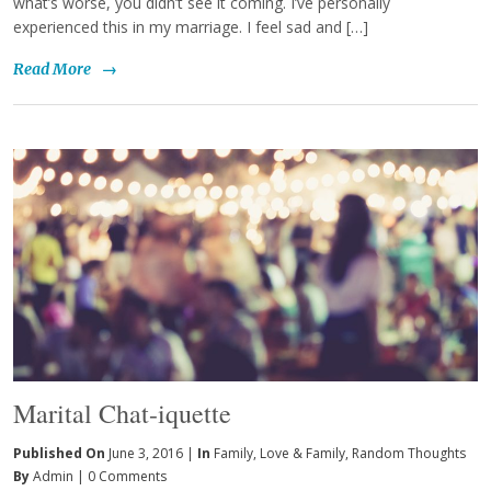
what’s worse, you didn’t see it coming. I’ve personally
experienced this in my marriage. I feel sad and […]
Read More
→
Marital Chat-iquette
Published On
June 3, 2016 |
In
Family
,
Love & Family
,
Random Thoughts
By
Admin
|
0 Comments