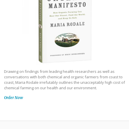
Drawing on findings from leading health researchers as well as
conversations with both chemical and organic farmers from coast to
coast, Maria Rodale irrefutably outlines the unacceptably high cost of
chemical farming on our health and our environment.
Order Now