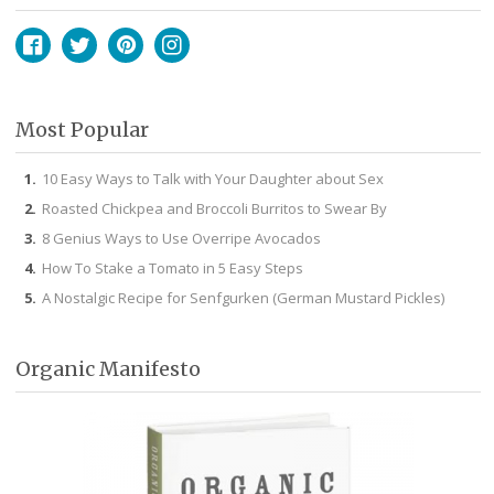
Facebook
Twitter
Pinterest
Instagram
Most Popular
10 Easy Ways to Talk with Your Daughter about Sex
Roasted Chickpea and Broccoli Burritos to Swear By
8 Genius Ways to Use Overripe Avocados
How To Stake a Tomato in 5 Easy Steps
A Nostalgic Recipe for Senfgurken (German Mustard Pickles)
Organic Manifesto