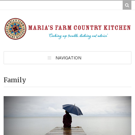
NAVIGATION
Family