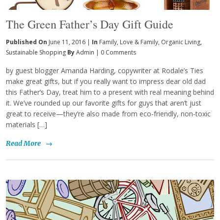
The Green Father’s Day Gift Guide
Published On
June 11, 2016 |
In
Family
,
Love & Family
,
Organic Living
,
Sustainable Shopping
By
Admin
|
0 Comments
by guest blogger Amanda Harding, copywriter at Rodale’s Ties
make great gifts, but if you really want to impress dear old dad
this Father’s Day, treat him to a present with real meaning behind
it. We’ve rounded up our favorite gifts for guys that aren’t just
great to receive—they’re also made from eco-friendly, non-toxic
materials […]
Read More
→