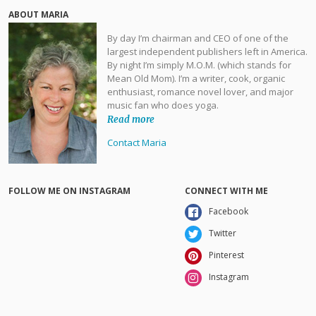
ABOUT MARIA
By day I’m chairman and CEO of one of the
largest independent publishers left in America.
By night I’m simply M.O.M. (which stands for
Mean Old Mom). I’m a writer, cook, organic
enthusiast, romance novel lover, and major
music fan who does yoga.
Read more
Contact Maria
FOLLOW ME ON INSTAGRAM
CONNECT WITH ME
Facebook
Twitter
Pinterest
Instagram