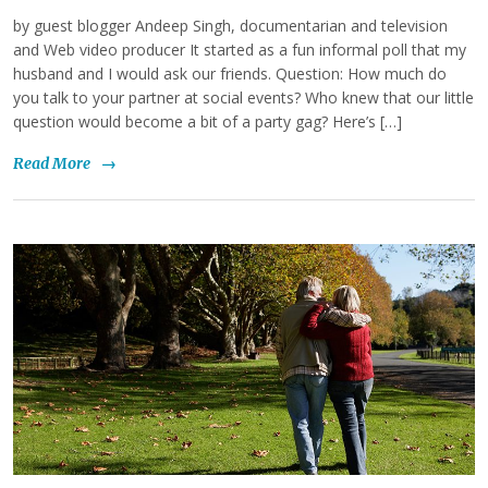
by guest blogger Andeep Singh, documentarian and television
and Web video producer It started as a fun informal poll that my
husband and I would ask our friends. Question: How much do
you talk to your partner at social events? Who knew that our little
question would become a bit of a party gag? Here’s […]
Read More
→