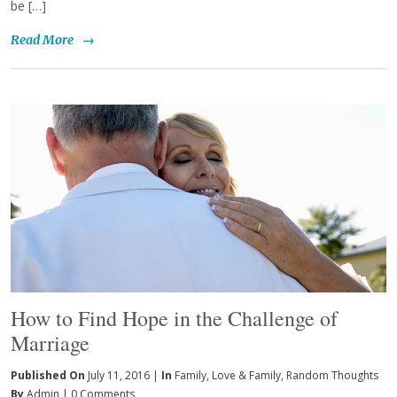
be […]
Read More
→
How to Find Hope in the Challenge of
Marriage
Published On
July 11, 2016 |
In
Family
,
Love & Family
,
Random Thoughts
By
Admin
|
0 Comments