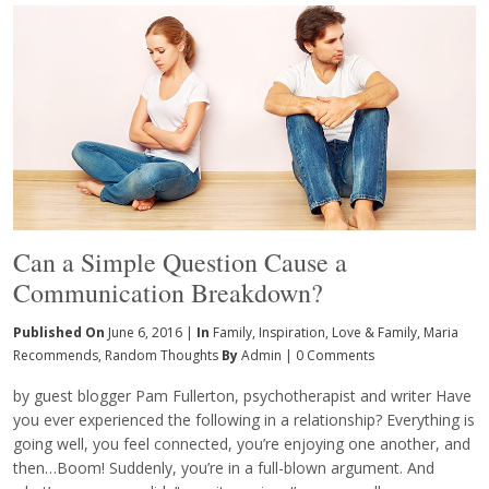
Can a Simple Question Cause a
Communication Breakdown?
Published On
June 6, 2016 |
In
Family
,
Inspiration
,
Love & Family
,
Maria
Recommends
,
Random Thoughts
By
Admin
|
0 Comments
by guest blogger Pam Fullerton, psychotherapist and writer Have
you ever experienced the following in a relationship? Everything is
going well, you feel connected, you’re enjoying one another, and
then…Boom! Suddenly, you’re in a full-blown argument. And