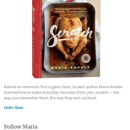
Raised on America’s first organic farm, Scratch author Maria Rodale
learned how to make everyday favorites from, yes, scratch — the
way you remember them; the way they turn out best.
Order Now
Follow Maria