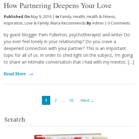
How Partnering Deepens Your Love
Published On
May 9, 2016 |
In
Family
,
Health
,
Health & Fitness
,
Inspiration
,
Love & Family
,
Maria Recommends
By
Admin
|
0 Comments
by guest blogger Pam Fullerton, psychotherapist and writer Do
you ever feel lonely in your relationship? Do you crave a
deepened connection with your partner? This is an important
topic for all of us. In order to shed light on the subject, I’m going
to share an intimate conversation that I had with my mentor, […]
Read More
→
…
1
2
16
Next →
Scratch