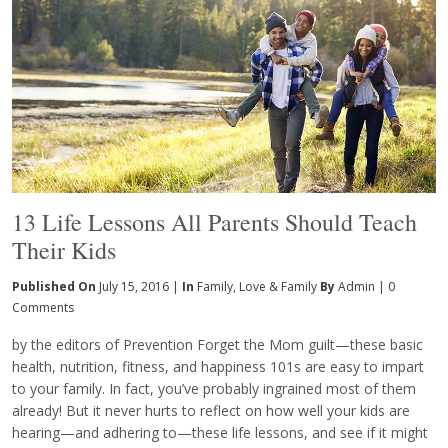
13 Life Lessons All Parents Should Teach
Their Kids
Published On
July 15, 2016 |
In
Family
,
Love & Family
By
Admin
|
0
Comments
by the editors of Prevention Forget the Mom guilt—these basic
health, nutrition, fitness, and happiness 101s are easy to impart
to your family. In fact, you’ve probably ingrained most of them
already! But it never hurts to reflect on how well your kids are
hearing—and adhering to—these life lessons, and see if it might