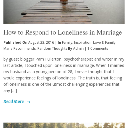
How to Respond to Loneliness in Marriage
Published On
August 23, 2016 |
In
Family
,
Inspiration
,
Love & Family
,
Maria Recommends
,
Random Thoughts
By
Admin
|
1 Comments
by guest blogger Pam Fullerton, psychotherapist and writer In my
last article, I touched upon loneliness in marriage. When I married
my husband as a young person of 28, I never thought that I
would experience feelings of loneliness. The truth is, that feeling
of loneliness is one of the utmost challenging experiences that
any […]
Read More
→