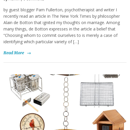
by guest blogger Pam Fullerton, psychotherapist and writer I
recently read an article in The New York Times by philosopher
Alain de Botton that ignited my thoughts on marriage. Among
many things, de Botton expresses in the article a belief that
“Choosing whom to commit ourselves to is merely a case of
identifying which particular variety of […]
Read More
→