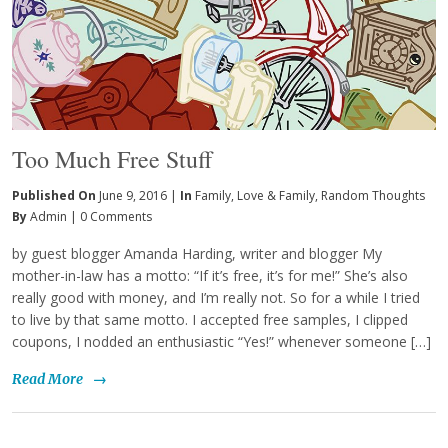
Too Much Free Stuff
Published On
June 9, 2016 |
In
Family
,
Love & Family
,
Random Thoughts
By
Admin
|
0 Comments
by guest blogger Amanda Harding, writer and blogger My
mother-in-law has a motto: “If it’s free, it’s for me!” She’s also
really good with money, and I’m really not. So for a while I tried
to live by that same motto. I accepted free samples, I clipped
coupons, I nodded an enthusiastic “Yes!” whenever someone […]
Read More
→