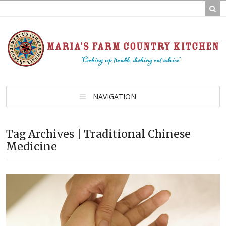
NAVIGATION
Tag Archives | Traditional Chinese
Medicine