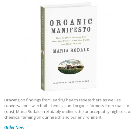
Drawing on findings from leading health researchers as well as
conversations with both chemical and organic farmers from coast to
coast, Maria Rodale irrefutably outlines the unacceptably high cost of
chemical farming on our health and our environment.
Order Now