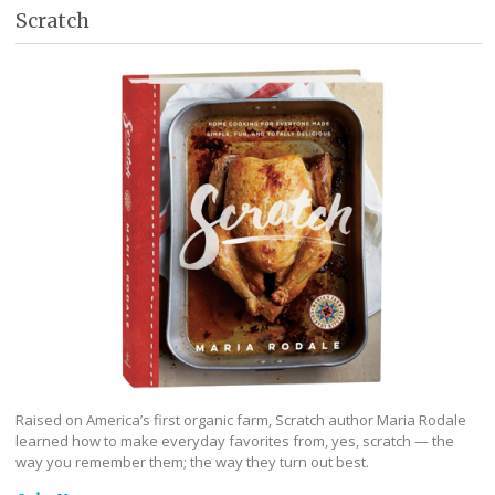
Scratch
Raised on America’s first organic farm, Scratch author Maria Rodale
learned how to make everyday favorites from, yes, scratch — the
way you remember them; the way they turn out best.