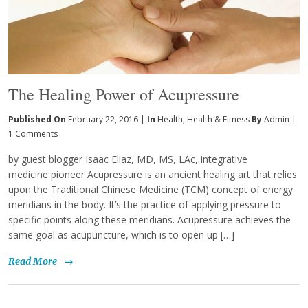
The Healing Power of Acupressure
Published On
February 22, 2016 |
In
Health
,
Health & Fitness
By
Admin
|
1 Comments
by guest blogger Isaac Eliaz, MD, MS, LAc, integrative
medicine pioneer Acupressure is an ancient healing art that relies
upon the Traditional Chinese Medicine (TCM) concept of energy
meridians in the body. It’s the practice of applying pressure to
specific points along these meridians. Acupressure achieves the
same goal as acupuncture, which is to open up […]
Read More
→