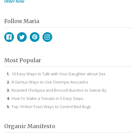
Order Now
Follow Maria
Facebook
Twitter
Pinterest
Instagram
Most Popular
10 Easy Ways to Talk with Your Daughter about Sex
8 Genius Ways to Use Overripe Avocados
Roasted Chickpea and Broccoli Burritos to Swear By
How To Stake a Tomato in 5 Easy Steps
Top 10 Non-Toxic Ways to Control Bed Bugs
Organic Manifesto