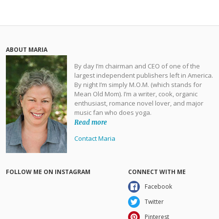
ABOUT MARIA
By day I’m chairman and CEO of one of the
largest independent publishers left in America.
By night I’m simply M.O.M. (which stands for
Mean Old Mom). I’m a writer, cook, organic
enthusiast, romance novel lover, and major
music fan who does yoga.
Read more
Contact Maria
FOLLOW ME ON INSTAGRAM
CONNECT WITH ME
Facebook
Twitter
Pinterest