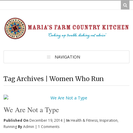
NAVIGATION
Tag Archives | Women Who Run
We Are Not a Type
Published On
December 19, 2014 |
In
Health & Fitness
,
Inspiration
,
Running
By
Admin
|
1 Comments