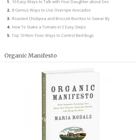
10 Easy Ways to Talk with Your Daughter about Sex
8 Genius Ways to Use Overripe Avocados
Roasted Chickpea and Broccoli Burritos to Swear By
How To Stake a Tomato in 5 Easy Steps
Top 10 Non-Toxic Ways to Control Bed Bugs
Organic Manifesto