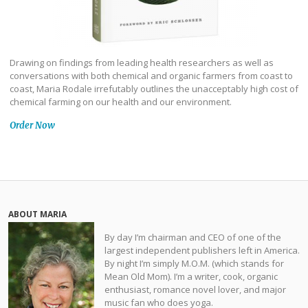
Drawing on findings from leading health researchers as well as
conversations with both chemical and organic farmers from coast to
coast, Maria Rodale irrefutably outlines the unacceptably high cost of
chemical farming on our health and our environment.
Order Now
ABOUT MARIA
By day I’m chairman and CEO of one of the
largest independent publishers left in America.
By night I’m simply M.O.M. (which stands for
Mean Old Mom). I’m a writer, cook, organic
enthusiast, romance novel lover, and major
music fan who does yoga.