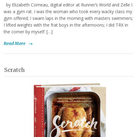
by Elizabeth Comeau, digital editor at Runner’s World and Zelle I
was a gym rat. I was the woman who took every wacky class my
gym offered; I swam laps in the morning with masters swimmers;
I lifted weights with the frat boys in the afternoons; I did TRX in
the corner by myself. […]
Read More
→
Scratch