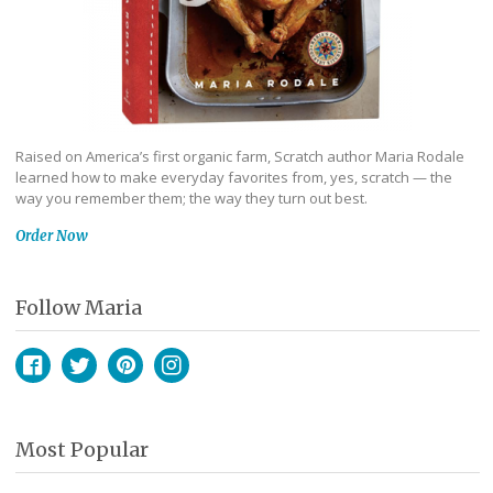
Raised on America’s first organic farm, Scratch author Maria Rodale
learned how to make everyday favorites from, yes, scratch — the
way you remember them; the way they turn out best.
Order Now
Follow Maria
Facebook
Twitter
Pinterest
Instagram
Most Popular