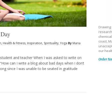
Drawing 
research
 Day
chemical
coast, Ma
h
,
Health & Fitness
,
Inspiration
,
Spirituality
,
Yoga
By
Maria
unaccept
our heal
 student and teacher When I was asked to write on
Order N
s, “How can I write a blog about bad days when I don’t
ng since I was unable to be seated in gratitude