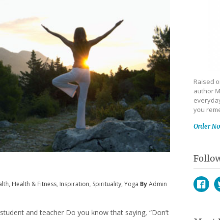
Raised on
author M
everyday
you reme
Order N
Follo
lth
,
Health & Fitness
,
Inspiration
,
Spirituality
,
Yoga
By
Admin
Face
T
 student and teacher Do you know that saying, “Don’t