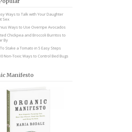
Popular
asy Ways to Talk with Your Daughter
t Sex
nius Ways to Use Overripe Avocados
ted Chickpea and Broccoli Burritos to
r By
To Stake a Tomato in 5 Easy Steps
10 Non-Toxic Ways to Control Bed Bugs
ic Manifesto