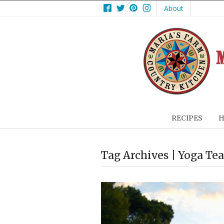
Facebook
Twitter
Pinterest
Instagram
About
RECIPES
H
Tag Archives | Yoga Te