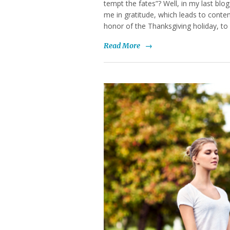
tempt the fates”? Well, in my last blo
me in gratitude, which leads to conte
honor of the Thanksgiving holiday, to
Read More
→