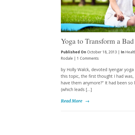
Yoga to Transform a Bad
Published On
October 18, 2013 |
In
Healt
Rodale
|
1 Comments
by Holly Walck, devoted Iyengar yoga
this topic, the first thought I had wa
have them anymore?” It had been so lo
(which leads […]
Read More
→