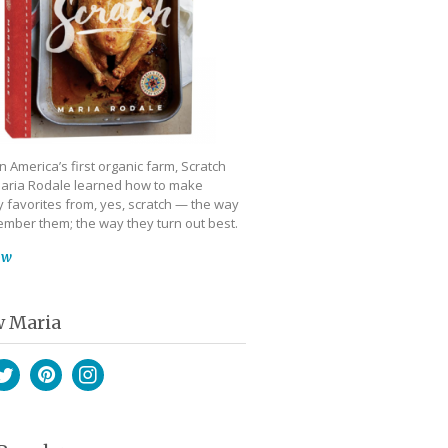
 America’s first organic farm, Scratch
aria Rodale learned how to make
 favorites from, yes, scratch — the way
mber them; the way they turn out best.
ow
w Maria
book
witter
Pinterest
Instagram