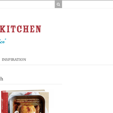
INSPIRATION
ch