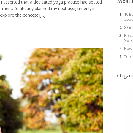
Most 
g I asserted that a dedicated yoga practice had seated
ntment. I’d already planned my next assignment, in
10 E
 explore the concept […]
abou
8 Ge
Roas
Swea
How 
Top 
Organ