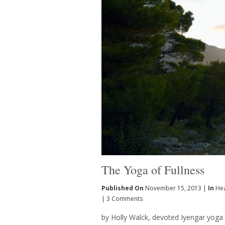
The Yoga of Fullness
Published On
November 15, 2013 |
In
Hea
|
3 Comments
by Holly Walck, devoted Iyengar yoga