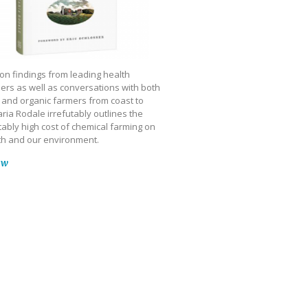
on findings from leading health
ers as well as conversations with both
 and organic farmers from coast to
ria Rodale irrefutably outlines the
ably high cost of chemical farming on
th and our environment.
ow