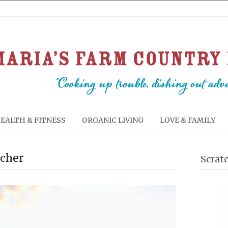
EALTH & FITNESS
ORGANIC LIVING
LOVE & FAMILY
acher
Scrat