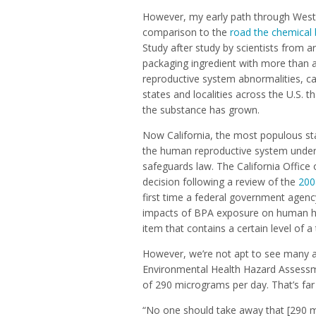
However, my early path through Weste
comparison to the
road the chemical 
Study after study by scientists from 
packaging ingredient with more than a
reproductive system abnormalities, c
states and localities across the U.S. 
the substance has grown.
Now California, the most populous stat
the human reproductive system under 
safeguards law. The California Offic
decision following a review of the
200
first time a federal government agenc
impacts of BPA exposure on human hea
item that contains a certain level of a
However, we’re not apt to see many ac
Environmental Health Hazard Assessm
of 290 micrograms per day. That’s far
“No one should take away that [290 mi