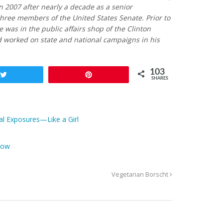
n 2007 after nearly a decade as a senior
hree members of the United States Senate. Prior to
he was in the public affairs shop of the Clinton
 worked on state and national campaigns in his
103
Tweet
Pin
SHARES
al Exposures—Like a Girl
Now
Vegetarian Borscht