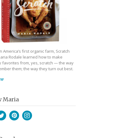
 America’s first organic farm, Scratch
aria Rodale learned how to make
 favorites from, yes, scratch — the way
mber them; the way they turn out best.
ow
w Maria
book
witter
Pinterest
Instagram