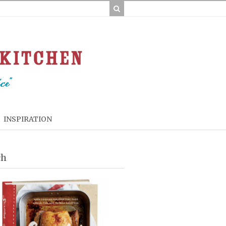
INSPIRATION
ch