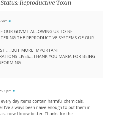
Status: Reproductive Toxin
17 am
#
.OF OUR GOVMT ALLOWING US TO BE
TERING THE REPRODUCTIVE SYSTEMS OF OUR
ST …..BUT MORE IMPORTANT
RATIONS LIVES….THANK YOU MARIA FOR BEING
INFORMING
12:26 pm
#
every day items contain harmful chemicals.
e! I’ve always been naive enough to put them in
least now I know better. Thanks for the