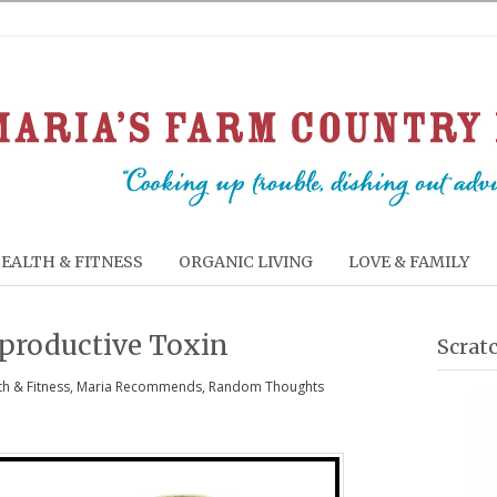
EALTH & FITNESS
ORGANIC LIVING
LOVE & FAMILY
eproductive Toxin
Scrat
th & Fitness
,
Maria Recommends
,
Random Thoughts