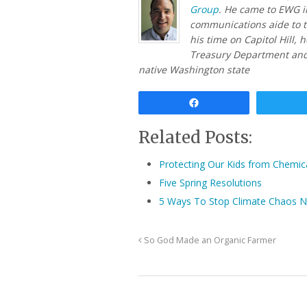
Group
. He came to EWG i
communications aide to t
his time on Capitol Hill, 
Treasury Department and
native Washington state
Share
Related Posts:
Protecting Our Kids from Chemic
Five Spring Resolutions
5 Ways To Stop Climate Chaos 
So God Made an Organic Farmer