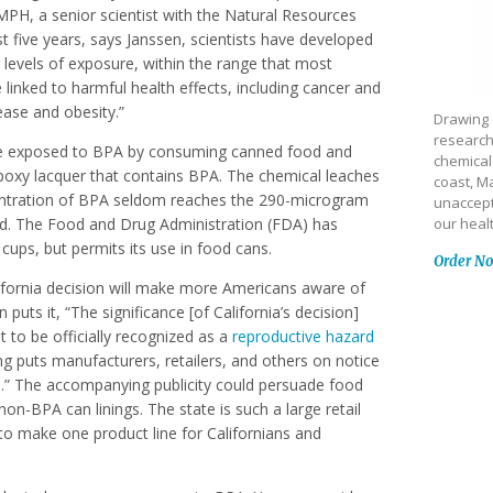
PH, a senior scientist with the Natural Resources
 five years, says Janssen, scientists have developed
 levels of exposure, within the range that most
linked to harmful health effects, including cancer and
ease and obesity.”
Drawing 
research
are exposed to BPA by consuming canned food and
chemical
epoxy lacquer that contains BPA. The chemical leaches
coast, Ma
centration of BPA seldom reaches the 290-microgram
unaccept
red. The Food and Drug Administration (FDA) has
our heal
cups, but permits its use in food cans.
Order N
alifornia decision will make more Americans aware of
puts it, “The significance [of California’s decision]
 to be officially recognized as a
reproductive hazard
ing puts manufacturers, retailers, and others on notice
fe.” The accompanying publicity could persuade food
-BPA can linings. The state is such a large retail
 make one product line for Californians and