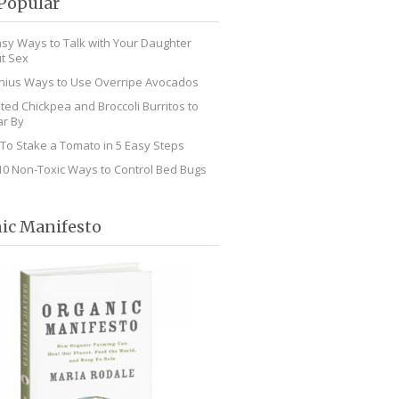
Popular
asy Ways to Talk with Your Daughter
t Sex
nius Ways to Use Overripe Avocados
ted Chickpea and Broccoli Burritos to
r By
To Stake a Tomato in 5 Easy Steps
10 Non-Toxic Ways to Control Bed Bugs
ic Manifesto