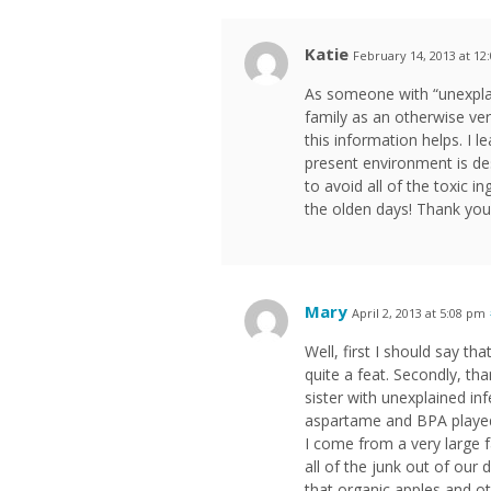
Katie
February 14, 2013 at 12
As someone with “unexplain
family as an otherwise ve
this information helps. I
present environment is des
to avoid all of the toxic 
the olden days! Thank you
Mary
April 2, 2013 at 5:08 pm
Well, first I should say tha
quite a feat. Secondly, th
sister with unexplained inf
aspartame and BPA played 
I come from a very large f
all of the junk out of our 
that organic apples and ot