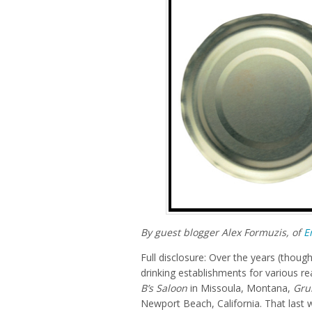
By guest blogger Alex Formuzis, of
E
Full disclosure: Over the years (though
drinking establishments for various 
B’s Saloon
in Missoula, Montana,
Gru
Newport Beach, California. That last w