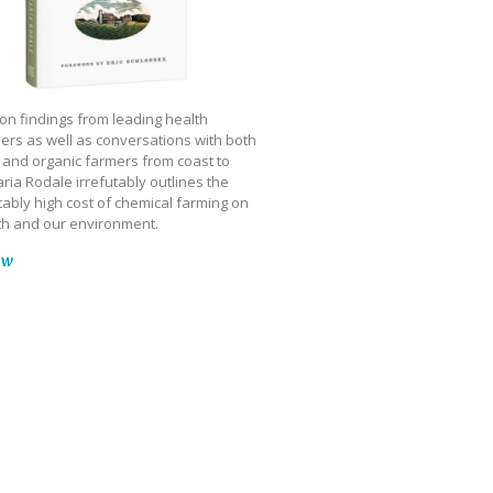
on findings from leading health
ers as well as conversations with both
 and organic farmers from coast to
ria Rodale irrefutably outlines the
ably high cost of chemical farming on
th and our environment.
ow