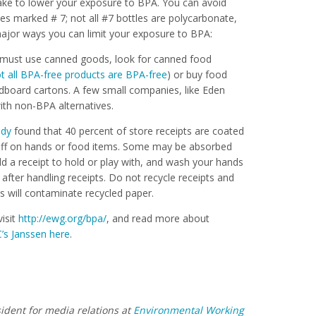
take to lower your exposure to BPA. You can avoid
es marked # 7; not all #7 bottles are polycarbonate,
ajor ways you can limit your exposure to BPA:
 must use canned goods, look for canned food
t all BPA-free products are BPA-free
) or buy food
rdboard cartons. A few small companies, like Eden
with non-BPA alternatives.
udy
found that 40 percent of store receipts are coated
off on hands or food items. Some may be absorbed
ild a receipt to hold or play with, and wash your hands
after handling receipts. Do not recycle receipts and
s will contaminate recycled paper.
isit
http://ewg.org/bpa/
, and read more about
’s Janssen here
.
sident for media relations at
Environmental Working