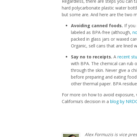
Regardless, there are steps you can 
hard polycarbonate plastic water bottl
but some are. And here are the two m
Avoiding canned foods.
If you
labeled as BPA-free (although,
no
packed in glass jars or waxed ca
Organic, sell cans that are lined 
Say no to receipts.
A
recent st
with BPA. The chemical can rub 
through the skin. Never give a ch
before preparing and eating food 
other thermal paper. BPA residue
For more on how to avoid exposure, v
California’s decision in a
blog by NRDC
Alex Formuzis is vice pre