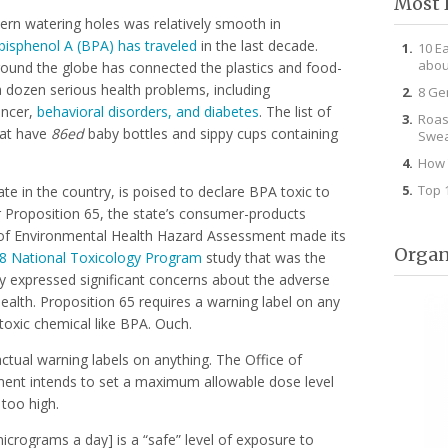
Most 
rn watering holes was relatively smooth in
bisphenol A (BPA) has traveled
in the last decade.
10 E
abou
around the globe has connected the plastics and food-
 dozen serious health problems, including
8 Ge
ancer,
behavioral disorders, and diabetes
. The list of
Roas
that have
86ed
baby bottles and sippy cups containing
Swea
How 
Top 
e in the country, is poised to declare BPA toxic to
Proposition 65, the state’s consumer-products
e of Environmental Health Hazard Assessment made its
Organ
8 National Toxicology Program
study that was the
y expressed significant concerns about the adverse
lth. Proposition 65 requires a warning label on any
 toxic chemical like BPA. Ouch.
tual warning labels on anything. The Office of
ent intends to set a maximum allowable dose level
 too high.
crograms a day] is a “safe” level of exposure to