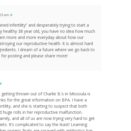
:03 am
#
ed infertility” and desperately trying to start a
ry healthy 38 year old, you have no idea how much
 learn more and more everyday about how our
troying our reproductive health. It is almost hard
ingredients. I dream of a future where we go back to
 for posting and please share more!
#
t getting thrown out of Charlie B.’s in Missoula is
anks for the great information on BPA. I have a
ertility, and she is starting to suspect that both
huge rolls in her reproductive malfunction.
amily, and all of us are now trying very hard to get
diets. It’s complicated to say the least! Learning
her organic fruits are sprayed with antibiotics has