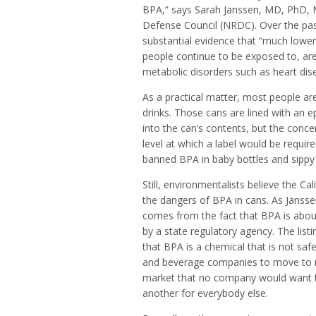
BPA,” says Sarah Janssen, MD, PhD, M
Defense Council (NRDC). Over the past
substantial evidence that “much lower
people continue to be exposed to, are 
metabolic disorders such as heart dis
As a practical matter, most people 
drinks. Those cans are lined with an 
into the can’s contents, but the con
level at which a label would be requi
banned BPA in baby bottles and sippy 
Still, environmentalists believe the C
the dangers of BPA in cans. As Janssen 
comes from the fact that BPA is about
by a state regulatory agency. The list
that BPA is a chemical that is not sa
and beverage companies to move to non
market that no company would want to
another for everybody else.