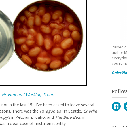
Raised on
author M
everyday
you reme
Order N
Follo
nvironmental Working Group
 not in the last 15), I’ve been asked to leave several
reasons. There was the
Paragon Bar
in Seattle,
Charlie
Face
T
mpy’s
in Ketchum, Idaho, and
The Blue Beat
in
as a clear case of mistaken identity.