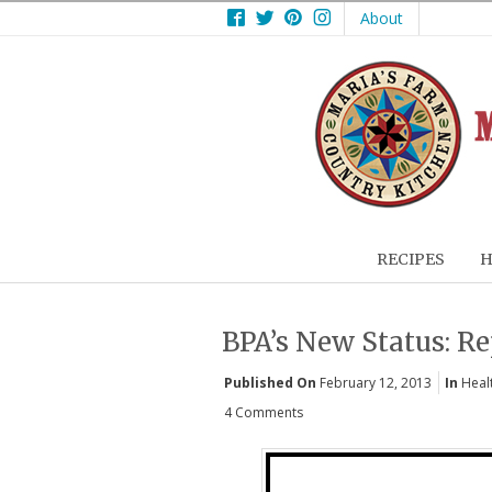
Facebook
Twitter
Pinterest
Instagram
About
RECIPES
H
BPA’s New Status: R
Published On
February 12, 2013
In
Heal
4 Comments