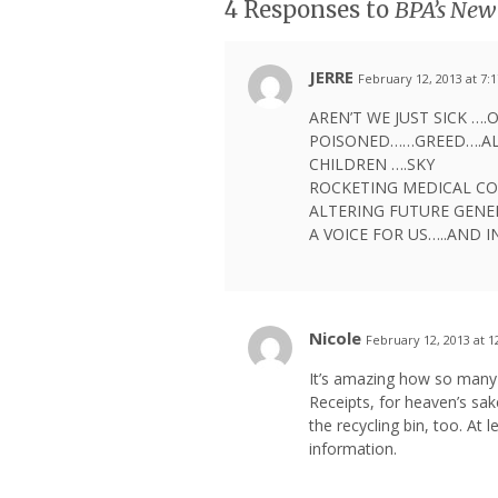
4 Responses to
BPA’s New 
JERRE
February 12, 2013 at 7:
AREN’T WE JUST SICK …
POISONED……GREED….AL
CHILDREN ….SKY
ROCKETING MEDICAL CO
ALTERING FUTURE GENE
A VOICE FOR US…..AND 
Nicole
February 12, 2013 at 
It’s amazing how so many 
Receipts, for heaven’s sak
the recycling bin, too. At 
information.