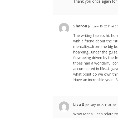
Thank you once again for r
Sharon
January 10, 2011 at 3
The writing tablets hit h
with a friend about the “st
mentality…from the big bo
hoarding…under the guise 
flow being driven by the 
tribes had a wonderful con
accumulated in life…it ga
what point do we own thi
Have an incredible year…
Lisa S
January 10, 2011 at 10:
Wow Maria. I can relate t