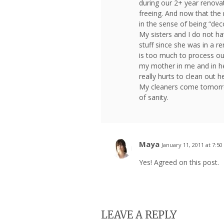
during our 2+ year renovat
freeing. And now that the 
in the sense of being “dec
My sisters and I do not ha
stuff since she was in a re
is too much to process our 
my mother in me and in he
really hurts to clean out her 
My cleaners come tomorro
of sanity.
Maya
January 11, 2011 at 7:5
Yes! Agreed on this post.
LEAVE A REPLY