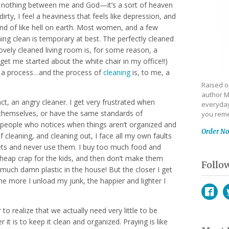
 is nothing between me and God—it’s a sort of heaven
rty, I feel a heaviness that feels like depression, and
kind of like hell on earth. Most women, and a few
g clean is temporary at best. The perfectly cleaned
lovely cleaned living room is, for some reason, a
 get me started about the white chair in my office!!)
’s a process…and the process of
cleaning
is, to me, a
Raised on
author M
fact, an angry cleaner. I get very frustrated when
everyday
 themselves, or have the same standards of
you reme
e people who notices when things aren’t organized and
Order N
of cleaning, and cleaning out, I face all my own faults
ets and never use them. I buy too much food and
 cheap crap for the kids, and then don’t make them
Follo
 much damn plastic in the house! But the closer I get
he more I unload my junk, the happier and lighter I
Face
T
r to realize that we actually need very little to be
 it is to keep it clean and organized. Praying is like