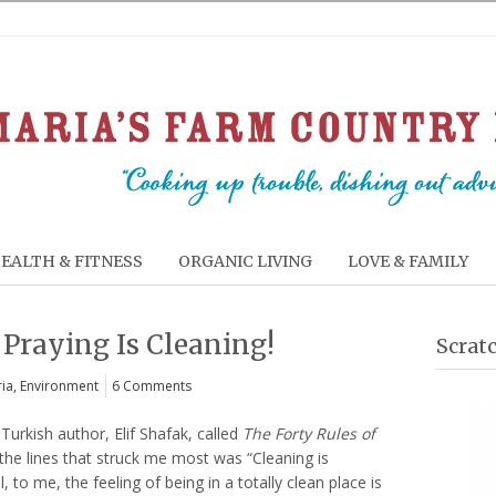
EALTH & FITNESS
ORGANIC LIVING
LOVE & FAMILY
 Praying Is Cleaning!
Scrat
ia
,
Environment
6 Comments
Turkish author, Elif Shafak, called
The Forty Rules of
 the lines that struck me most was “Cleaning is
, to me, the feeling of being in a totally clean place is