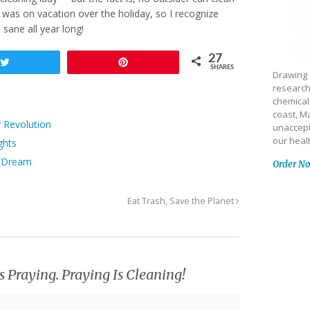
 was on vacation over the holiday, so I recognize
ane all year long!
27
Tweet
Pin
SHARES
Drawing 
research
chemical
coast, Ma
y Revolution
unaccept
our heal
ghts
pe Dream
Order N
Eat Trash, Save the Planet
s Praying. Praying Is Cleaning!