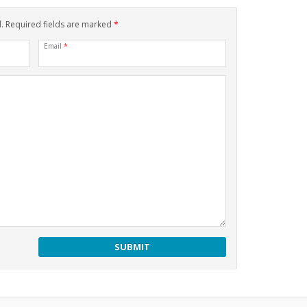
d. Required fields are marked
*
Email
*