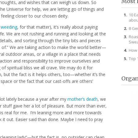
Most 
 thoughts, and wishes that can weigh us down. So
 Universe for help, we are letting go of things and
10 E
feeling closer to our chosen deity.
abou
d
weeding
, for that matter), it’s really about paying
8 Ge
life. We are not rushing and running and looking at the
Roas
details, and sorting through the tiny bits and pieces
Swea
id of.” We are taking action to make the world better—
How 
l outdoor areas, or a village in a place that needs
Top 
g action and responsibility to improve ourselves and
 of spiritual bliss we all crave. We may do it for
, but the fact is it helps others, too—whether it’s the
Organ
space or the fact that our cast-offs are others’
 lot lately because a year after my
mother’s death
, we
er stuff gave her a lot of pleasure. But more than ever,
s” is real for me. I’m leaning more and more towards
k it out. Easier said than done. Maybe I need to pray
“cleaning lady”—but the fact is, no outsider can clean