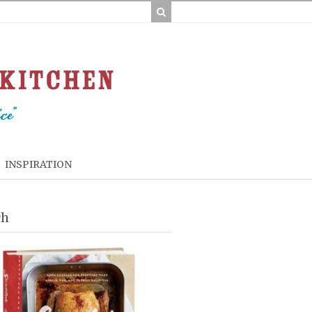
INSPIRATION
ch