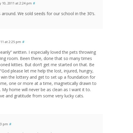
y 10, 2011 at 2:24 pm
#
round. We sold seeds for our school in the 30’s.
011 at 2:25 pm
#
eanly” written. I especially loved the pets throwing
living room. Been there, done that so many times
doned kitties. But don’t get me started on that. Be
 “God please let me help the lost, injured, hungry,
 win the lottery and get to set up a foundation for
me, one or more at a time, magnetically drawn to
. My home will never be as clean as I want it to.
love and gratitude from some very lucky cats.
:53 pm
#