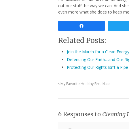
out our stuff the way we can. And she
even more what she does to keep me s
Share
Related Posts:
Join the March for a Clean Energ
Defending Our Earth…and Our Ri
Protecting Our Rights Isn’t a Pi
My Favorite Healthy Breakfast
6 Responses to
Cleaning I