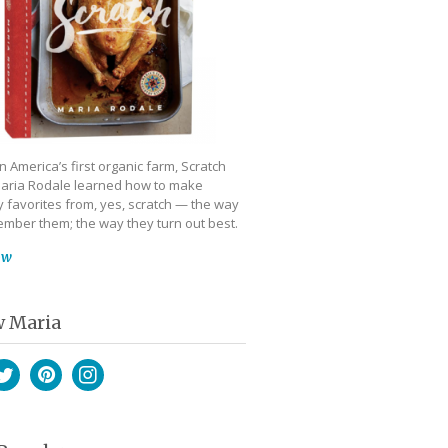
 America’s first organic farm, Scratch
aria Rodale learned how to make
 favorites from, yes, scratch — the way
mber them; the way they turn out best.
ow
w Maria
book
witter
Pinterest
Instagram