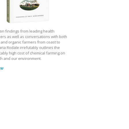
on findings from leading health
ers as well as conversations with both
 and organic farmers from coast to
ria Rodale irrefutably outlines the
ably high cost of chemical farming on
th and our environment.
ow