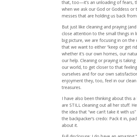
that, too—it’s an unloading of fears,
when we ask our God or Goddess or the
messes that are holding us back from 
But just like cleaning and praying (an
close attention to the small things in 
big picture, we are focusing in on the 
that we want to either “keep or get r
whether it’s our own homes, our natura
our help. Cleaning or praying is takin
our world, to get closer to that feeling
ourselves and for our own satisfaction
enjoyment they, too, feel in our clean 
treasures.
I have also been thinking about this a
are STILL cleaning out all her stuff. H
the idea that “we can’t take it with u
the backpacker’s credo: Pack it in, pac
about it.
Full disclosure: I do have an amazing 