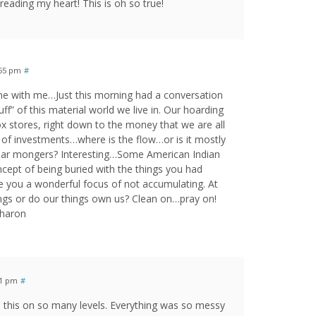
eading my heart! This is oh so true!
:55 pm
#
ome with me…Just this morning had a conversation
uff” of this material world we live in. Our hoarding
x stores, right down to the money that we are all
of investments…where is the flow…or is it mostly
fear mongers? Interesting…Some American Indian
cept of being buried with the things you had
ve you a wonderful focus of not accumulating. At
ngs or do our things own us? Clean on…pray on!
Sharon
11 pm
#
o this on so many levels. Everything was so messy