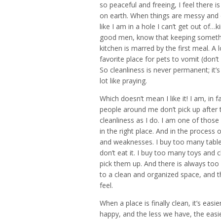
so peaceful and freeing, I feel there
on earth. When things are messy and di
like I am in a hole I can’t get out of…
good men, know that keeping somethin
kitchen is marred by the first meal. A 
favorite place for pets to vomit (don’t
So cleanliness is never permanent; it
lot like praying.
Which doesn’t mean I like it! I am, in 
people around me don’t pick up after
cleanliness as I do. I am one of thos
in the right place. And in the process 
and weaknesses. I buy too many tabl
don’t eat it. I buy too many toys and
pick them up. And there is always too
to a clean and organized space, and t
feel.
When a place is finally clean, it’s easie
happy, and the less we have, the easier