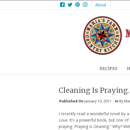
Facebook
Twitter
Pinterest
Instagram
About
RECIPES
H
Cleaning Is Praying.
Published On
January 10, 2011
In
By Mar
I recently read a wonderful novel by a 
Love
. It’s a powerful book, but one of
praying. Praying is cleaning.” Why? Well