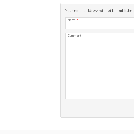
Your email address will not be publishe
Name
*
Comment