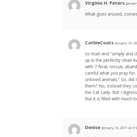
Virginia H. Peters
Januar
What goes around, comes a
CathieCoats
January 10, 2
So true! And “simply and cl
up in the perfectly clean 
with 7 feral, rescue, aban
careful what you pray for.
unloved animals.” So, did I
them? No, instead they co
the Cat Lady. But I digress
But it is filled with much 
Denise
January 10, 2011 at 3