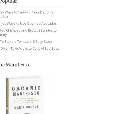
Popular
asy Ways to Talk with Your Daughter
t Sex
nius Ways to Use Overripe Avocados
ted Chickpea and Broccoli Burritos to
r By
To Stake a Tomato in 5 Easy Steps
10 Non-Toxic Ways to Control Bed Bugs
ic Manifesto