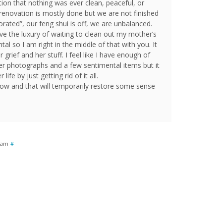
ion that nothing was ever clean, peaceful, or
renovation is mostly done but we are not finished
orated”, our feng shui is off, we are unbalanced.
ve the luxury of waiting to clean out my mother’s
ntal so I am right in the middle of that with you. It
grief and her stuff. I feel like I have enough of
r photographs and a few sentimental items but it
life by just getting rid of it all.
w and that will temporarily restore some sense
0 am
#