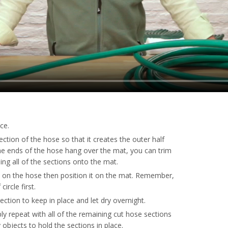
ce.
ction of the hose so that it creates the outer half
 the ends of the hose hang over the mat, you can trim
ing all of the sections onto the mat.
 on the hose then position it on the mat. Remember,
ircle first.
section to keep in place and let dry overnight.
ply repeat with all of the remaining cut hose sections
vy objects to hold the sections in place.