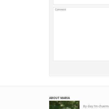
Comment
ABOUT MARIA
By day I’m chair