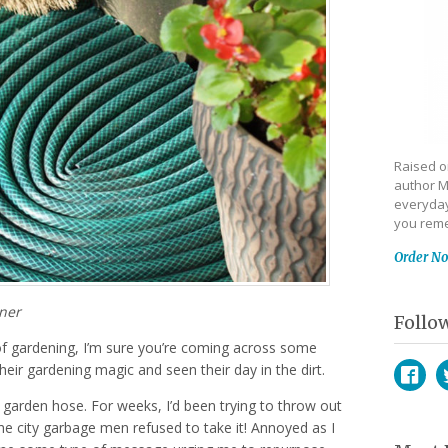
Raised on
author M
everyday
you reme
Order N
gner
Follo
of gardening, I’m sure you’re coming across some
heir gardening magic and seen their day in the dirt.
garden hose. For weeks, I’d been trying to throw out
Face
T
he city garbage men refused to take it! Annoyed as I