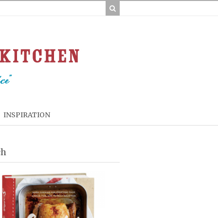
INSPIRATION
ch