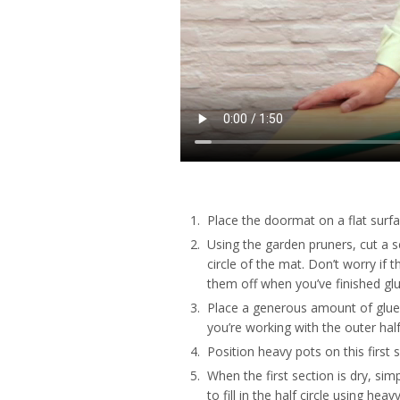
Place the doormat on a flat surfa
Using the garden pruners, cut a se
circle of the mat. Don’t worry if
them off when you’ve finished glu
Place a generous amount of glue
you’re working with the outer half c
Position heavy pots on this first 
When the first section is dry, sim
to fill in the half circle using hea