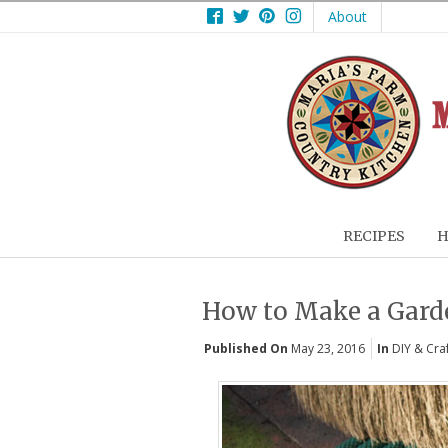
Facebook
Twitter
Pinterest
Instagram
About
RECIPES
H
How to Make a Gar
Published On
May 23, 2016
In
DIY & Cra