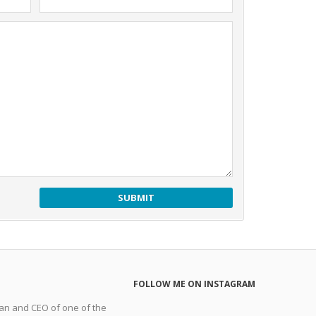
FOLLOW ME ON INSTAGRAM
man and CEO of one of the