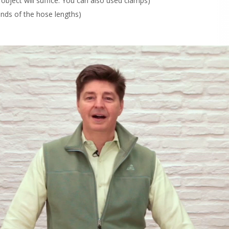
 object will suffice. You can also used clamps)
 ends of the hose lengths)
Drawing 
research
chemical
coast, Ma
unaccept
our heal
Order N