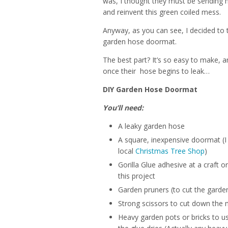
was, I thought they must be sending
and reinvent this green coiled mess.
Anyway, as you can see, I decided to 
garden hose doormat.
The best part? It’s so easy to make, 
once their hose begins to leak…
DIY Garden Hose Doormat
You’ll need:
A leaky garden hose
A square, inexpensive doormat (I
local
Christmas Tree Shop
)
Gorilla Glue adhesive at a craft o
this project
Garden pruners (to cut the garde
Strong scissors to cut down the 
Heavy garden pots or bricks to u