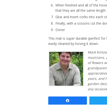
When finished and all of the hose
that they are all the same length.
Glue and insert corks into each o
Finally, with a scissors cut the d
Done!
This mat is super durable (perfect fo
easily cleaned by hosing it down.
Mark Kintzel
musicians, 
of flowers 
grandparents
appreciation
years, and h
garden desi
any occasio
Share