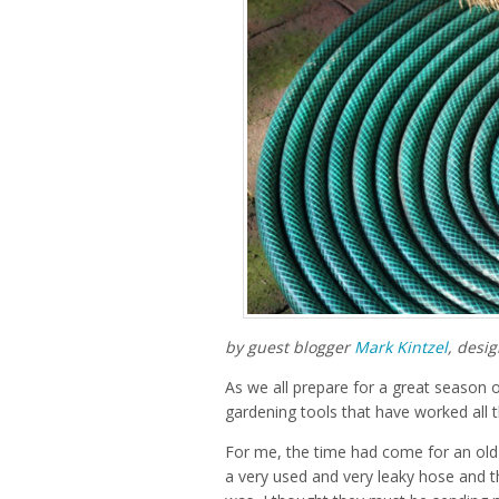
by guest blogger
Mark Kintzel
, desi
As we all prepare for a great season 
gardening tools that have worked all t
For me, the time had come for an old 
a very used and very leaky hose and t