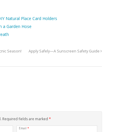
IY Natural Place Card Holders
m a Garden Hose
reath
icnic Season!
Apply Safely—A Sunscreen Safety Guide
d. Required fields are marked
*
Email
*