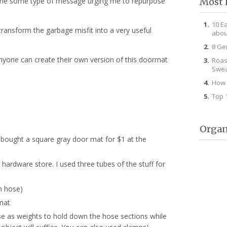
Most 
 me some type of message urging me to repurpose
10 E
transform the garbage misfit into a very useful
abou
8 Ge
anyone can create their own version of this doormat
Roas
Swea
How 
Top 
Organ
 bought a square gray door mat for $1 at the
r hardware store. I used three tubes of the stuff for
n hose)
mat
se as weights to hold down the hose sections while