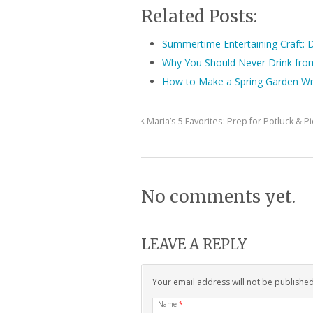
Related Posts:
Summertime Entertaining Craft: D
Why You Should Never Drink fro
How to Make a Spring Garden W
Maria’s 5 Favorites: Prep for Potluck & P
No comments yet.
LEAVE A REPLY
Your email address will not be publishe
Name
*