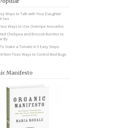
Popular
asy Ways to Talk with Your Daughter
t Sex
nius Ways to Use Overripe Avocados
ted Chickpea and Broccoli Burritos to
r By
To Stake a Tomato in 5 Easy Steps
10 Non-Toxic Ways to Control Bed Bugs
ic Manifesto