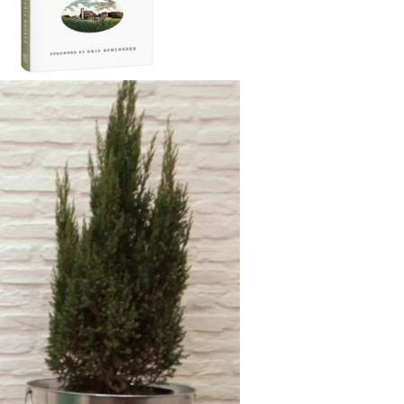
on findings from leading health
ers as well as conversations with both
 and organic farmers from coast to
ria Rodale irrefutably outlines the
ably high cost of chemical farming on
th and our environment.
ow