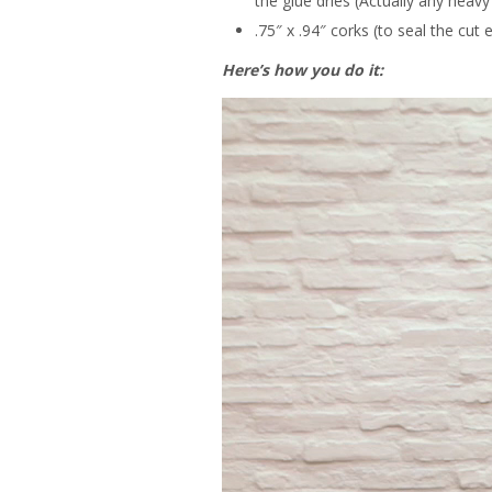
the glue dries (Actually any heavy
.75″ x .94″ corks (to seal the cut
Here’s how you do it: