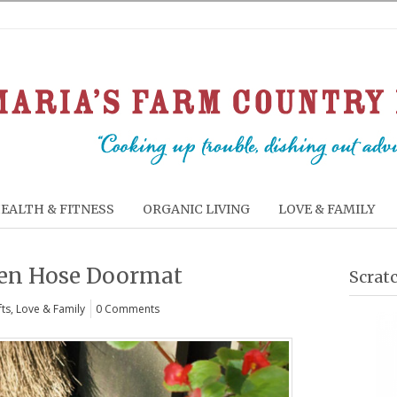
EALTH & FITNESS
ORGANIC LIVING
LOVE & FAMILY
den Hose Doormat
Scrat
fts
,
Love & Family
0 Comments