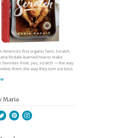
 America’s first organic farm, Scratch
aria Rodale learned how to make
 favorites from, yes, scratch — the way
mber them; the way they turn out best.
ow
w Maria
book
witter
Pinterest
Instagram