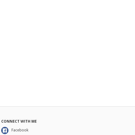
CONNECT WITH ME
Facebook