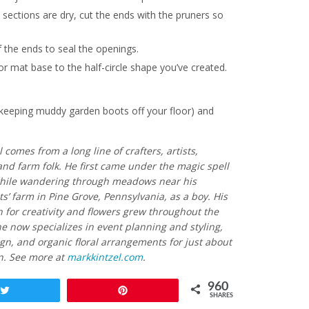
 sections are dry, cut the ends with the pruners so
f the ends to seal the openings.
oor mat base to the half-circle shape you’ve created.
r keeping muddy garden boots off your floor) and
 comes from a long line of crafters, artists,
and farm folk. He first came under the magic spell
while wandering through meadows near his
’ farm in Pine Grove, Pennsylvania, as a boy. His
 for creativity and flowers grew throughout the
e now specializes in event planning and styling,
gn, and organic floral arrangements for just about
n. See more at
markkintzel.com
.
960
Tweet
Pin
SHARES