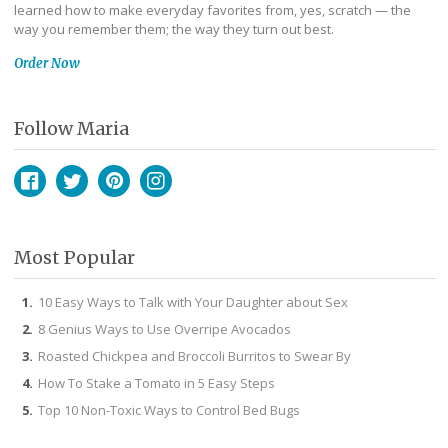
learned how to make everyday favorites from, yes, scratch — the
way you remember them; the way they turn out best.
Order Now
Follow Maria
Facebook
Twitter
Pinterest
Instagram
Most Popular
10 Easy Ways to Talk with Your Daughter about Sex
8 Genius Ways to Use Overripe Avocados
Roasted Chickpea and Broccoli Burritos to Swear By
How To Stake a Tomato in 5 Easy Steps
Top 10 Non-Toxic Ways to Control Bed Bugs