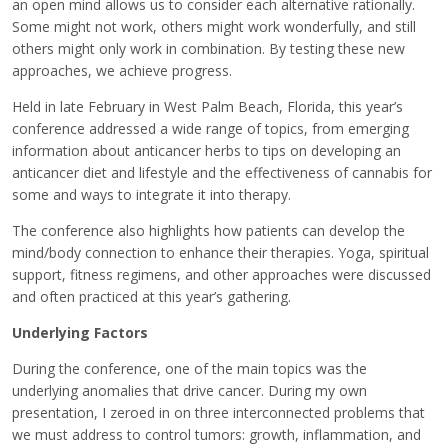
an open mind allows us to consider each alternative rationally.
Some might not work, others might work wonderfully, and still
others might only work in combination. By testing these new
approaches, we achieve progress.
Held in late February in West Palm Beach, Florida, this year’s
conference addressed a wide range of topics, from emerging
information about anticancer herbs to tips on developing an
anticancer diet and lifestyle and the effectiveness of cannabis for
some and ways to integrate it into therapy.
The conference also highlights how patients can develop the
mind/body connection to enhance their therapies. Yoga, spiritual
support, fitness regimens, and other approaches were discussed
and often practiced at this year’s gathering.
Underlying Factors
During the conference, one of the main topics was the
underlying anomalies that drive cancer. During my own
presentation, I zeroed in on three interconnected problems that
we must address to control tumors: growth, inflammation, and