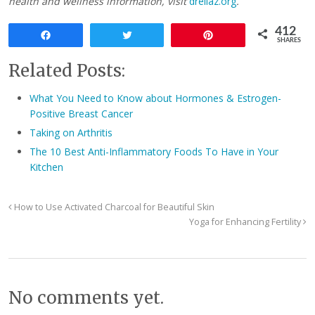
health and wellness information, visit
dreliaz.org
.
412
Share
Tweet
Pin
SHARES
Related Posts:
What You Need to Know about Hormones & Estrogen-
Positive Breast Cancer
Taking on Arthritis
The 10 Best Anti-Inflammatory Foods To Have in Your
Kitchen
How to Use Activated Charcoal for Beautiful Skin
Yoga for Enhancing Fertility
No comments yet.