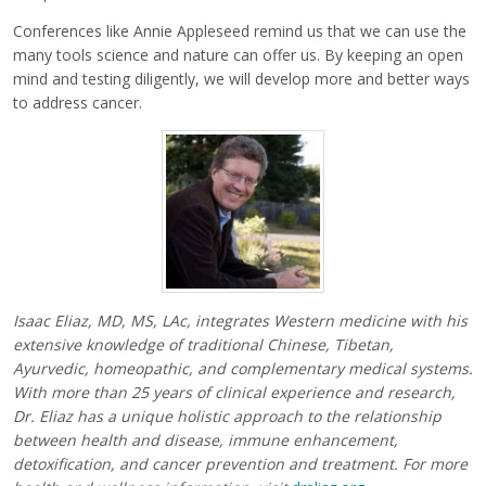
Conferences like Annie Appleseed remind us that we can use the
many tools science and nature can offer us. By keeping an open
mind and testing diligently, we will develop more and better ways
to address cancer.
Isaac Eliaz, MD, MS, LAc, integrates Western medicine with his
extensive knowledge of traditional Chinese, Tibetan,
Ayurvedic, homeopathic, and complementary medical systems.
With more than 25 years of clinical experience and research,
Dr. Eliaz has a unique holistic approach to the relationship
between health and disease, immune enhancement,
detoxification, and cancer prevention and treatment. For more