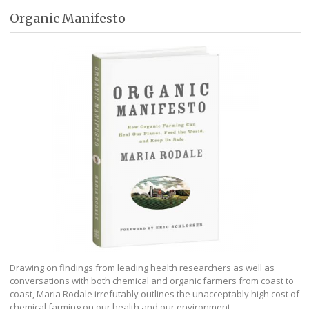
Organic Manifesto
Drawing on findings from leading health researchers as well as
conversations with both chemical and organic farmers from coast to
coast, Maria Rodale irrefutably outlines the unacceptably high cost of
chemical farming on our health and our environment.