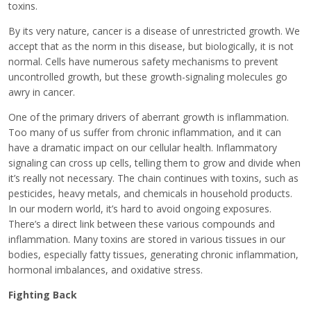
toxins.
By its very nature, cancer is a disease of unrestricted growth. We
accept that as the norm in this disease, but biologically, it is not
normal. Cells have numerous safety mechanisms to prevent
uncontrolled growth, but these growth-signaling molecules go
awry in cancer.
One of the primary drivers of aberrant growth is inflammation.
Too many of us suffer from chronic inflammation, and it can
have a dramatic impact on our cellular health. Inflammatory
signaling can cross up cells, telling them to grow and divide when
it’s really not necessary. The chain continues with toxins, such as
pesticides, heavy metals, and chemicals in household products.
In our modern world, it’s hard to avoid ongoing exposures.
There’s a direct link between these various compounds and
inflammation. Many toxins are stored in various tissues in our
bodies, especially fatty tissues, generating chronic inflammation,
hormonal imbalances, and oxidative stress.
Fighting Back