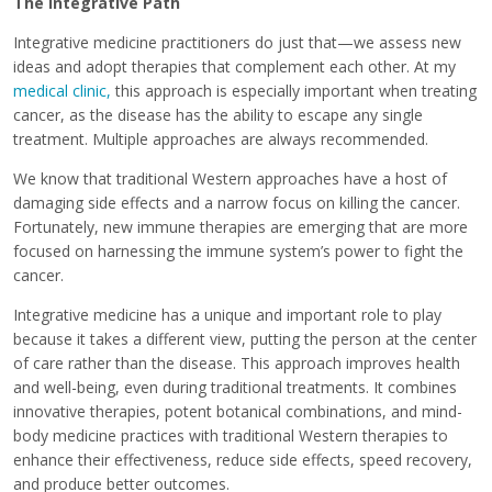
The Integrative Path
Integrative medicine practitioners do just that—we assess new
ideas and adopt therapies that complement each other. At my
medical clinic,
this approach is especially important when treating
cancer, as the disease has the ability to escape any single
treatment. Multiple approaches are always recommended.
We know that traditional Western approaches have a host of
damaging side effects and a narrow focus on killing the cancer.
Fortunately, new immune therapies are emerging that are more
focused on harnessing the immune system’s power to fight the
cancer.
Integrative medicine has a unique and important role to play
because it takes a different view, putting the person at the center
of care rather than the disease. This approach improves health
and well-being, even during traditional treatments. It combines
innovative therapies, potent botanical combinations, and mind-
body medicine practices with traditional Western therapies to
enhance their effectiveness, reduce side effects, speed recovery,
and produce better outcomes.