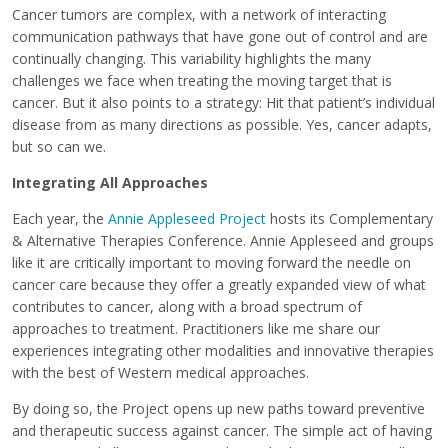
Cancer tumors are complex, with a network of interacting
communication pathways that have gone out of control and are
continually changing. This variability highlights the many
challenges we face when treating the moving target that is
cancer. But it also points to a strategy: Hit that patient’s individual
disease from as many directions as possible. Yes, cancer adapts,
but so can we.
Integrating All Approaches
Each year, the
Annie Appleseed Project
hosts its Complementary
& Alternative Therapies Conference. Annie Appleseed and groups
like it are critically important to moving forward the needle on
cancer care because they offer a greatly expanded view of what
contributes to cancer, along with a broad spectrum of
approaches to treatment. Practitioners like me share our
experiences integrating other modalities and innovative therapies
with the best of Western medical approaches.
By doing so, the Project opens up new paths toward preventive
and therapeutic success against cancer. The simple act of having