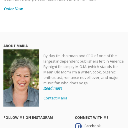
Order Now
ABOUT MARIA
By day I’m chairman and CEO of one of the
largest independent publishers left in America.
By night I’m simply M.O.M. (which stands for
Mean Old Mom). I’m a writer, cook, organic
enthusiast, romance novel lover, and major
music fan who does yoga.
Read more
Contact Maria
FOLLOW ME ON INSTAGRAM
CONNECT WITH ME
Facebook