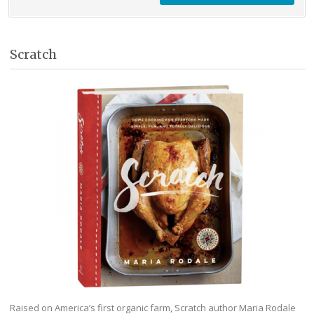
Scratch
Raised on America’s first organic farm, Scratch author Maria Rodale