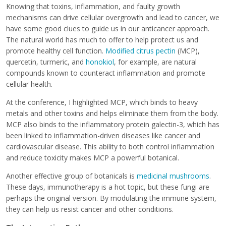
Knowing that toxins, inflammation, and faulty growth
mechanisms can drive cellular overgrowth and lead to cancer, we
have some good clues to guide us in our anticancer approach.
The natural world has much to offer to help protect us and
promote healthy cell function.
Modified citrus pectin
(MCP),
quercetin, turmeric, and
honokiol
, for example, are natural
compounds known to counteract inflammation and promote
cellular health.
At the conference, I highlighted MCP, which binds to heavy
metals and other toxins and helps eliminate them from the body.
MCP also binds to the inflammatory protein galectin-3, which has
been linked to inflammation-driven diseases like cancer and
cardiovascular disease. This ability to both control inflammation
and reduce toxicity makes MCP a powerful botanical.
Another effective group of botanicals is
medicinal mushrooms
.
These days, immunotherapy is a hot topic, but these fungi are
perhaps the original version. By modulating the immune system,
they can help us resist cancer and other conditions.