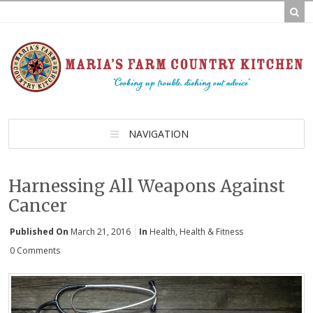
NAVIGATION
Harnessing All Weapons Against
Cancer
Published On
March 21, 2016
In
Health
,
Health & Fitness
0 Comments