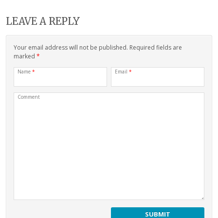
LEAVE A REPLY
Your email address will not be published. Required fields are
marked
*
Name
*
Email
*
Comment