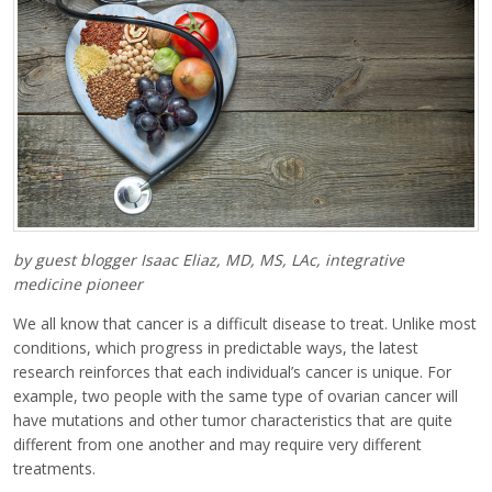
by guest blogger Isaac Eliaz, MD, MS, LAc, integrative
medicine pioneer
We all know that cancer is a difficult disease to treat. Unlike most
conditions, which progress in predictable ways, the latest
research reinforces that each individual’s cancer is unique. For
example, two people with the same type of ovarian cancer will
have mutations and other tumor characteristics that are quite
different from one another and may require very different
treatments.