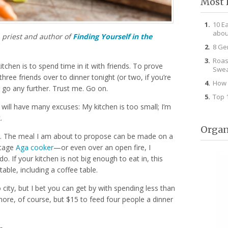
Most 
10 E
abou
n priest and author of
Finding Yourself in the
8 Ge
Roas
tchen is to spend time in it with friends. To prove
Swea
 three friends over to dinner tonight (or two, if you’re
How 
 go any further. Trust me. Go on.
Top 
u will have many excuses: My kitchen is too small; I’m
.
Organ
l. The meal I am about to propose can be made on a
ntage
Aga cooker
—or even over an open fire, I
do. If your kitchen is not big enough to eat in, this
able, including a coffee table.
 city, but I bet you can get by with spending less than
ore, of course, but $15 to feed four people a dinner