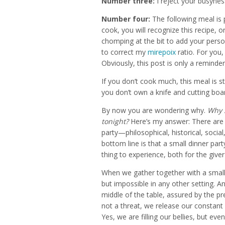
Number three:
I reject your busynes
Number four:
The following meal is 
cook, you will recognize this recipe, o
chomping at the bit to add your perso
to correct my
mirepoix
ratio. For you,
Obviously, this post is only a reminde
If you don’t cook much, this meal is sti
you don’t own a knife and cutting boa
By now you are wondering why.
Why s
tonight?
Here’s my answer: There are 
party—philosophical, historical, social
bottom line is that a small dinner part
thing to experience, both for the giver
When we gather together with a small b
but impossible in any other setting. A
middle of the table, assured by the p
not a threat, we release our constant
Yes, we are filling our bellies, but e