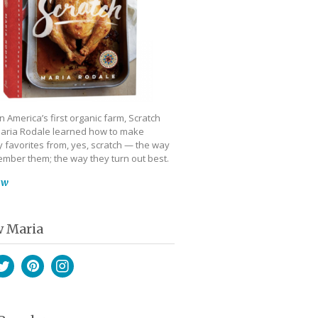
 America’s first organic farm, Scratch
aria Rodale learned how to make
 favorites from, yes, scratch — the way
mber them; the way they turn out best.
ow
w Maria
book
witter
Pinterest
Instagram