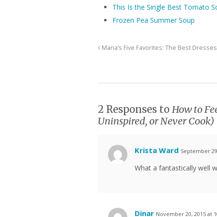
This Is the Single Best Tomato S
Frozen Pea Summer Soup
Maria’s Five Favorites: The Best Dresses
2 Responses to
How to Fee
Uninspired, or Never Cook)
Krista Ward
September 29,
What a fantastically well w
Dinar
November 20, 2015 at 1