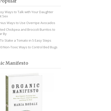
Popular
asy Ways to Talk with Your Daughter
t Sex
nius Ways to Use Overripe Avocados
ted Chickpea and Broccoli Burritos to
r By
To Stake a Tomato in 5 Easy Steps
10 Non-Toxic Ways to Control Bed Bugs
ic Manifesto