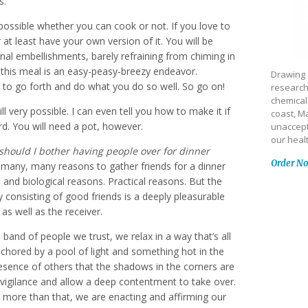
s.
possible whether you can cook or not. If you love to
r at least have your own version of it. You will be
nal embellishments, barely refraining from chiming in
 this meal is an easy-peasy-breezy endeavor.
Drawing 
r to go forth and do what you do so well. So go on!
research
chemical
ll very possible. I can even tell you how to make it if
coast, Ma
rd. You will need a pot, however.
unaccept
our heal
hould I bother having people over for dinner
Order N
many, many reasons to gather friends for a dinner
, and biological reasons. Practical reasons. But the
y consisting of good friends is a deeply pleasurable
 as well as the receiver.
and of people we trust, we relax in a way that’s all
nchored by a pool of light and something hot in the
resence of others that the shadows in the corners are
 vigilance and allow a deep contentment to take over.
ven more than that, we are enacting and affirming our