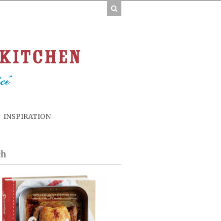
INSPIRATION
ch