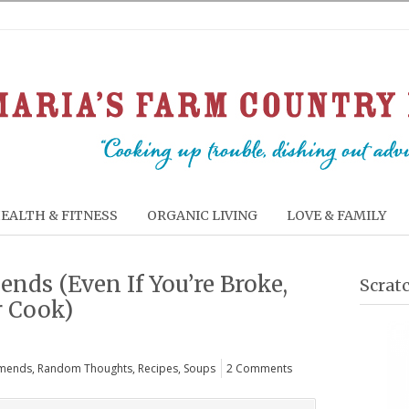
EALTH & FITNESS
ORGANIC LIVING
LOVE & FAMILY
ends (Even If You’re Broke,
Scrat
r Cook)
mends
,
Random Thoughts
,
Recipes
,
Soups
2 Comments