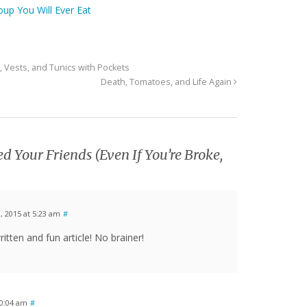
oup You Will Ever Eat
, Vests, and Tunics with Pockets
Death, Tomatoes, and Life Again
d Your Friends (Even If You’re Broke,
 2015 at 5:23 am
#
ritten and fun article! No brainer!
0:04 am
#