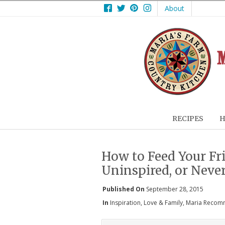
Facebook
Twitter
Pinterest
Instagram
About
RECIPES
H
How to Feed Your Fri
Uninspired, or Neve
Published On
September 28, 2015
In
Inspiration
,
Love & Family
,
Maria Recom