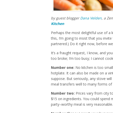
by guest blogger
Dana Velden
, a Ze
Kitchen
Perhaps the most delightful use of a ki
this, I’m going to insist that you invite
partnered.) Do it right now, before we
It’s a fraught request, I know, and yo
too broke; I’m too busy; I cannot cook
Number one:
No kitchen is too smal
hotplate. It can also be made on a vi
suppose. But seriously, any stove will 
meal transfers well to many forms of t
Number two:
Prices vary from city to
$15 on ingredients. You could spend m
party–worthy meal is very reasonable.