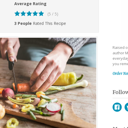
Average Rating
(5 / 5)
3 People
Rated This Recipe
Raised on
author M
everyday
you reme
Order N
Follo
Face
T