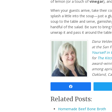
of lemon (or a touch of
vinegar
), an
When your guests arrive, take their c
splash a little into the soup—just a g
soup to the table and serve, garnishi
handful of the salad. Be sure to bring 
unwrap it and pass it around the table.
Dana Velden
at the San F
Yourself in 
for
The Kitc
award–win
among apric
Oakland, Cal
Share
Related Posts:
Homemade Beef Bone Broth