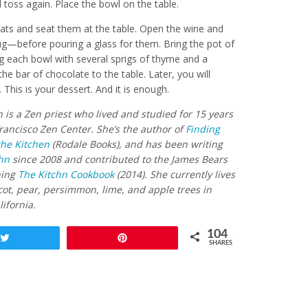
d toss again. Place the bowl on the table.
oats and seat them at the table. Open the wine and
lug—before pouring a glass for them. Bring the pot of
ng each bowl with several sprigs of thyme and a
the bar of chocolate to the table. Later, you will
 This is your dessert. And it is enough.
 is a Zen priest who lived and studied for 15 years
rancisco Zen Center. She’s the author of
Finding
the Kitchen
(Rodale Books), and has been writing
hn
since 2008 and contributed to the James Bears
ning
The Kitchn Cookbook
(2014). She currently lives
ot, pear, persimmon, lime, and apple trees in
ifornia.
104
Tweet
Pin
SHARES