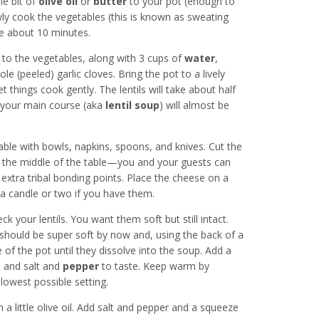
le bit of
olive oil
or
butter
to your pot (enough to
ly cook the vegetables (this is known as sweating
ake about 10 minutes.
 to the vegetables, along with 3 cups of
water
,
le (peeled) garlic cloves. Bring the pot to a lively
 things cook gently. The lentils will take about half
 your main course (aka
lentil soup
) will almost be
table with bowls, napkins, spoons, and knives. Cut the
in the middle of the table—you and your guests can
 extra tribal bonding points. Place the cheese on a
t a candle or two if you have them.
k your lentils. You want them soft but still intact.
 should be super soft by now and, using the back of a
of the pot until they dissolve into the soup. Add a
, and salt and
pepper
to taste. Keep warm by
lowest possible setting.
 a little olive oil. Add salt and pepper and a squeeze