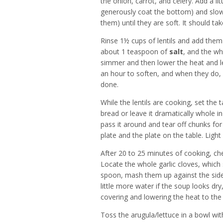
the onion, carrot, and celery. Add a litt
generously coat the bottom) and slow
them) until they are soft. It should t
Rinse 1½ cups of lentils and add them
about 1 teaspoon of
salt
, and the who
simmer and then lower the heat and let
an hour to soften, and when they do,
done.
While the lentils are cooking, set the 
bread or leave it dramatically whole 
pass it around and tear off chunks for
plate and the plate on the table. Ligh
After 20 to 25 minutes of cooking, chec
Locate the whole garlic cloves, which
spoon, mash them up against the side 
little more water if the soup looks dry
covering and lowering the heat to the 
Toss the arugula/lettuce in a bowl with