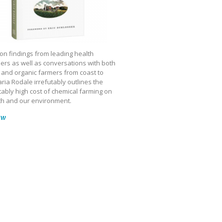
on findings from leading health
ers as well as conversations with both
 and organic farmers from coast to
ria Rodale irrefutably outlines the
ably high cost of chemical farming on
th and our environment.
ow