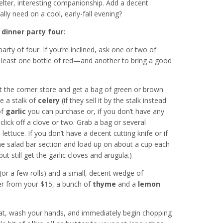
helter, interesting companionship. Add a decent
y need on a cool, early-fall evening?
 dinner party four:
rty of four. If you’re inclined, ask one or two of
 least one bottle of red—and another to bring a good
the corner store and get a bag of green or brown
 a stalk of
celery
(if they sell it by the stalk instead
of
garlic
you can purchase or, if you don’t have any
 click off a clove or two. Grab a bag or several
 lettuce. If you don’t have a decent cutting knife or if
the salad bar section and load up on about a cup each
ut still get the garlic cloves and arugula.)
(or a few rolls) and a small, decent wedge of
ver from your $15, a bunch of
thyme
and a
lemon
at, wash your hands, and immediately begin chopping