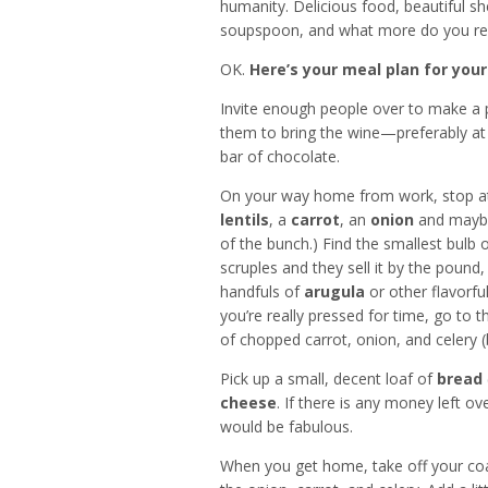
humanity. Delicious food, beautiful s
soupspoon, and what more do you reall
OK.
Here’s your meal plan for your
Invite enough people over to make a pa
them to bring the wine—preferably at
bar of chocolate.
On your way home from work, stop at 
lentils
, a
carrot
, an
onion
and maybe
of the bunch.) Find the smallest bulb 
scruples and they sell it by the pound,
handfuls of
arugula
or other flavorful
you’re really pressed for time, go to 
of chopped carrot, onion, and celery (b
Pick up a small, decent loaf of
bread
cheese
. If there is any money left o
would be fabulous.
When you get home, take off your co