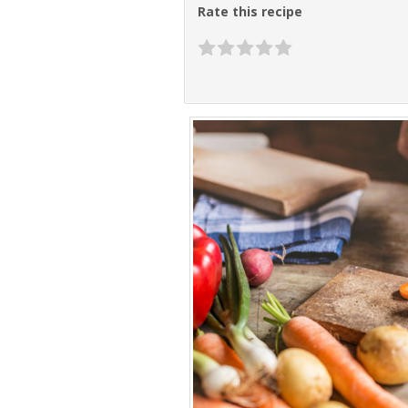
Rate this recipe