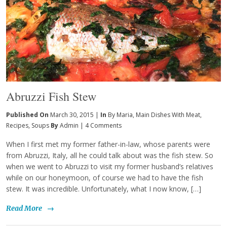
Abruzzi Fish Stew
Published On
March 30, 2015 |
In
By Maria
,
Main Dishes With Meat
,
Recipes
,
Soups
By
Admin
|
4 Comments
When I first met my former father-in-law, whose parents were
from Abruzzi, Italy, all he could talk about was the fish stew. So
when we went to Abruzzi to visit my former husband’s relatives
while on our honeymoon, of course we had to have the fish
stew. It was incredible. Unfortunately, what I now know, […]
Read More
→