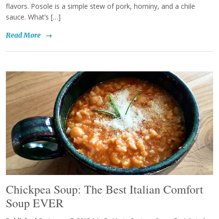
flavors. Posole is a simple stew of pork, hominy, and a chile
sauce. What’s […]
Read More
→
Chickpea Soup: The Best Italian Comfort
Soup EVER