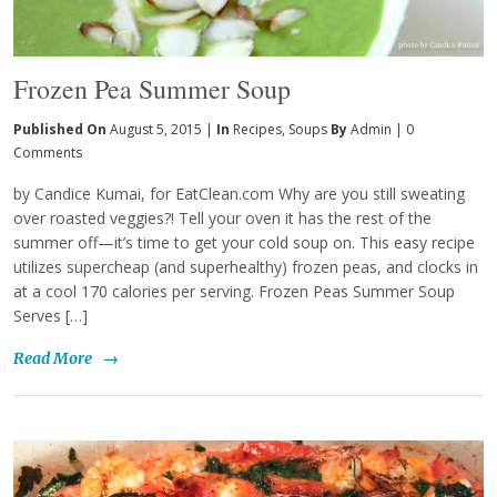
Frozen Pea Summer Soup
Published On
August 5, 2015 |
In
Recipes
,
Soups
By
Admin
|
0
Comments
by Candice Kumai, for EatClean.com Why are you still sweating
over roasted veggies?! Tell your oven it has the rest of the
summer off—it’s time to get your cold soup on. This easy recipe
utilizes supercheap (and superhealthy) frozen peas, and clocks in
at a cool 170 calories per serving. Frozen Peas Summer Soup
Serves […]
Read More
→