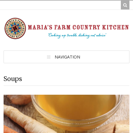
NAVIGATION
Soups