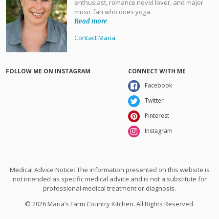
enthusiast, romance novel lover, and major
music fan who does yoga.
Read more
Contact Maria
FOLLOW ME ON INSTAGRAM
CONNECT WITH ME
Facebook
Twitter
Pinterest
Instagram
Medical Advice Notice: The information presented on this website is
not intended as specific medical advice and is not a substitute for
professional medical treatment or diagnosis.
© 2026 Maria’s Farm Country Kitchen. All Rights Reserved.