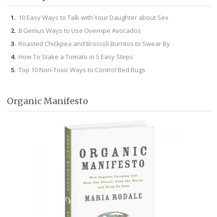
10 Easy Ways to Talk with Your Daughter about Sex
8 Genius Ways to Use Overripe Avocados
Roasted Chickpea and Broccoli Burritos to Swear By
How To Stake a Tomato in 5 Easy Steps
Top 10 Non-Toxic Ways to Control Bed Bugs
Organic Manifesto