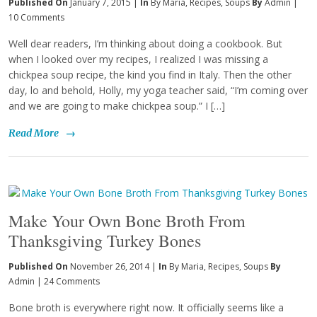
Published On
January 7, 2015 |
In
By Maria
,
Recipes
,
Soups
By
Admin
|
10 Comments
Well dear readers, I’m thinking about doing a cookbook. But
when I looked over my recipes, I realized I was missing a
chickpea soup recipe, the kind you find in Italy. Then the other
day, lo and behold, Holly, my yoga teacher said, “I’m coming over
and we are going to make chickpea soup.” I […]
Read More
→
Make Your Own Bone Broth From
Thanksgiving Turkey Bones
Published On
November 26, 2014 |
In
By Maria
,
Recipes
,
Soups
By
Admin
|
24 Comments
Bone broth is everywhere right now. It officially seems like a