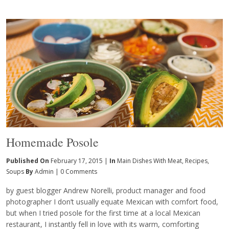
Homemade Posole
Published On
February 17, 2015 |
In
Main Dishes With Meat
,
Recipes
,
Soups
By
Admin
|
0 Comments
by guest blogger Andrew Norelli, product manager and food
photographer I don’t usually equate Mexican with comfort food,
but when I tried posole for the first time at a local Mexican
restaurant, I instantly fell in love with its warm, comforting