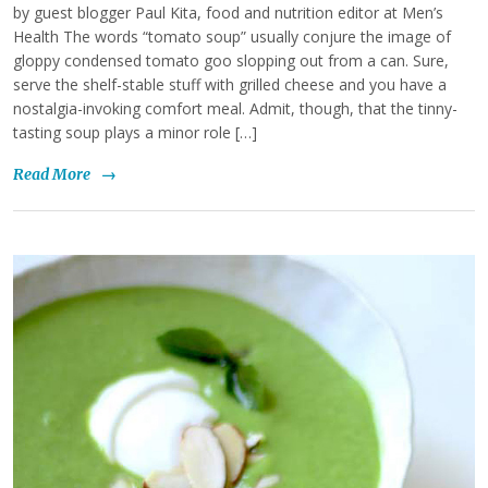
by guest blogger Paul Kita, food and nutrition editor at Men’s
Health The words “tomato soup” usually conjure the image of
gloppy condensed tomato goo slopping out from a can. Sure,
serve the shelf-stable stuff with grilled cheese and you have a
nostalgia-invoking comfort meal. Admit, though, that the tinny-
tasting soup plays a minor role […]
Read More
→