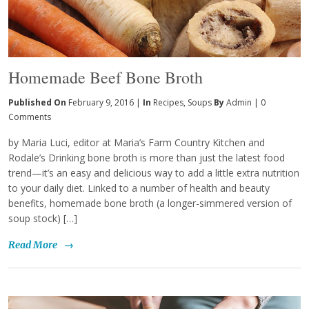
Homemade Beef Bone Broth
Published On
February 9, 2016 |
In
Recipes
,
Soups
By
Admin
|
0
Comments
by Maria Luci, editor at Maria’s Farm Country Kitchen and
Rodale’s Drinking bone broth is more than just the latest food
trend—it’s an easy and delicious way to add a little extra nutrition
to your daily diet. Linked to a number of health and beauty
benefits, homemade bone broth (a longer-simmered version of
soup stock) […]
Read More
→