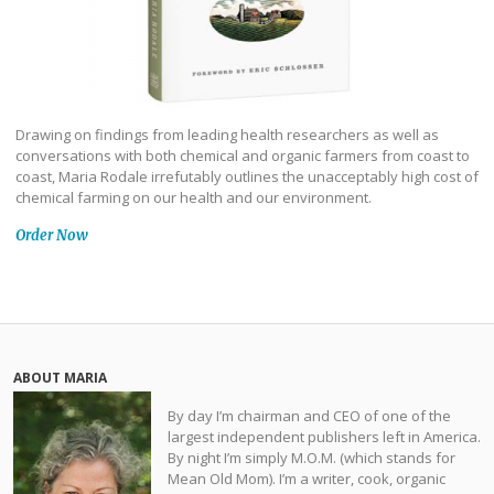
Drawing on findings from leading health researchers as well as
conversations with both chemical and organic farmers from coast to
coast, Maria Rodale irrefutably outlines the unacceptably high cost of
chemical farming on our health and our environment.
Order Now
ABOUT MARIA
By day I’m chairman and CEO of one of the
largest independent publishers left in America.
By night I’m simply M.O.M. (which stands for
Mean Old Mom). I’m a writer, cook, organic