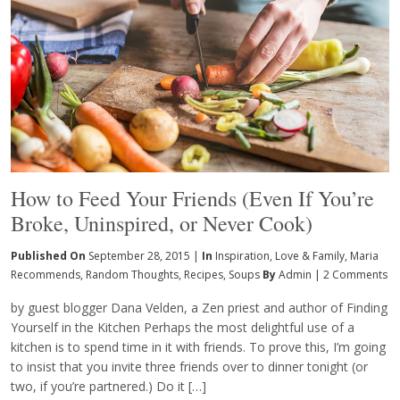
How to Feed Your Friends (Even If You’re
Broke, Uninspired, or Never Cook)
Published On
September 28, 2015 |
In
Inspiration
,
Love & Family
,
Maria
Recommends
,
Random Thoughts
,
Recipes
,
Soups
By
Admin
|
2 Comments
by guest blogger Dana Velden, a Zen priest and author of Finding
Yourself in the Kitchen Perhaps the most delightful use of a
kitchen is to spend time in it with friends. To prove this, I’m going
to insist that you invite three friends over to dinner tonight (or
two, if you’re partnered.) Do it […]