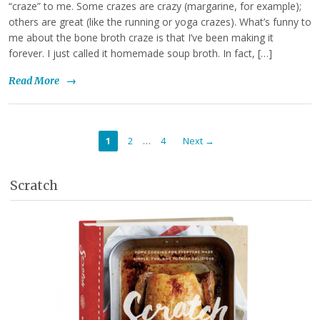
“craze” to me. Some crazes are crazy (margarine, for example);
others are great (like the running or yoga crazes). What’s funny to
me about the bone broth craze is that I’ve been making it
forever. I just called it homemade soup broth. In fact, […]
Read More
→
…
1
2
4
Next →
Scratch