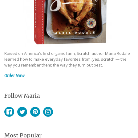
Raised on America’s first organic farm, Scratch author Maria Rodale
learned how to make everyday favorites from, yes, scratch — the
way you remember them; the way they turn out best.
Order Now
Follow Maria
Facebook
Twitter
Pinterest
Instagram
Most Popular