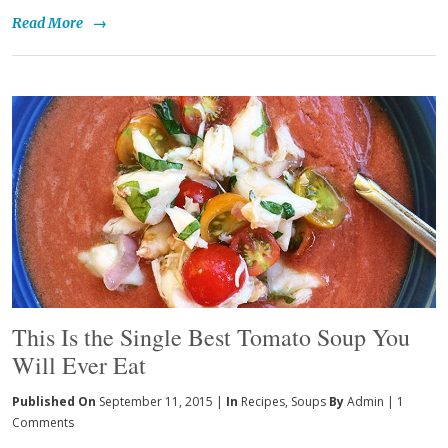
Read More
→
This Is the Single Best Tomato Soup You
Will Ever Eat
Published On
September 11, 2015 |
In
Recipes
,
Soups
By
Admin
|
1
Comments