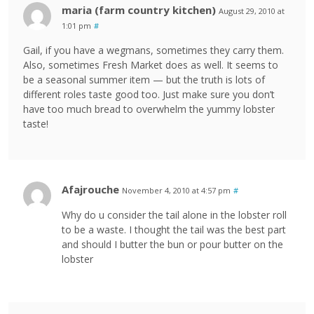
maria (farm country kitchen)
August 29, 2010 at
1:01 pm
#
Gail, if you have a wegmans, sometimes they carry them.
Also, sometimes Fresh Market does as well. It seems to
be a seasonal summer item — but the truth is lots of
different roles taste good too. Just make sure you don’t
have too much bread to overwhelm the yummy lobster
taste!
Afajrouche
November 4, 2010 at 4:57 pm
#
Why do u consider the tail alone in the lobster roll
to be a waste. I thought the tail was the best part
and should I butter the bun or pour butter on the
lobster