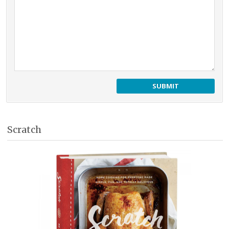
Scratch