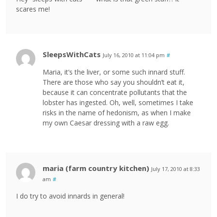
scares me!
SleepsWithCats
July 16, 2010 at 11:04 pm
#
Maria, it’s the liver, or some such innard stuff.
There are those who say you shouldn’t eat it,
because it can concentrate pollutants that the
lobster has ingested. Oh, well, sometimes I take
risks in the name of hedonism, as when I make
my own Caesar dressing with a raw egg.
maria (farm country kitchen)
July 17, 2010 at 8:33
am
#
I do try to avoid innards in general!