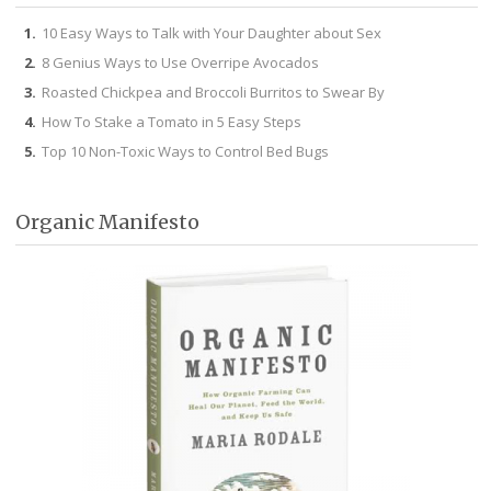
10 Easy Ways to Talk with Your Daughter about Sex
8 Genius Ways to Use Overripe Avocados
Roasted Chickpea and Broccoli Burritos to Swear By
How To Stake a Tomato in 5 Easy Steps
Top 10 Non-Toxic Ways to Control Bed Bugs
Organic Manifesto