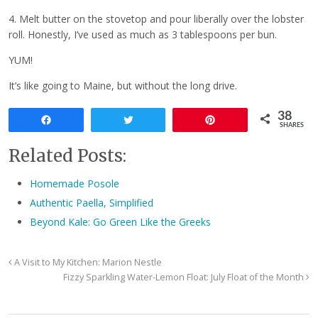
4. Melt butter on the stovetop and pour liberally over the lobster
roll. Honestly, I’ve used as much as 3 tablespoons per bun.
YUM!
It’s like going to Maine, but without the long drive.
38
Share
Tweet
Pin
SHARES
Related Posts:
Homemade Posole
Authentic Paella, Simplified
Beyond Kale: Go Green Like the Greeks
A Visit to My Kitchen: Marion Nestle
Fizzy Sparkling Water-Lemon Float: July Float of the Month