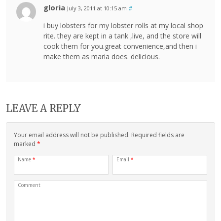
gloria
July 3, 2011 at 10:15 am
#
i buy lobsters for my lobster rolls at my local shop
rite. they are kept in a tank ,live, and the store will
cook them for you.great convenience,and then i
make them as maria does. delicious.
LEAVE A REPLY
Your email address will not be published. Required fields are
marked
*
Name
*
Email
*
Comment