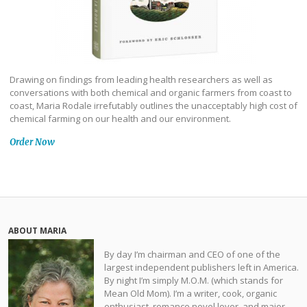
Drawing on findings from leading health researchers as well as
conversations with both chemical and organic farmers from coast to
coast, Maria Rodale irrefutably outlines the unacceptably high cost of
chemical farming on our health and our environment.
Order Now
ABOUT MARIA
By day I’m chairman and CEO of one of the
largest independent publishers left in America.
By night I’m simply M.O.M. (which stands for
Mean Old Mom). I’m a writer, cook, organic
enthusiast, romance novel lover, and major