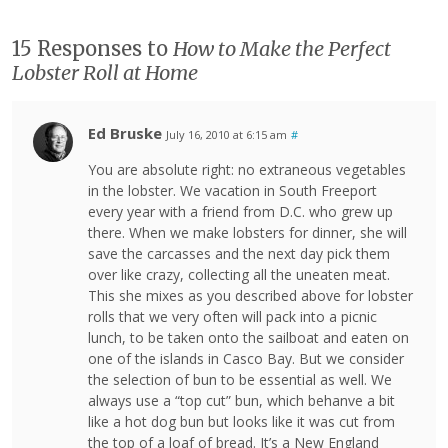
15 Responses to
How to Make the Perfect
Lobster Roll at Home
Ed Bruske
July 16, 2010 at 6:15 am
#
You are absolute right: no extraneous vegetables
in the lobster. We vacation in South Freeport
every year with a friend from D.C. who grew up
there. When we make lobsters for dinner, she will
save the carcasses and the next day pick them
over like crazy, collecting all the uneaten meat.
This she mixes as you described above for lobster
rolls that we very often will pack into a picnic
lunch, to be taken onto the sailboat and eaten on
one of the islands in Casco Bay. But we consider
the selection of bun to be essential as well. We
always use a “top cut” bun, which behanve a bit
like a hot dog bun but looks like it was cut from
the top of a loaf of bread. It’s a New England