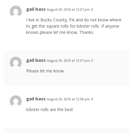
gail bass
August 29, 2010 at 12:07 pm
#
I live in Bucks County, PA and do not know where
to get the square rolls for lobster rolls. If anyone
knows please let me know. Thanks
gail bass
August 29, 2010 at 12:07 pm
#
Please let me know
gail bass
August 29, 2010 at 12:08 pm
#
lobster rolls are the best