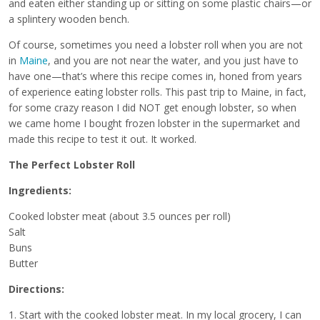
and eaten either standing up or sitting on some plastic chairs—or
a splintery wooden bench.
Of course, sometimes you need a lobster roll when you are not
in
Maine
, and you are not near the water, and you just have to
have one—that’s where this recipe comes in, honed from years
of experience eating lobster rolls. This past trip to Maine, in fact,
for some crazy reason I did NOT get enough lobster, so when
we came home I bought frozen lobster in the supermarket and
made this recipe to test it out. It worked.
The Perfect Lobster Roll
Ingredients:
Cooked lobster meat (about 3.5 ounces per roll)
Salt
Buns
Butter
Directions:
1. Start with the cooked lobster meat. In my local grocery, I can