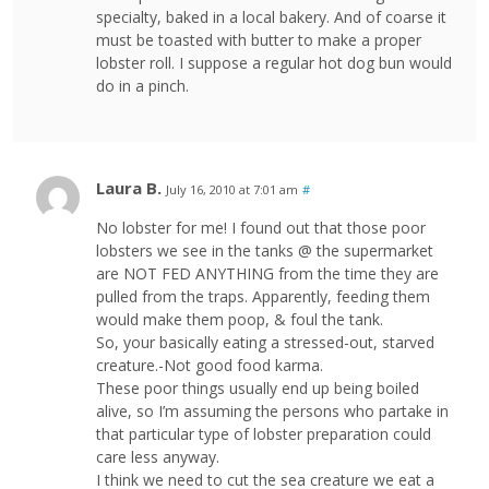
specialty, baked in a local bakery. And of coarse it
must be toasted with butter to make a proper
lobster roll. I suppose a regular hot dog bun would
do in a pinch.
Laura B.
July 16, 2010 at 7:01 am
#
No lobster for me! I found out that those poor
lobsters we see in the tanks @ the supermarket
are NOT FED ANYTHING from the time they are
pulled from the traps. Apparently, feeding them
would make them poop, & foul the tank.
So, your basically eating a stressed-out, starved
creature.-Not good food karma.
These poor things usually end up being boiled
alive, so I’m assuming the persons who partake in
that particular type of lobster preparation could
care less anyway.
I think we need to cut the sea creature we eat a