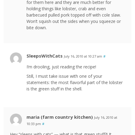
for them here and they are much better for
holding things like lobster, crab and even
barbecued pulled pork topped off with cole slaw.
Won’t squish out the sides when you squeeze or
bite down.
SleepsWithCats
July 16, 2010 at 10:27 am
#
I’m drooling, just reading the recipe!
Still, I must take issue with one of your
statements: the most flavorful part of the lobster
is the green stuff in the shell.
maria (farm country kitchen)
July 16, 2010 at
10:33 pm
#
Hey “sleeps with cats” — what is that green stuff?! It