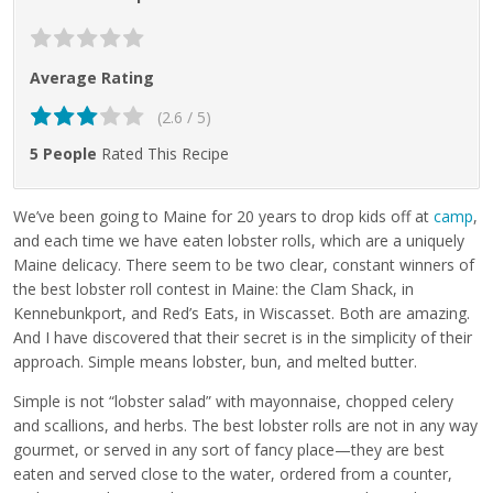
Average Rating
(2.6 / 5)
5 People
Rated This Recipe
We’ve been going to Maine for 20 years to drop kids off at
camp
,
and each time we have eaten lobster rolls, which are a uniquely
Maine delicacy. There seem to be two clear, constant winners of
the best lobster roll contest in Maine: the Clam Shack, in
Kennebunkport, and Red’s Eats, in Wiscasset. Both are amazing.
And I have discovered that their secret is in the simplicity of their
approach. Simple means lobster, bun, and melted butter.
Simple is not “lobster salad” with mayonnaise, chopped celery
and scallions, and herbs. The best lobster rolls are not in any way
gourmet, or served in any sort of fancy place—they are best
eaten and served close to the water, ordered from a counter,