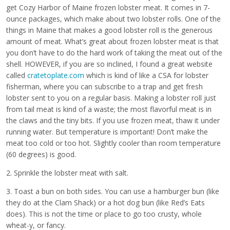
get Cozy Harbor of Maine frozen lobster meat. It comes in 7-
ounce packages, which make about two lobster rolls. One of the
things in Maine that makes a good lobster roll is the generous
amount of meat. What’s great about frozen lobster meat is that
you don’t have to do the hard work of taking the meat out of the
shell. HOWEVER, if you are so inclined, I found a great website
called
cratetoplate.com
which is kind of like a CSA for lobster
fisherman, where you can subscribe to a trap and get fresh
lobster sent to you on a regular basis. Making a lobster roll just
from tail meat is kind of a waste; the most flavorful meat is in
the claws and the tiny bits. If you use frozen meat, thaw it under
running water. But temperature is important! Don’t make the
meat too cold or too hot. Slightly cooler than room temperature
(60 degrees) is good.
2. Sprinkle the lobster meat with salt.
3. Toast a bun on both sides. You can use a hamburger bun (like
they do at the Clam Shack) or a hot dog bun (like Red’s Eats
does). This is not the time or place to go too crusty, whole
wheat-y, or fancy.