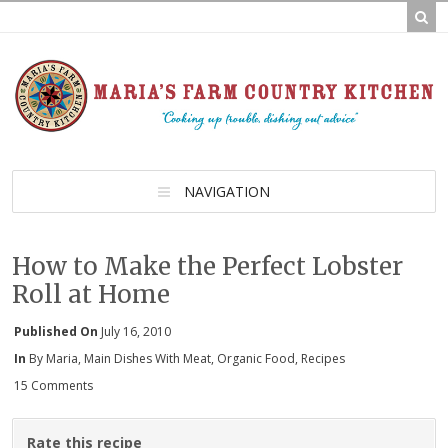
NAVIGATION
How to Make the Perfect Lobster
Roll at Home
Published On
July 16, 2010
In
By Maria
,
Main Dishes With Meat
,
Organic Food
,
Recipes
15 Comments
Rate this recipe