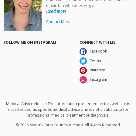
music fan who does yoga.
Read more
Contact Maria
FOLLOW ME ON INSTAGRAM
CONNECT WITH ME
Facebook
Twitter
Pinterest
Instagram
Medical Advice Notice: The information presented on this website is
not intended as specific medical advice and is not a substitute for
professional medical treatment or diagnosis.
© 2026 Maria’s Farm Country Kitchen. All Rights Reserved.