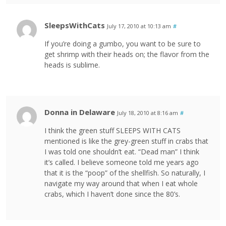
SleepsWithCats
July 17, 2010 at 10:13 am
#
If you’re doing a gumbo, you want to be sure to
get shrimp with their heads on; the flavor from the
heads is sublime.
Donna in Delaware
July 18, 2010 at 8:16 am
#
I think the green stuff SLEEPS WITH CATS
mentioned is like the grey-green stuff in crabs that
I was told one shouldn’t eat. “Dead man” I think
it’s called. I believe someone told me years ago
that it is the “poop” of the shellfish. So naturally, I
navigate my way around that when I eat whole
crabs, which I haven’t done since the 80’s.