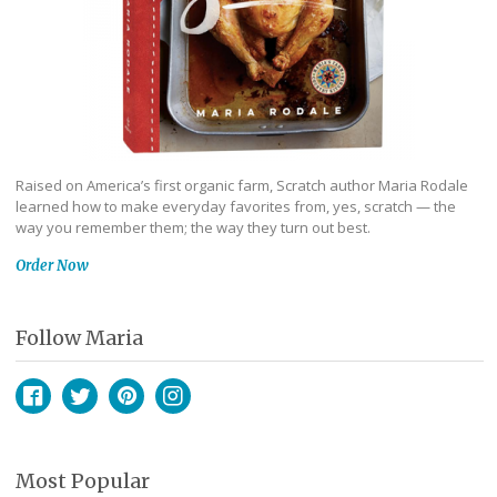
Raised on America’s first organic farm, Scratch author Maria Rodale
learned how to make everyday favorites from, yes, scratch — the
way you remember them; the way they turn out best.
Order Now
Follow Maria
Facebook
Twitter
Pinterest
Instagram
Most Popular