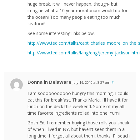
huge break. It will never happen, though- but
imagine what a 10 year moratorium would do for
the ocean! Too many people eating too much
seafood!
See some interesting links below.
http://www.ted.com/talks/capt_charles_moore_on_the_s
http://www.ted.com/talks/lang/eng/jeremy_jackson.htm
Donna in Delaware
July 16, 2010 at 8:37 am
#
I am sooooooooooo hungry this morning, I could
eat this for breakfast. Thanks Maria, I’ll have it for
lunch on the deck this weekend. Some of my all-
time favorite ingredients rolled into one. Yum!
Gosh Ed, I remember buying those rolls you speak
of when I lived in NY, but haven’t seen them in a
long time. I forgot all about them, thanks. I’ll seach