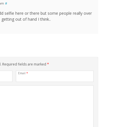
 am
#
d selfie here or there but some people really over
 getting out of hand I think..
d. Required fields are marked
*
Email
*