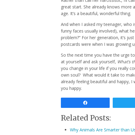
Rather than call her narcissistic, I’ll ca
great start. She already knows more a
age. It’s a beautiful, wonderful thing.
And when I asked my teenager, who is 
funny faces usually involved), what he
problem?” For her generation, it’s jus
postcards were when I was growing up.
So the next time you have the urge to 
at yourself and ask yourself,
What’s t
you change in your life if you really 
own soul? What would it take to make 
already feeling beautiful and happy, 
you happy.
Share
Related Posts:
Why Animals Are Smarter than U