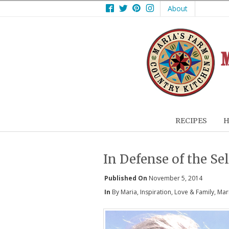
Facebook
Twitter
Pinterest
Instagram
About
RECIPES
H
In Defense of the Sel
Published On
November 5, 2014
In
By Maria
,
Inspiration
,
Love & Family
,
Mar