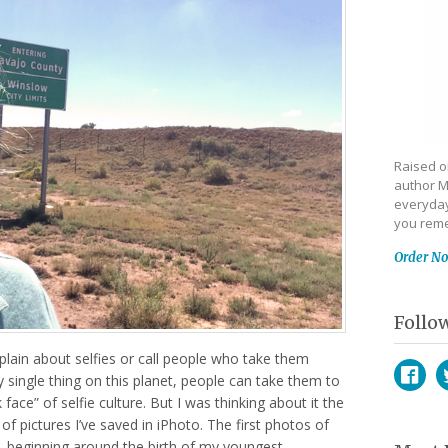
Raised on
author M
everyday
you reme
Order N
Follo
plain about selfies or call people who take them
ry single thing on this planet, people can take them to
ace” of selfie culture. But I was thinking about it the
Face
T
of pictures I’ve saved in iPhoto. The first photos of
, beginning around the birth of my youngest