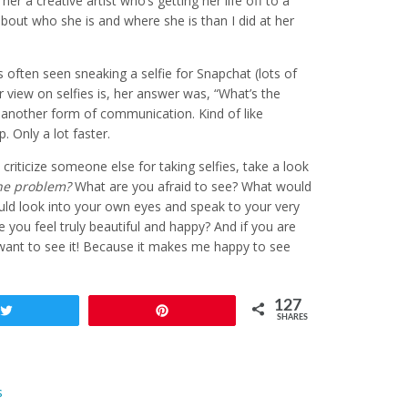
ll her a creative artist who’s getting her life off to a
bout who she is and where she is than I did at her
often seen sneaking a selfie for Snapchat (lots of
r view on selfies is, her answer was, “What’s the
t another form of communication. Kind of like
 Only a lot faster.
criticize someone else for taking selfies, take a look
he problem?
What are you afraid to see? What would
could look into your own eyes and speak to your very
you feel truly beautiful and happy? And if you are
I want to see it! Because it makes me happy to see
127
Tweet
Pin
SHARES
s