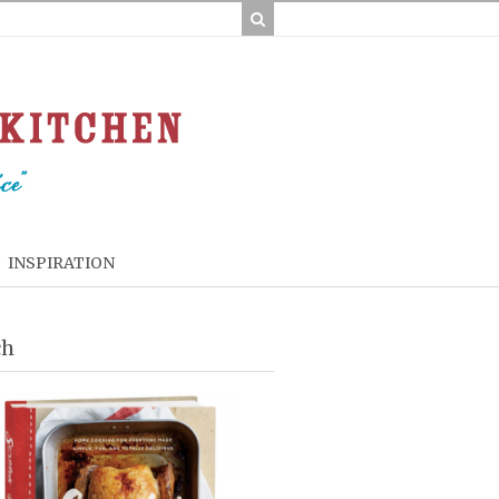
INSPIRATION
ch