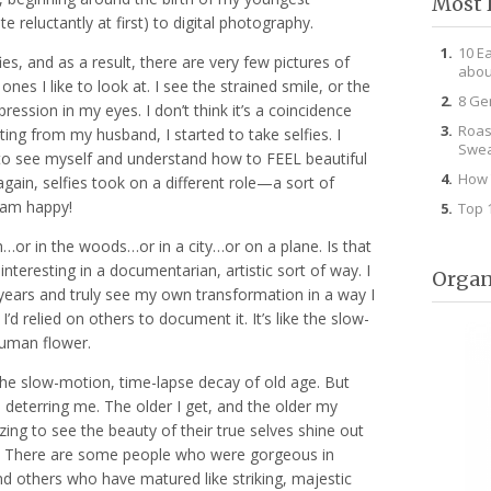
Most 
 reluctantly at first) to digital photography.
10 E
ies, and as a result, there are very few pictures of
abou
nes I like to look at. I see the strained smile, or the
8 Ge
ession in my eyes. I don’t think it’s a coincidence
Roas
ting from my husband, I started to take selfies. I
Swea
to see myself and understand how to FEEL beautiful
How 
again, selfies took on a different role—a sort of
I am happy!
Top 
ch…or in the woods…or in a city…or on a plane. Is that
t interesting in a documentarian, artistic sort of way. I
Organ
years and truly see my own transformation in a way I
’d relied on others to document it. It’s like the slow-
human flower.
he slow-motion, time-lapse decay of old age. But
n deterring me. The older I get, and the older my
zing to see the beauty of their true selves shine out
y. There are some people who were gorgeous in
d others who have matured like striking, majestic