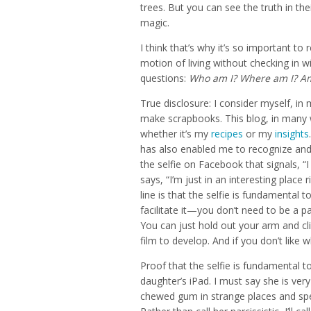
trees. But you can see the truth in the
magic.
I think that’s why it’s so important to 
motion of living without checking in w
questions:
Who am I? Where am I? Am 
True disclosure: I consider myself, in 
make scrapbooks. This blog, in many 
whether it’s my
recipes
or my
insights
has also enabled me to recognize and
the selfie on Facebook that signals, “I
says, “I’m just in an interesting plac
line is that the selfie is fundamental 
facilitate it—you don’t need to be a p
You can just hold out your arm and cli
film to develop. And if you don’t like 
Proof that the selfie is fundamental to
daughter’s iPad. I must say she is ver
chewed gum in strange places and spec