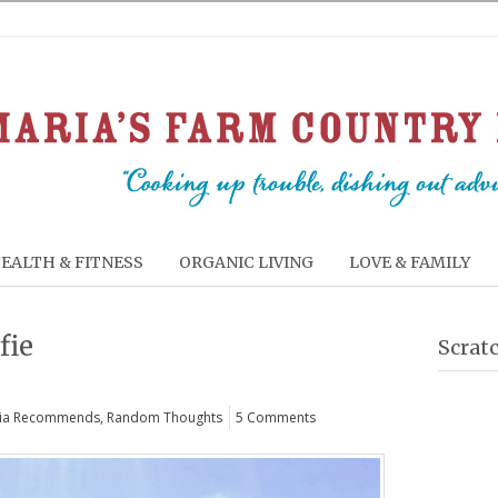
EALTH & FITNESS
ORGANIC LIVING
LOVE & FAMILY
fie
Scrat
ia Recommends
,
Random Thoughts
5 Comments