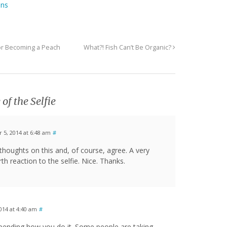
ons
 or Becoming a Peach
What?! Fish Can’t Be Organic?
 of the Selfie
5, 2014 at 6:48 am
#
houghts on this and, of course, agree. A very
th reaction to the selfie. Nice. Thanks.
14 at 4:40 am
#
 depending how you do it. Some people are taking