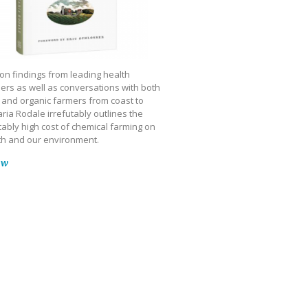
on findings from leading health
ers as well as conversations with both
 and organic farmers from coast to
ria Rodale irrefutably outlines the
ably high cost of chemical farming on
th and our environment.
ow