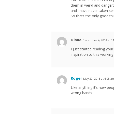
them in weird and dangerou
and i have never taken self
So thats the only good thin
Diane
December 4, 2014 at 1
I just started reading you
inspiration to this working 
Roger
May 20, 2015 at 6:08 a
Like anything it’s how peo
wrong hands.