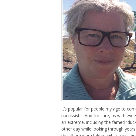
It’s popular for people my age to com
narcissistic. And I’m sure, as with eve
an extreme, including the famed “duck f
other day while looking through years 
the album were taken eight years ago