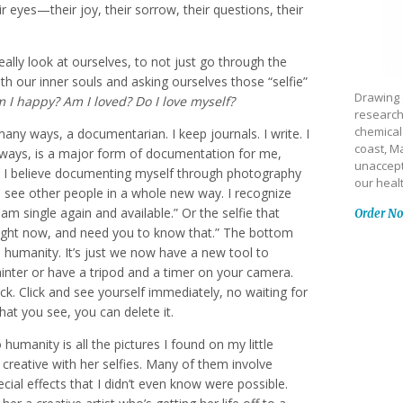
ir eyes—their joy, their sorrow, their questions, their
really look at ourselves, to not just go through the
ith our inner souls and asking ourselves those “selfie”
Drawing 
I happy? Am I loved? Do I love myself?
research
chemical
many ways, a documentarian. I keep journals. I write. I
coast, Ma
ways, is a major form of documentation for me,
unaccept
. I believe documenting myself through photography
our heal
 see other people in a whole new way. I recognize
 am single again and available.” Or the selfie that
Order N
e right now, and need you to know that.” The bottom
to humanity. It’s just we now have a new tool to
ainter or have a tripod and a timer on your camera.
ck. Click and see yourself immediately, no waiting for
what you see, you can delete it.
 humanity is all the pictures I found on my little
y creative with her selfies. Many of them involve
ial effects that I didn’t even know were possible.