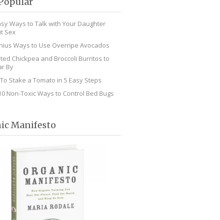
Popular
asy Ways to Talk with Your Daughter
t Sex
nius Ways to Use Overripe Avocados
ted Chickpea and Broccoli Burritos to
r By
To Stake a Tomato in 5 Easy Steps
10 Non-Toxic Ways to Control Bed Bugs
ic Manifesto