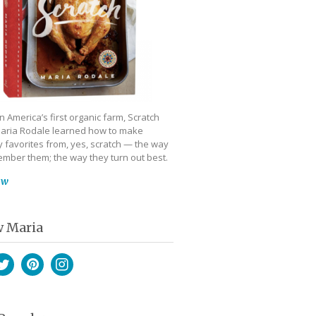
 America’s first organic farm, Scratch
aria Rodale learned how to make
 favorites from, yes, scratch — the way
mber them; the way they turn out best.
ow
w Maria
book
witter
Pinterest
Instagram