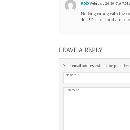
Rob
February 26, 2017 at 7:51
Nothing wrong with the od
do it! Pics of food are also
LEAVE A REPLY
Your email address will not be publishe
Name
*
Comment