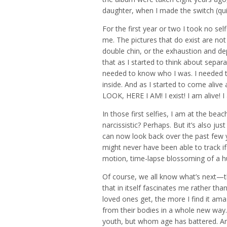
daughter, when I made the switch (quite
For the first year or two I took no self
me. The pictures that do exist are not o
double chin, or the exhaustion and depr
that as I started to think about separa
needed to know who I was. I needed 
inside. And as I started to come alive 
LOOK, HERE I AM! I exist! I am alive! 
In those first selfies, I am at the bea
narcissistic? Perhaps. But it’s also jus
can now look back over the past few 
might never have been able to track if I
motion, time-lapse blossoming of a 
Of course, we all know what’s next—t
that in itself fascinates me rather tha
loved ones get, the more I find it ama
from their bodies in a whole new wa
youth, but whom age has battered. An