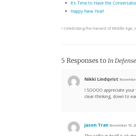
It’s Time to Have the Conversati
Happy New Year!
Celebrating the Harvest of Middle Age,
5 Responses to
In Defense
Nikki Lindqvist
November 
I SOOOO appreciate your t
clear-thinking, down to ear
jason Tran
November 10, 20
The selfie in itself is ok