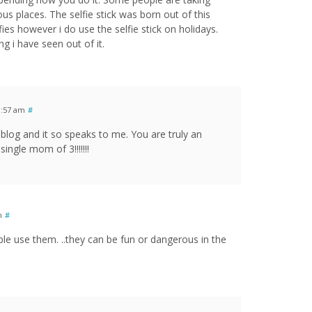
s places. The selfie stick was born out of this
ies however i do use the selfie stick on holidays.
g i have seen out of it.
1:57 am
#
r blog and it so speaks to me. You are truly an
single mom of 3!!!!!!!
m
#
ple use them. ..they can be fun or dangerous in the