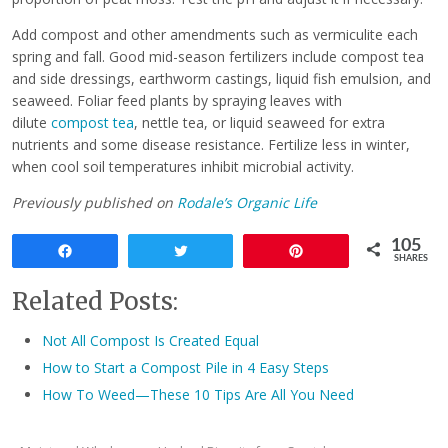
Add compost and other amendments such as vermiculite each
spring and fall. Good mid-season fertilizers include compost tea
and side dressings, earthworm castings, liquid fish emulsion, and
seaweed. Foliar feed plants by spraying leaves with
dilute
compost tea
, nettle tea, or liquid seaweed for extra
nutrients and some disease resistance. Fertilize less in winter,
when cool soil temperatures inhibit microbial activity.
Previously published on
Rodale’s Organic Life
105
Share
Tweet
Pin
SHARES
Related Posts:
Not All Compost Is Created Equal
How to Start a Compost Pile in 4 Easy Steps
How To Weed—These 10 Tips Are All You Need