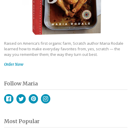
Raised on America’s first organic farm, Scratch author Maria Rodale
learned how to make everyday favorites from, yes, scratch — the
way you remember them; the way they turn out best.
Order Now
Follow Maria
Facebook
Twitter
Pinterest
Instagram
Most Popular