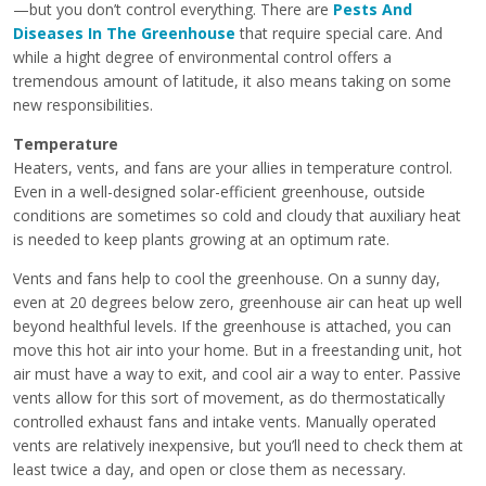
—but you don’t control everything. There are
Pests And
Diseases In The Greenhouse
that require special care. And
while a hight degree of environmental control offers a
tremendous amount of latitude, it also means taking on some
new responsibilities.
Temperature
Heaters, vents, and fans are your allies in temperature control.
Even in a well-designed solar-efficient greenhouse, outside
conditions are sometimes so cold and cloudy that auxiliary heat
is needed to keep plants growing at an optimum rate.
Vents and fans help to cool the greenhouse. On a sunny day,
even at 20 degrees below zero, greenhouse air can heat up well
beyond healthful levels. If the greenhouse is attached, you can
move this hot air into your home. But in a freestanding unit, hot
air must have a way to exit, and cool air a way to enter. Passive
vents allow for this sort of movement, as do thermostatically
controlled exhaust fans and intake vents. Manually operated
vents are relatively inexpensive, but you’ll need to check them at
least twice a day, and open or close them as necessary.