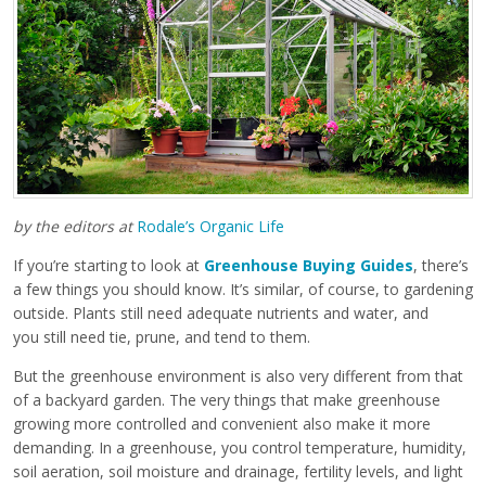
by the editors at
Rodale’s Organic Life
If you’re starting to look at
Greenhouse Buying Guides
, there’s
a few things you should know. It’s similar, of course, to gardening
outside. Plants still need adequate nutrients and water, and
you still need tie, prune, and tend to them.
But the greenhouse environment is also very different from that
of a backyard garden. The very things that make greenhouse
growing more controlled and convenient also make it more
demanding. In a greenhouse, you control temperature, humidity,
soil aeration, soil moisture and drainage, fertility levels, and light