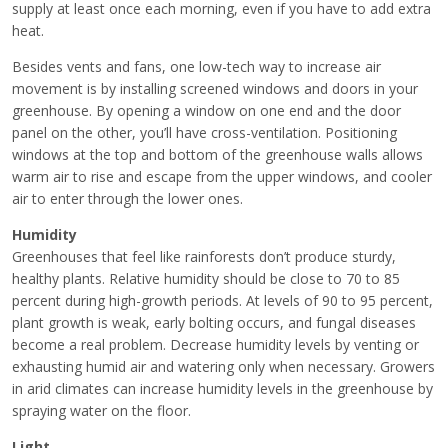
supply at least once each morning, even if you have to add extra
heat.
Besides vents and fans, one low-tech way to increase air
movement is by installing screened windows and doors in your
greenhouse. By opening a window on one end and the door
panel on the other, you’ll have cross-ventilation. Positioning
windows at the top and bottom of the greenhouse walls allows
warm air to rise and escape from the upper windows, and cooler
air to enter through the lower ones.
Humidity
Greenhouses that feel like rainforests don’t produce sturdy,
healthy plants. Relative humidity should be close to 70 to 85
percent during high-growth periods. At levels of 90 to 95 percent,
plant growth is weak, early bolting occurs, and fungal diseases
become a real problem. Decrease humidity levels by venting or
exhausting humid air and watering only when necessary. Growers
in arid climates can increase humidity levels in the greenhouse by
spraying water on the floor.
Light