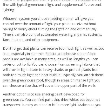
fine with typical greenhouse light and supplemental fluorescent
lighting.
Whatever system you choose, adding a timer will give you
control over the amount of light your plants receive without
having to worry about turning the lights on and off manually.
Timers can also control automated watering and mist systems,
fans, heaters, and other equipment.
Don’t forget that plants can receive too much light as well as too
little, especially in summer. Special greenhouse shade fabric
panels are available in many sizes, as well as lengths you can
order or cut to fit. You can choose from screening fabrics that
will provide light shade to heavy shade, or protect plants from
both too much light and heat buildup. Typically, you attach them
over the greenhouse roof, though in areas of intense light you
can choose a size that will cover the upper part of the walls.
Another option is to use shading paint developed for
greenhouses. You can find paint that dries white, but becomes
transparent in rainy weather to let in more light. Make sure you