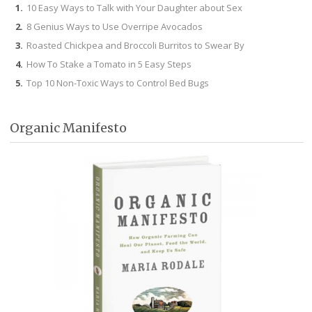
10 Easy Ways to Talk with Your Daughter about Sex
8 Genius Ways to Use Overripe Avocados
Roasted Chickpea and Broccoli Burritos to Swear By
How To Stake a Tomato in 5 Easy Steps
Top 10 Non-Toxic Ways to Control Bed Bugs
Organic Manifesto