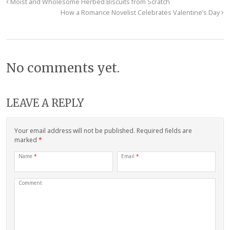
Moist and Wholesome Herbed Biscuits from Scratch
How a Romance Novelist Celebrates Valentine’s Day
No comments yet.
LEAVE A REPLY
Your email address will not be published. Required fields are
marked
*
Name
*
Email
*
Comment