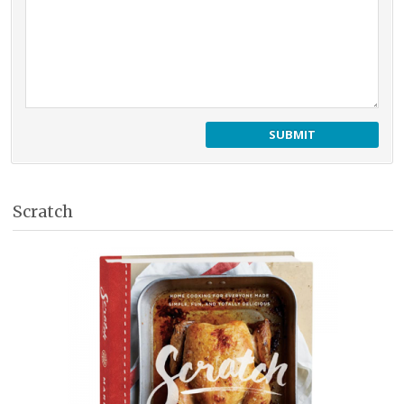
Scratch