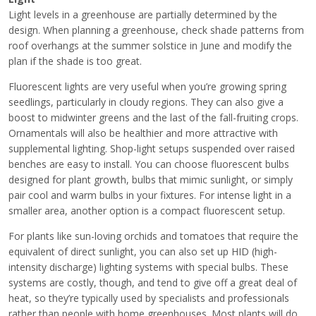
Light levels in a greenhouse are partially determined by the
design. When planning a greenhouse, check shade patterns from
roof overhangs at the summer solstice in June and modify the
plan if the shade is too great.
Fluorescent lights are very useful when you’re growing spring
seedlings, particularly in cloudy regions. They can also give a
boost to midwinter greens and the last of the fall-fruiting crops.
Ornamentals will also be healthier and more attractive with
supplemental lighting. Shop-light setups suspended over raised
benches are easy to install. You can choose fluorescent bulbs
designed for plant growth, bulbs that mimic sunlight, or simply
pair cool and warm bulbs in your fixtures. For intense light in a
smaller area, another option is a compact fluorescent setup.
For plants like sun-loving orchids and tomatoes that require the
equivalent of direct sunlight, you can also set up HID (high-
intensity discharge) lighting systems with special bulbs. These
systems are costly, though, and tend to give off a great deal of
heat, so they’re typically used by specialists and professionals
rather than people with home greenhouses. Most plants will do