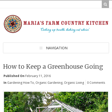
NAVIGATION
How to Keep a Greenhouse Going
Published On
February 11, 2016
In
Gardening How To
,
Organic Gardening
,
Organic Living
0 Comments