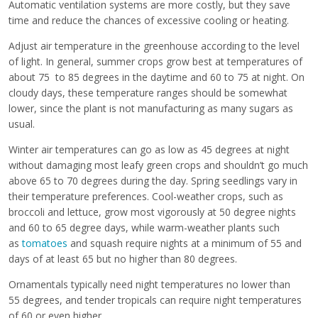
Automatic ventilation systems are more costly, but they save
time and reduce the chances of excessive cooling or heating.
Adjust air temperature in the greenhouse according to the level
of light. In general, summer crops grow best at temperatures of
about 75 to 85 degrees in the daytime and 60 to 75 at night. On
cloudy days, these temperature ranges should be somewhat
lower, since the plant is not manufacturing as many sugars as
usual.
Winter air temperatures can go as low as 45 degrees at night
without damaging most leafy green crops and shouldn’t go much
above 65 to 70 degrees during the day. Spring seedlings vary in
their temperature preferences. Cool-weather crops, such as
broccoli and lettuce, grow most vigorously at 50 degree nights
and 60 to 65 degree days, while warm-weather plants such
as
tomatoes
and squash require nights at a minimum of 55 and
days of at least 65 but no higher than 80 degrees.
Ornamentals typically need night temperatures no lower than
55 degrees, and tender tropicals can require night temperatures
of 60 or even higher.