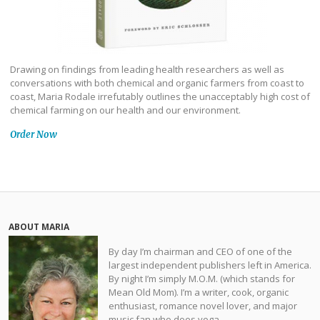
Drawing on findings from leading health researchers as well as
conversations with both chemical and organic farmers from coast to
coast, Maria Rodale irrefutably outlines the unacceptably high cost of
chemical farming on our health and our environment.
Order Now
ABOUT MARIA
By day I’m chairman and CEO of one of the
largest independent publishers left in America.
By night I’m simply M.O.M. (which stands for
Mean Old Mom). I’m a writer, cook, organic
enthusiast, romance novel lover, and major
music fan who does yoga.