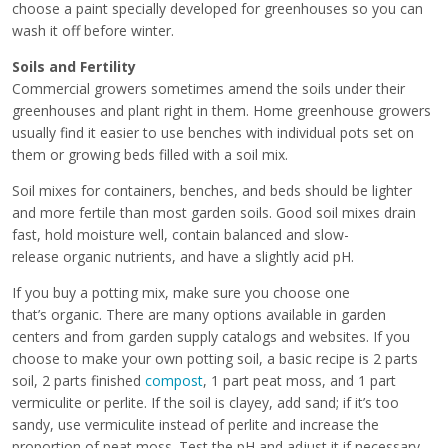
choose a paint specially developed for greenhouses so you can
wash it off before winter.
Soils and Fertility
Commercial growers sometimes amend the soils under their
greenhouses and plant right in them. Home greenhouse growers
usually find it easier to use benches with individual pots set on
them or growing beds filled with a soil mix.
Soil mixes for containers, benches, and beds should be lighter
and more fertile than most garden soils. Good soil mixes drain
fast, hold moisture well, contain balanced and slow-
release organic nutrients, and have a slightly acid pH.
If you buy a potting mix, make sure you choose one
that’s organic. There are many options available in garden
centers and from garden supply catalogs and websites. If you
choose to make your own potting soil, a basic recipe is 2 parts
soil, 2 parts finished
compost
, 1 part peat moss, and 1 part
vermiculite or perlite. If the soil is clayey, add sand; if it’s too
sandy, use vermiculite instead of perlite and increase the
proportion of peat moss. Test the pH and adjust it if necessary.