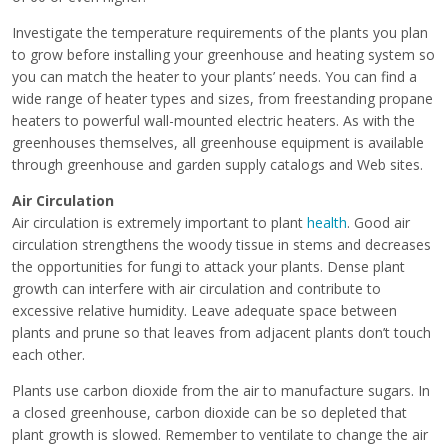
Investigate the temperature requirements of the plants you plan
to grow before installing your greenhouse and heating system so
you can match the heater to your plants’ needs. You can find a
wide range of heater types and sizes, from freestanding propane
heaters to powerful wall-mounted electric heaters. As with the
greenhouses themselves, all greenhouse equipment is available
through greenhouse and garden supply catalogs and Web sites.
Air Circulation
Air circulation is extremely important to plant
health
. Good air
circulation strengthens the woody tissue in stems and decreases
the opportunities for fungi to attack your plants. Dense plant
growth can interfere with air circulation and contribute to
excessive relative humidity. Leave adequate space between
plants and prune so that leaves from adjacent plants don’t touch
each other.
Plants use carbon dioxide from the air to manufacture sugars. In
a closed greenhouse, carbon dioxide can be so depleted that
plant growth is slowed. Remember to ventilate to change the air