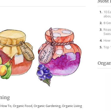
Most 
10 E
abou
8 Ge
Roas
Swea
How 
Top 
Organ
ning
 How To
,
Organic Food
,
Organic Gardening
,
Organic Living