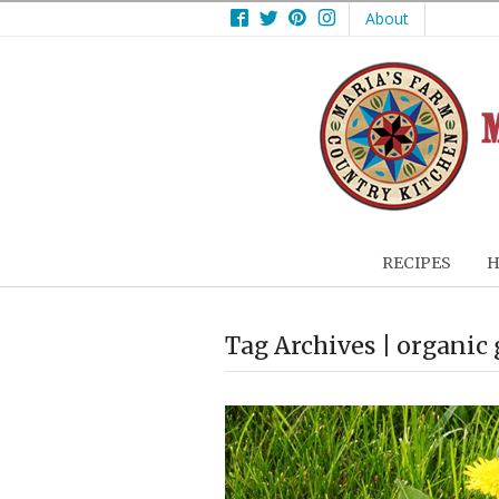
Facebook
Twitter
Pinterest
Instagram
About
RECIPES
H
Tag Archives | organic