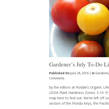
Gardener’s July To-Do Li
Published On
June 28, 2016 |
In
Gardenin
Comments
by the editors at Rodale’s Organic Lif
USDA Plant Hardiness Zones: 3-10. If 
map here to find out. We’ve left off 
section of the Florida Keys, the Pacif