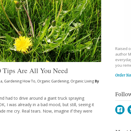
Raised on
author M
everyday
you reme
Tips Are All You Need
Order N
ia
,
Gardening How To
,
Organic Gardening
,
Organic Living
By
Follo
nd had to drive around a giant truck spraying
K, I was already in a bad mood, but still, seeing it
de me cry. Real tears. Now, imagine if they were
Face
T