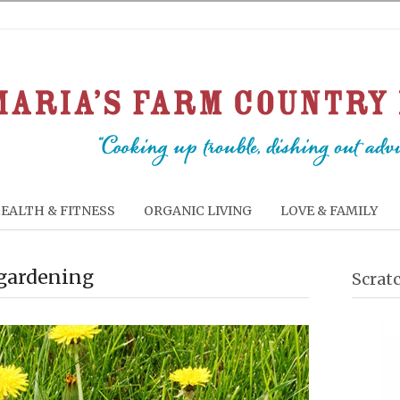
EALTH & FITNESS
ORGANIC LIVING
LOVE & FAMILY
 gardening
Scrat