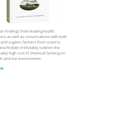
on findings from leading health
ers as well as conversations with both
 and organic farmers from coast to
ria Rodale irrefutably outlines the
ably high cost of chemical farming on
th and our environment.
ow