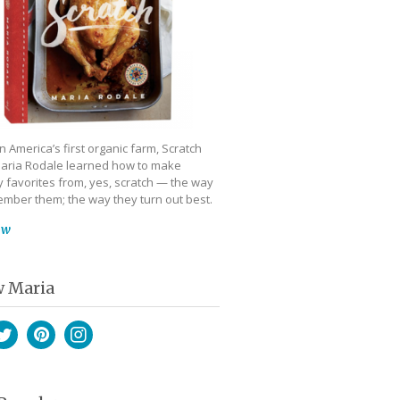
 America’s first organic farm, Scratch
aria Rodale learned how to make
 favorites from, yes, scratch — the way
mber them; the way they turn out best.
ow
w Maria
book
witter
Pinterest
Instagram