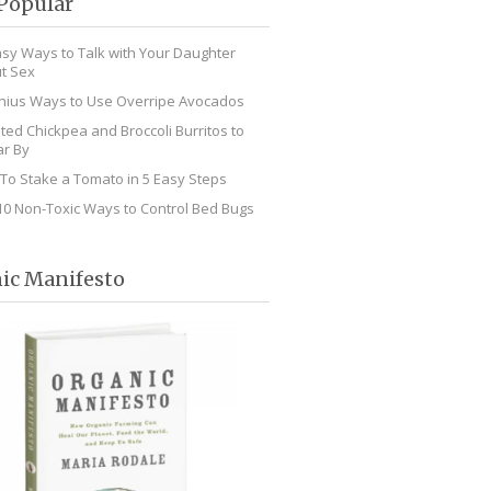
Popular
asy Ways to Talk with Your Daughter
t Sex
nius Ways to Use Overripe Avocados
ted Chickpea and Broccoli Burritos to
r By
To Stake a Tomato in 5 Easy Steps
10 Non-Toxic Ways to Control Bed Bugs
ic Manifesto