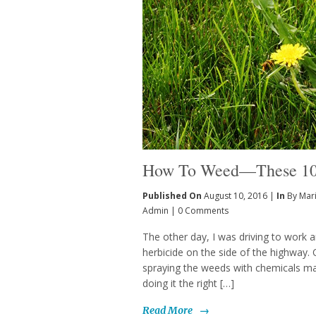
How To Weed—These 10 
Published On
August 10, 2016 |
In
By Mar
Admin
|
0 Comments
The other day, I was driving to work a
herbicide on the side of the highway. O
spraying the weeds with chemicals ma
doing it the right […]
Read More
→