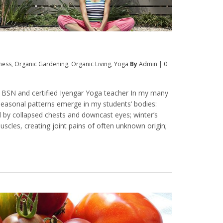
tness
,
Organic Gardening
,
Organic Living
,
Yoga
By
Admin
|
0
, BSN and certified Iyengar Yoga teacher In my many
seasonal patterns emerge in my students’ bodies:
d by collapsed chests and downcast eyes; winter’s
scles, creating joint pains of often unknown origin;