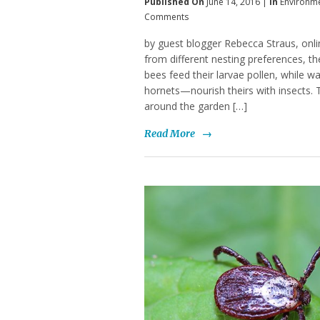
Published On
June 14, 2016 |
In
Environm
Comments
by guest blogger Rebecca Straus, onlin
from different nesting preferences, t
bees feed their larvae pollen, while 
hornets—nourish theirs with insects. 
around the garden […]
Read More
→