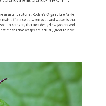
ent
,
Organic Gardening
,
Organic Living
By
Admin
|
0
e assistant editor at Rodale’s Organic Life Aside
he main difference between bees and wasps is that
wasps—a category that includes yellow jackets and
That means that wasps are actually great to have