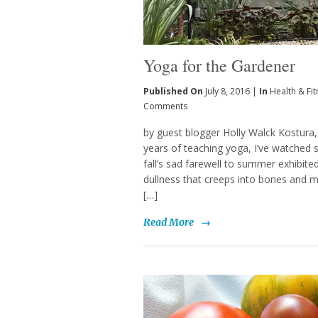
Yoga for the Gardener
Published On
July 8, 2016 |
In
Health & Fi
Comments
by guest blogger Holly Walck Kostura
years of teaching yoga, I’ve watched 
fall’s sad farewell to summer exhibite
dullness that creeps into bones and mu
[…]
Read More
→