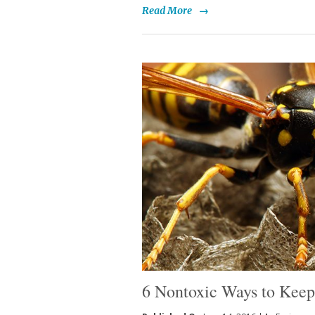
Read More
→
6 Nontoxic Ways to Kee