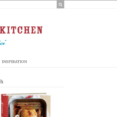
INSPIRATION
ch