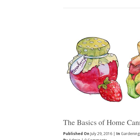
The Basics of Home Can
Published On
July 29, 2016 |
In
Gardening