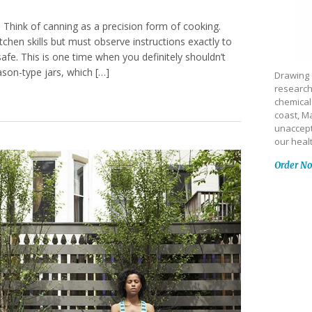
e Think of canning as a precision form of cooking.
tchen skills but must observe instructions exactly to
safe. This is one time when you definitely shouldn’t
ason-type jars, which […]
Drawing 
research
chemical
coast, Ma
unaccept
our heal
Order N