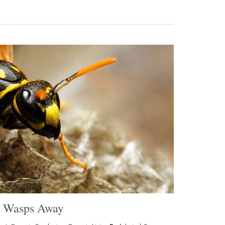
p Wasps Away