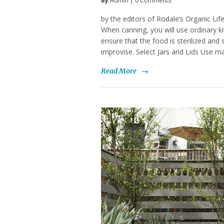
By
Admin
|
0 Comments
by the editors of Rodale’s Organic Lif
When canning, you will use ordinary ki
ensure that the food is sterilized and 
improvise. Select Jars and Lids Use m
Read More
→