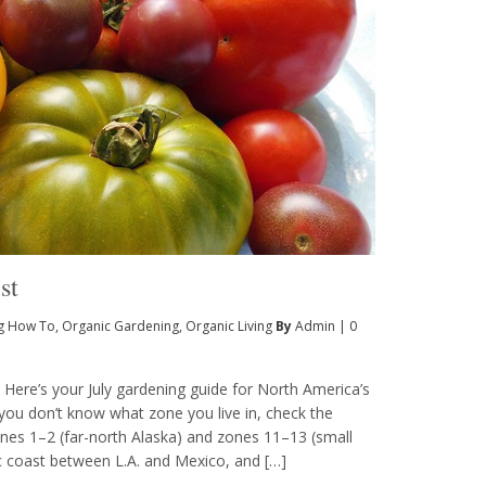
st
g How To
,
Organic Gardening
,
Organic Living
By
Admin
|
0
e Here’s your July gardening guide for North America’s
you don’t know what zone you live in, check the
zones 1–2 (far-north Alaska) and zones 11–13 (small
ic coast between L.A. and Mexico, and […]