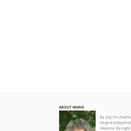
ABOUT MARIA
By day I’m chair
largest independe
America. By night