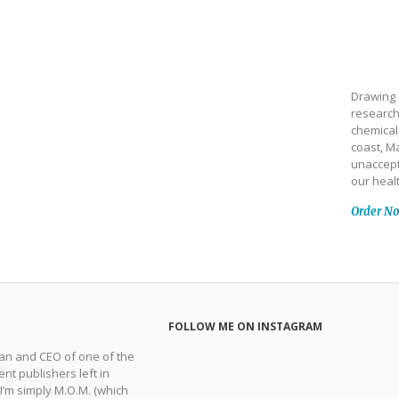
Drawing 
research
chemical
coast, Ma
unaccept
our heal
Order N
FOLLOW ME ON INSTAGRAM
man and CEO of one of the
nt publishers left in
 I’m simply M.O.M. (which