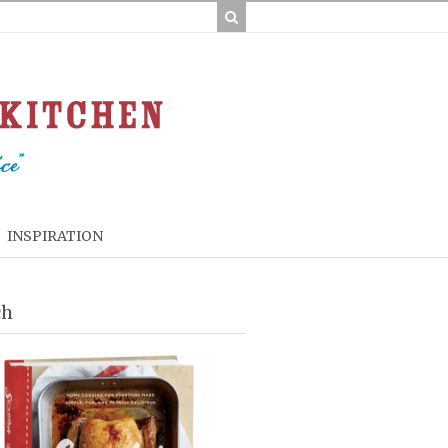
INSPIRATION
ch