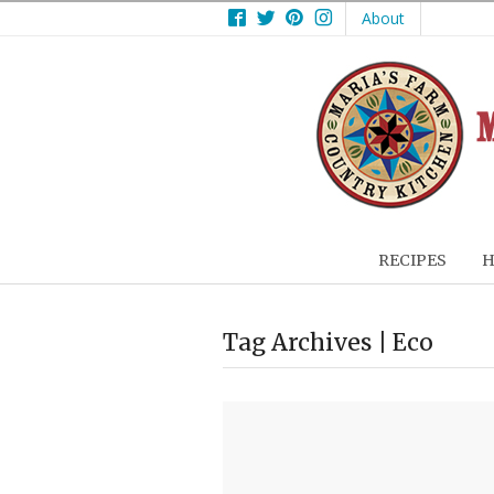
Facebook
Twitter
Pinterest
Instagram
About
RECIPES
H
Tag Archives | Eco