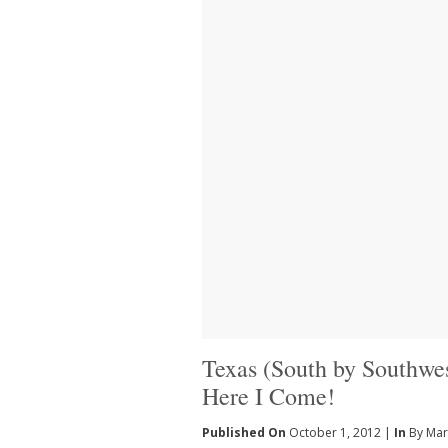
Texas (South by Southwes
Here I Come!
Published On
October 1, 2012 |
In
By Mar