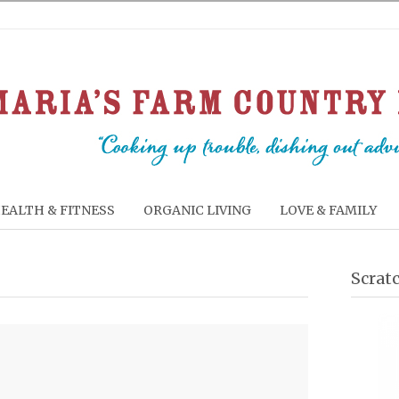
EALTH & FITNESS
ORGANIC LIVING
LOVE & FAMILY
Scrat