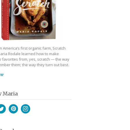
 America’s first organic farm, Scratch
aria Rodale learned how to make
 favorites from, yes, scratch — the way
mber them; the way they turn out best.
ow
w Maria
book
witter
Pinterest
Instagram