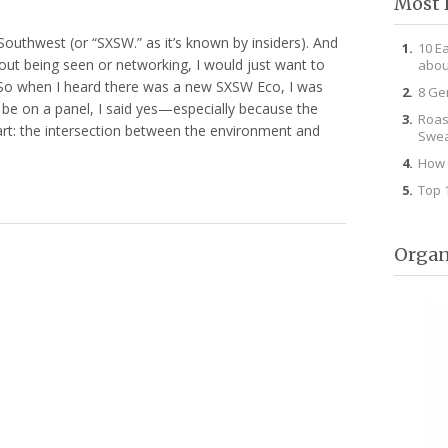
Most 
Southwest (or “SXSW.” as it’s known by insiders). And
10 E
bout being seen or networking, I would just want to
abou
 So when I heard there was a new SXSW Eco, I was
8 Ge
be on a panel, I said yes—especially because the
Roas
art: the intersection between the environment and
Swea
How 
Top 
Organ