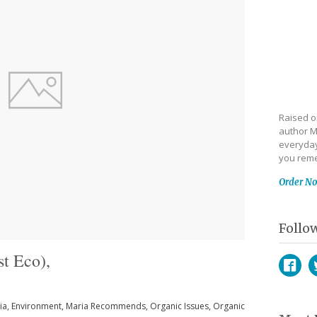
Raised on
author M
everyday
you reme
Order N
Follo
t Eco),
Face
T
ia
,
Environment
,
Maria Recommends
,
Organic Issues
,
Organic