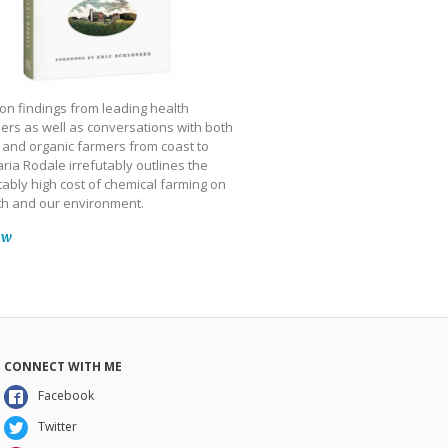
on findings from leading health
ers as well as conversations with both
 and organic farmers from coast to
ria Rodale irrefutably outlines the
ably high cost of chemical farming on
th and our environment.
ow
CONNECT WITH ME
Facebook
Twitter