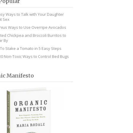
Popular
asy Ways to Talk with Your Daughter
t Sex
nius Ways to Use Overripe Avocados
ted Chickpea and Broccoli Burritos to
r By
To Stake a Tomato in 5 Easy Steps
10 Non-Toxic Ways to Control Bed Bugs
ic Manifesto