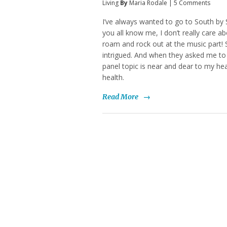
Living
By
Maria Rodale
|
5 Comments
I’ve always wanted to go to South by 
you all know me, I don’t really care a
roam and rock out at the music part!
intrigued. And when they asked me to 
panel topic is near and dear to my he
health.
Read More
→