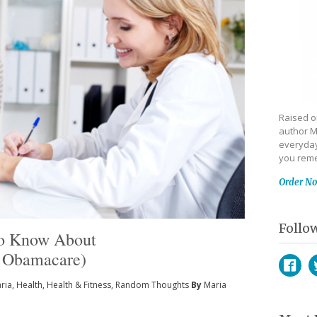
Raised on
author M
everyday
you reme
Order N
Follo
To Know About
a Obamacare)
ria
,
Health
,
Health & Fitness
,
Random Thoughts
By
Maria
Face
T