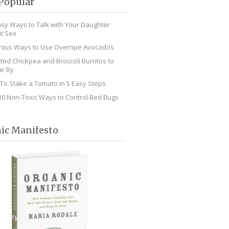
Popular
asy Ways to Talk with Your Daughter
t Sex
nius Ways to Use Overripe Avocados
ted Chickpea and Broccoli Burritos to
r By
To Stake a Tomato in 5 Easy Steps
10 Non-Toxic Ways to Control Bed Bugs
ic Manifesto