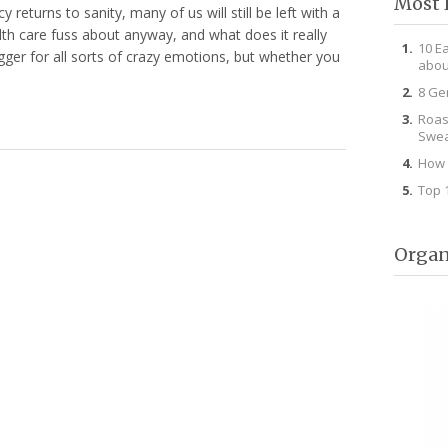
Most 
 returns to sanity, many of us will still be left with a
ealth care fuss about anyway, and what does it really
10 E
gger for all sorts of crazy emotions, but whether you
abou
8 Ge
Roas
Swea
How 
Top 
Organ