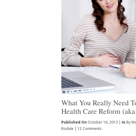
What You Really Need 
Health Care Reform (ak
Published On
October 16, 2013 |
In
By Ma
Rodale
|
12 Comments