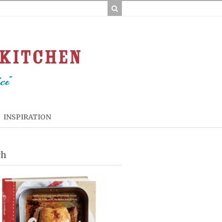
INSPIRATION
ch