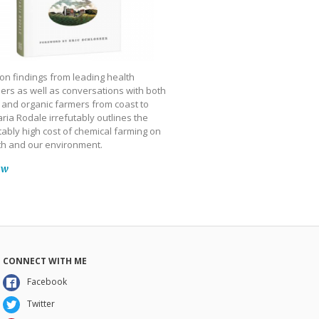
on findings from leading health
ers as well as conversations with both
 and organic farmers from coast to
ria Rodale irrefutably outlines the
ably high cost of chemical farming on
th and our environment.
ow
CONNECT WITH ME
Facebook
Twitter