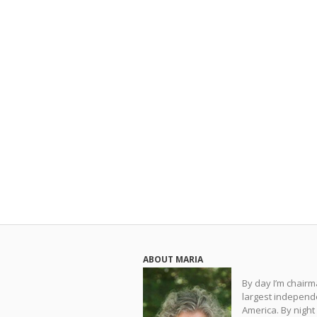
ABOUT MARIA
By day I’m chair
largest independe
America. By night