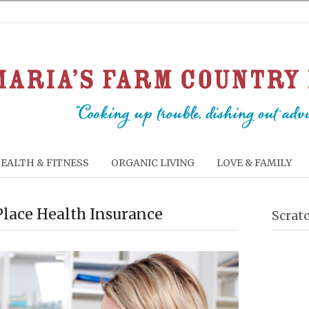
EALTH & FITNESS
ORGANIC LIVING
LOVE & FAMILY
Place Health Insurance
Scrat