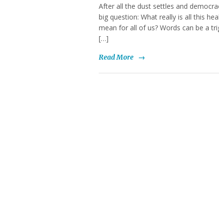
After all the dust settles and democracy
big question: What really is all this h
mean for all of us? Words can be a tri
[…]
Read More
→