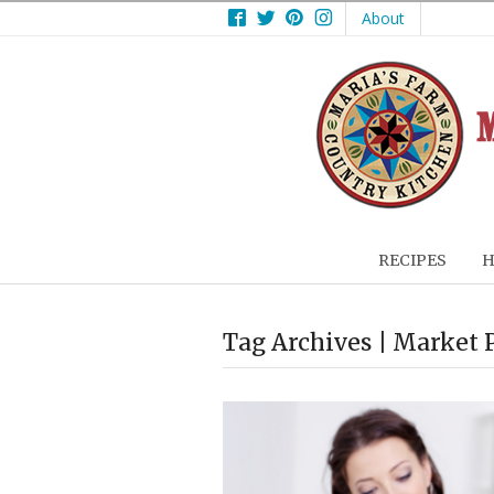
Facebook
Twitter
Pinterest
Instagram
About
RECIPES
H
Tag Archives | Market 