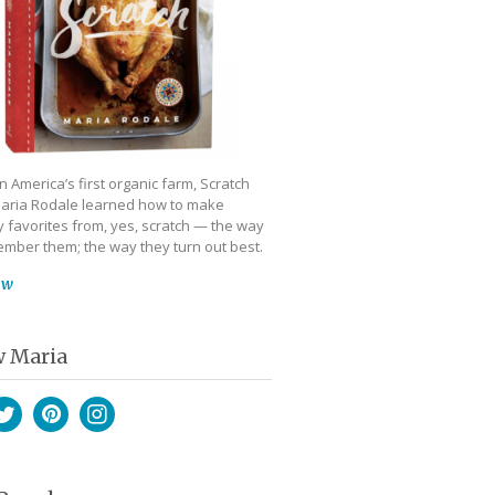
 America’s first organic farm, Scratch
aria Rodale learned how to make
 favorites from, yes, scratch — the way
mber them; the way they turn out best.
ow
w Maria
book
witter
Pinterest
Instagram