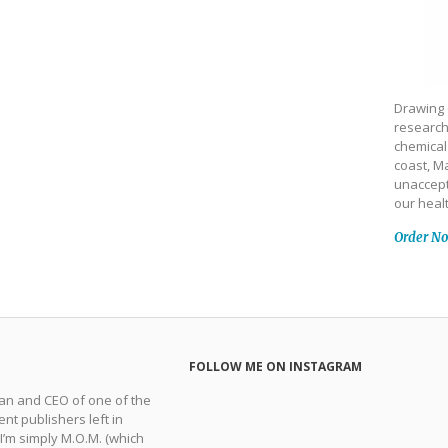
Drawing 
research
chemical
coast, Ma
unaccept
our heal
Order N
FOLLOW ME ON INSTAGRAM
man and CEO of one of the
nt publishers left in
 I’m simply M.O.M. (which