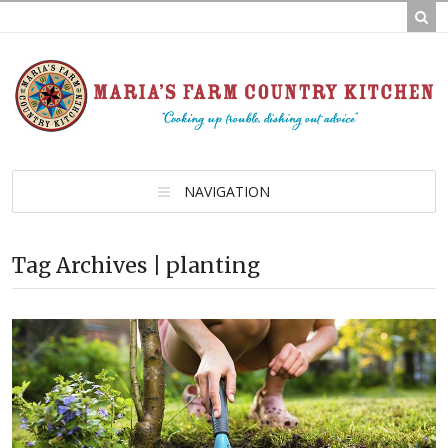
NAVIGATION
Tag Archives | planting