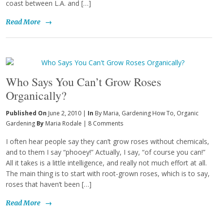
coast between L.A. and […]
Read More
→
Who Says You Can’t Grow Roses
Organically?
Published On
June 2, 2010 |
In
By Maria
,
Gardening How To
,
Organic
Gardening
By
Maria Rodale
|
8 Comments
I often hear people say they can’t grow roses without chemicals,
and to them I say “phooey!” Actually, I say, “of course you can!”
All it takes is a little intelligence, and really not much effort at all.
The main thing is to start with root-grown roses, which is to say,
roses that haven’t been […]
Read More
→