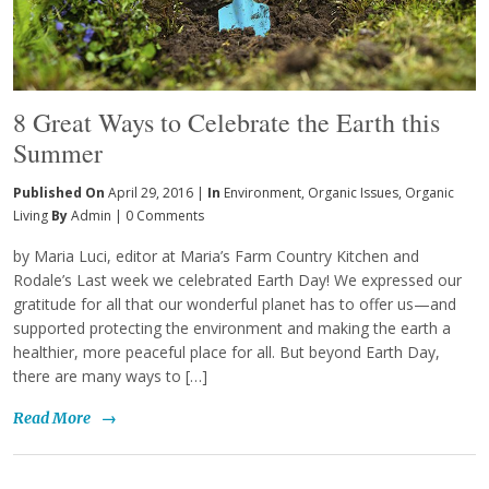
8 Great Ways to Celebrate the Earth this
Summer
Published On
April 29, 2016 |
In
Environment
,
Organic Issues
,
Organic
Living
By
Admin
|
0 Comments
by Maria Luci, editor at Maria’s Farm Country Kitchen and
Rodale’s Last week we celebrated Earth Day! We expressed our
gratitude for all that our wonderful planet has to offer us—and
supported protecting the environment and making the earth a
healthier, more peaceful place for all. But beyond Earth Day,
there are many ways to […]
Read More
→