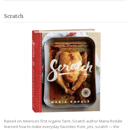
Scratch
Raised on America’s first organic farm, Scratch author Maria Rodale
learned how to make everyday favorites from, yes, scratch — the