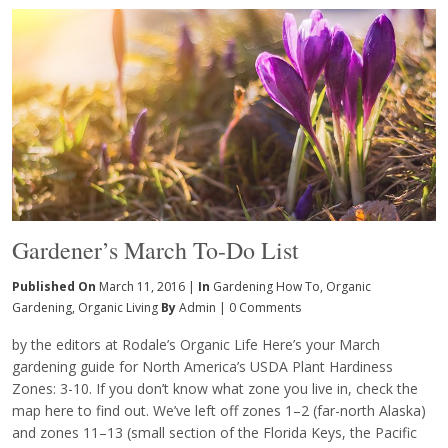
Gardener’s March To-Do List
Published On
March 11, 2016 |
In
Gardening How To
,
Organic
Gardening
,
Organic Living
By
Admin
|
0 Comments
by the editors at Rodale’s Organic Life Here’s your March
gardening guide for North America’s USDA Plant Hardiness
Zones: 3-10. If you don’t know what zone you live in, check the
map here to find out. We’ve left off zones 1–2 (far-north Alaska)
and zones 11–13 (small section of the Florida Keys, the Pacific