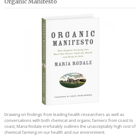
Organic Manifesto
Drawing on findings from leading health researchers as well as
conversations with both chemical and organic farmers from coast to
coast, Maria Rodale irrefutably outlines the unacceptably high cost of
chemical farming on our health and our environment.