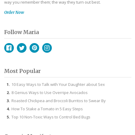
way you remember them; the way they turn out best.
Order Now
Follow Maria
Facebook
Twitter
Pinterest
Instagram
Most Popular
10 Easy Ways to Talk with Your Daughter about Sex
8 Genius Ways to Use Overripe Avocados
Roasted Chickpea and Broccoli Burritos to Swear By
How To Stake a Tomato in 5 Easy Steps
Top 10 Non-Toxic Ways to Control Bed Bugs