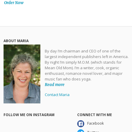
Order Now
ABOUT MARIA
By day I’m chairman and CEO of one of the
largest independent publishers left in America.
By night I’m simply M.O.M. (which stands for
Mean Old Mom). I’m a writer, cook, organic
enthusiast, romance novel lover, and major
music fan who does yoga.
Read more
Contact Maria
FOLLOW ME ON INSTAGRAM
CONNECT WITH ME
Facebook