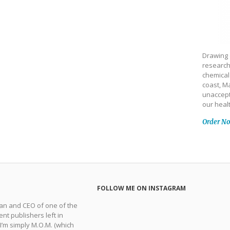
Drawing 
research
chemical
coast, Ma
unaccept
our heal
Order N
FOLLOW ME ON INSTAGRAM
man and CEO of one of the
nt publishers left in
 I’m simply M.O.M. (which