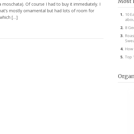
Most 
a moschata). Of course I had to buy it immediately. I
that’s mostly ornamental but had lots of room for
10 E
which […]
abou
8 Ge
Roas
Swea
How 
Top 
Organ