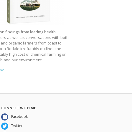
on findings from leading health
ers as well as conversations with both
 and organic farmers from coast to
ria Rodale irrefutably outlines the
ably high cost of chemical farming on
th and our environment.
ow
CONNECT WITH ME
Facebook
Twitter