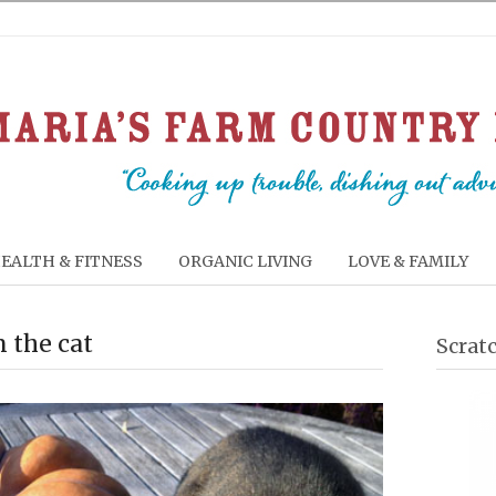
EALTH & FITNESS
ORGANIC LIVING
LOVE & FAMILY
 the cat
Scrat