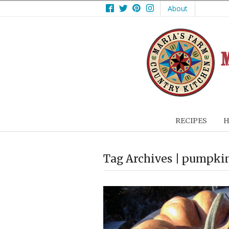
Facebook
Twitter
Pinterest
Instagram
About
RECIPES
H
Tag Archives | pumpkin