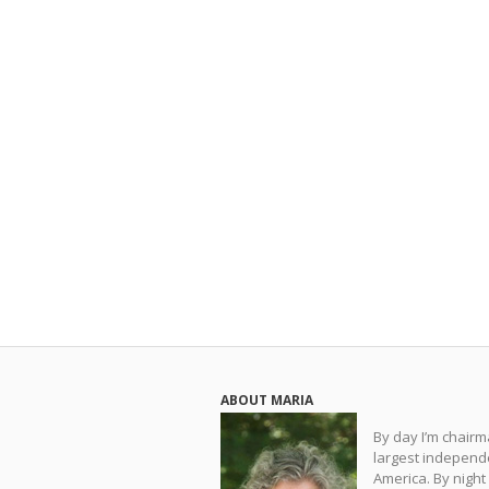
ABOUT MARIA
By day I’m chair
largest independe
America. By night