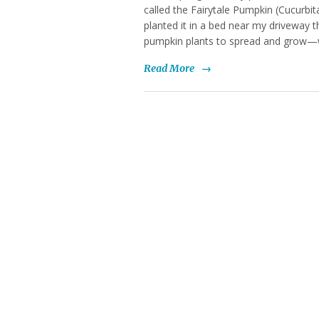
called the Fairytale Pumpkin (Cucurbit
planted it in a bed near my driveway 
pumpkin plants to spread and grow—
Read More
→