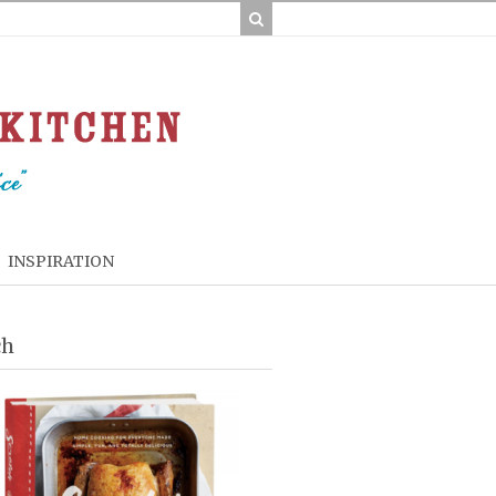
INSPIRATION
ch