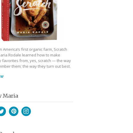
 America’s first organic farm, Scratch
aria Rodale learned how to make
 favorites from, yes, scratch — the way
mber them; the way they turn out best.
ow
w Maria
book
witter
Pinterest
Instagram