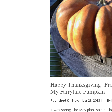
Happy Thanksgiving! F
My Fairytale Pumpkin
Published On
November 28, 2013 |
In
By 
It was spring, the May plant sale at 