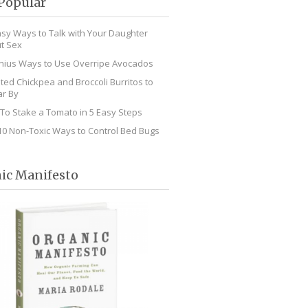
Popular
asy Ways to Talk with Your Daughter
t Sex
nius Ways to Use Overripe Avocados
ted Chickpea and Broccoli Burritos to
r By
To Stake a Tomato in 5 Easy Steps
10 Non-Toxic Ways to Control Bed Bugs
ic Manifesto