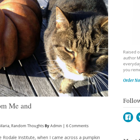
Raised on
author M
everyday
you reme
Order N
Follo
rom Me and
Maria
,
Random Thoughts
By
Admin
|
6 Comments
Face
T
the Rodale Institute, when I came across a pumpkin