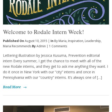
Welcome to Rodale Intern Week!
Published On
August 10, 2015 |
In
By Maria
,
Inspiration
,
Leadership
,
Maria Recommends
By
Admin
|
1 Comments
Lettering illustration by Jessica Kusuma, Prevention editorial
intern Every summer, I get the chance to meet with all of the
new Rodale interns, and they get to ask me anything they want. I
do it once in New York with our “city” interns and once in
Pennsylvania with our “country” interns. It’s always one of […]
Read More
→