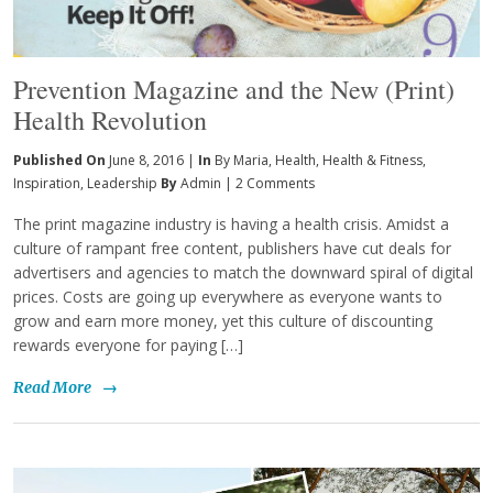
Prevention Magazine and the New (Print)
Health Revolution
Published On
June 8, 2016 |
In
By Maria
,
Health
,
Health & Fitness
,
Inspiration
,
Leadership
By
Admin
|
2 Comments
The print magazine industry is having a health crisis. Amidst a
culture of rampant free content, publishers have cut deals for
advertisers and agencies to match the downward spiral of digital
prices. Costs are going up everywhere as everyone wants to
grow and earn more money, yet this culture of discounting
rewards everyone for paying […]
Read More
→