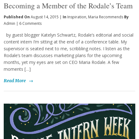
Becoming a Member of the Rodale’s Team
Published On
August 14, 2015 |
In
Inspiration
,
Maria Recommends
By
Admin
|
6 Comments
by guest blogger Katelyn Schwartz, Rodale’s editorial and social
content intern I’m sitting at the end of a conference table. My
supervisor is seated next to me, scribbling notes. I listen as the
Rodale’s team discusses marketing plans for the upcoming
months, yet my eyes are set on CEO Maria Rodale. A few
moments […]
Read More
→