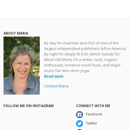
ABOUT MARIA
By day I’m chairman and CEO of one of the
largest independent publishers left in America.
By night I’m simply M.O.M. (which stands for
Mean Old Mom). I’m a writer, cook, organic
enthusiast, romance novel lover, and major
music fan who does yoga.
Read more
Contact Maria
FOLLOW ME ON INSTAGRAM
CONNECT WITH ME
Facebook
Twitter