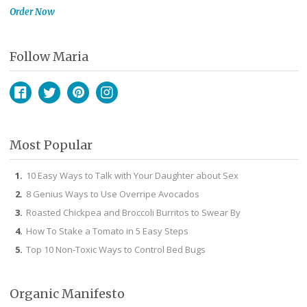
Order Now
Follow Maria
Facebook
Twitter
Pinterest
Instagram
Most Popular
10 Easy Ways to Talk with Your Daughter about Sex
8 Genius Ways to Use Overripe Avocados
Roasted Chickpea and Broccoli Burritos to Swear By
How To Stake a Tomato in 5 Easy Steps
Top 10 Non-Toxic Ways to Control Bed Bugs
Organic Manifesto