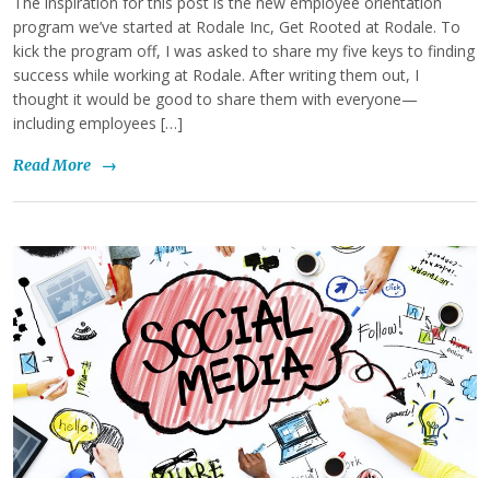
The inspiration for this post is the new employee orientation
program we’ve started at Rodale Inc, Get Rooted at Rodale. To
kick the program off, I was asked to share my five keys to finding
success while working at Rodale. After writing them out, I
thought it would be good to share them with everyone—
including employees […]
Read More
→