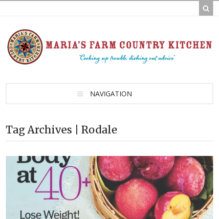
NAVIGATION
Tag Archives | Rodale