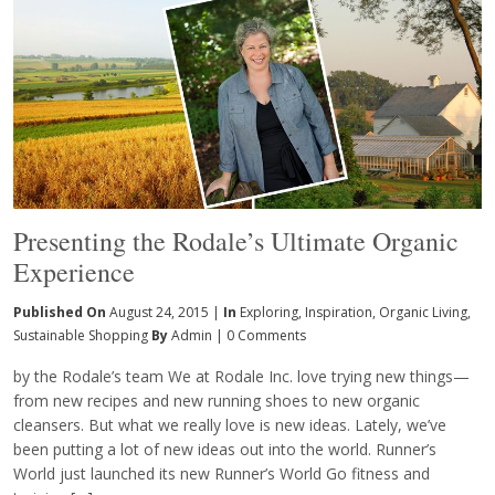
Presenting the Rodale’s Ultimate Organic
Experience
Published On
August 24, 2015 |
In
Exploring
,
Inspiration
,
Organic Living
,
Sustainable Shopping
By
Admin
|
0 Comments
by the Rodale’s team We at Rodale Inc. love trying new things—
from new recipes and new running shoes to new organic
cleansers. But what we really love is new ideas. Lately, we’ve
been putting a lot of new ideas out into the world. Runner’s
World just launched its new Runner’s World Go fitness and