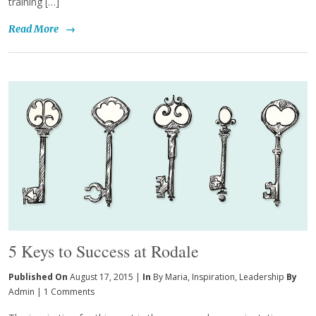
training […]
Read More
→
5 Keys to Success at Rodale
Published On
August 17, 2015 |
In
By Maria
,
Inspiration
,
Leadership
By
Admin
|
1 Comments