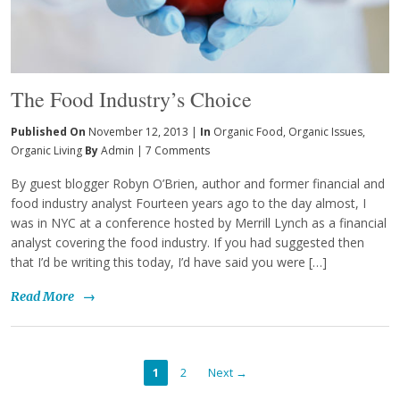
The Food Industry’s Choice
Published On
November 12, 2013 |
In
Organic Food
,
Organic Issues
,
Organic Living
By
Admin
|
7 Comments
By guest blogger Robyn O’Brien, author and former financial and
food industry analyst Fourteen years ago to the day almost, I
was in NYC at a conference hosted by Merrill Lynch as a financial
analyst covering the food industry. If you had suggested then
that I’d be writing this today, I’d have said you were […]
Read More
→
1
2
Next →