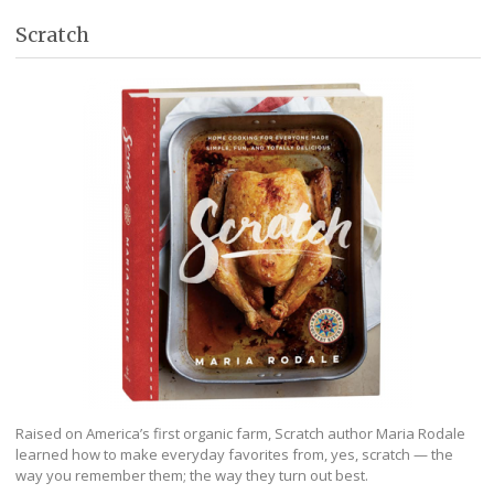
Scratch
Raised on America’s first organic farm, Scratch author Maria Rodale
learned how to make everyday favorites from, yes, scratch — the
way you remember them; the way they turn out best.