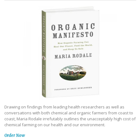
Drawing on findings from leading health researchers as well as
conversations with both chemical and organic farmers from coast to
coast, Maria Rodale irrefutably outlines the unacceptably high cost of
chemical farming on our health and our environment.
Order Now