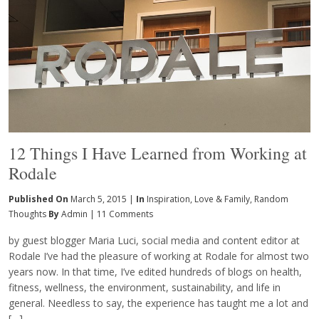
12 Things I Have Learned from Working at
Rodale
Published On
March 5, 2015 |
In
Inspiration
,
Love & Family
,
Random
Thoughts
By
Admin
|
11 Comments
by guest blogger Maria Luci, social media and content editor at
Rodale I’ve had the pleasure of working at Rodale for almost two
years now. In that time, I’ve edited hundreds of blogs on health,
fitness, wellness, the environment, sustainability, and life in
general. Needless to say, the experience has taught me a lot and
[…]