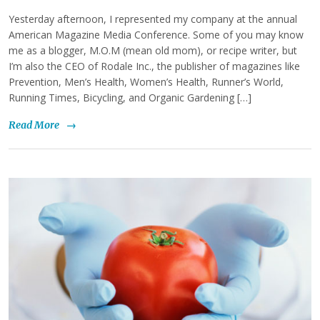
Yesterday afternoon, I represented my company at the annual
American Magazine Media Conference. Some of you may know
me as a blogger, M.O.M (mean old mom), or recipe writer, but
I’m also the CEO of Rodale Inc., the publisher of magazines like
Prevention, Men’s Health, Women’s Health, Runner’s World,
Running Times, Bicycling, and Organic Gardening […]
Read More
→