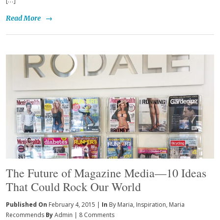
Read More
→
The Future of Magazine Media—10 Ideas
That Could Rock Our World
Published On
February 4, 2015 |
In
By Maria
,
Inspiration
,
Maria
Recommends
By
Admin
|
8 Comments