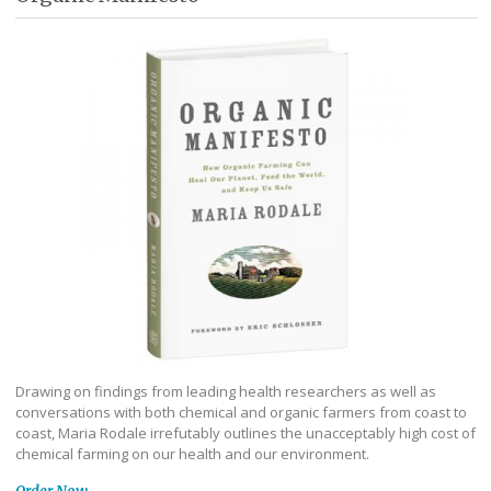
Drawing on findings from leading health researchers as well as
conversations with both chemical and organic farmers from coast to
coast, Maria Rodale irrefutably outlines the unacceptably high cost of
chemical farming on our health and our environment.