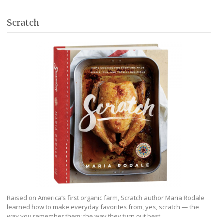
Scratch
Raised on America’s first organic farm, Scratch author Maria Rodale
learned how to make everyday favorites from, yes, scratch — the
way you remember them; the way they turn out best.