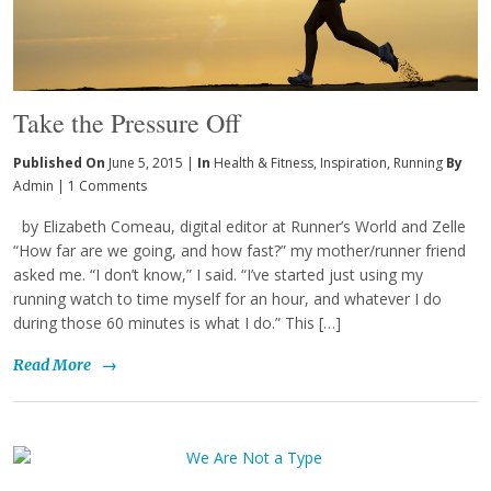
Take the Pressure Off
Published On
June 5, 2015 |
In
Health & Fitness
,
Inspiration
,
Running
By
Admin
|
1 Comments
by Elizabeth Comeau, digital editor at Runner’s World and Zelle
“How far are we going, and how fast?” my mother/runner friend
asked me. “I don’t know,” I said. “I’ve started just using my
running watch to time myself for an hour, and whatever I do
during those 60 minutes is what I do.” This […]
Read More
→