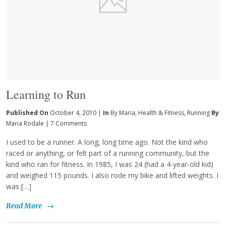
Learning to Run
Published On
October 4, 2010 |
In
By Maria
,
Health & Fitness
,
Running
By
Maria Rodale
|
7 Comments
I used to be a runner. A long, long time ago. Not the kind who
raced or anything, or felt part of a running community, but the
kind who ran for fitness. In 1985, I was 24 (had a 4-year-old kid)
and weighed 115 pounds. I also rode my bike and lifted weights. I
was […]
Read More
→