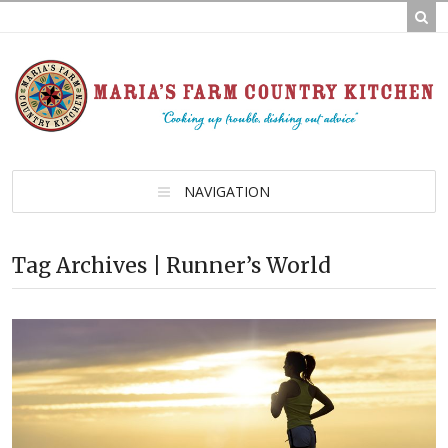
NAVIGATION
Tag Archives | Runner’s World