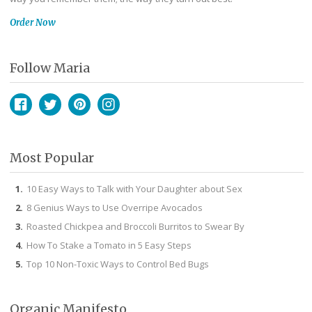
Order Now
Follow Maria
Facebook
Twitter
Pinterest
Instagram
Most Popular
10 Easy Ways to Talk with Your Daughter about Sex
8 Genius Ways to Use Overripe Avocados
Roasted Chickpea and Broccoli Burritos to Swear By
How To Stake a Tomato in 5 Easy Steps
Top 10 Non-Toxic Ways to Control Bed Bugs
Organic Manifesto