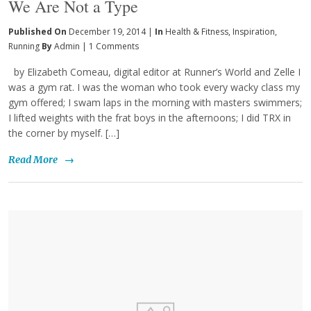
We Are Not a Type
Published On
December 19, 2014 |
In
Health & Fitness
,
Inspiration
,
Running
By
Admin
|
1 Comments
by Elizabeth Comeau, digital editor at Runner’s World and Zelle I
was a gym rat. I was the woman who took every wacky class my
gym offered; I swam laps in the morning with masters swimmers;
I lifted weights with the frat boys in the afternoons; I did TRX in
the corner by myself. […]
Read More
→