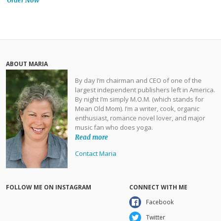
Order Now
ABOUT MARIA
By day I’m chairman and CEO of one of the
largest independent publishers left in America.
By night I’m simply M.O.M. (which stands for
Mean Old Mom). I’m a writer, cook, organic
enthusiast, romance novel lover, and major
music fan who does yoga.
Read more
Contact Maria
FOLLOW ME ON INSTAGRAM
CONNECT WITH ME
Facebook
Twitter