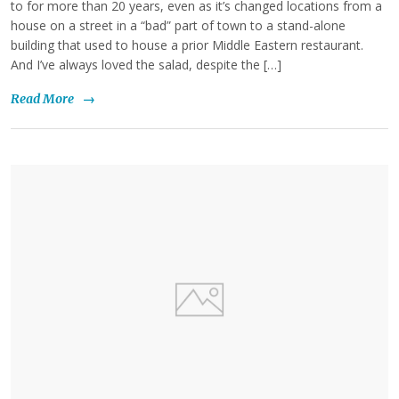
to for more than 20 years, even as it’s changed locations from a
house on a street in a “bad” part of town to a stand-alone
building that used to house a prior Middle Eastern restaurant.
And I’ve always loved the salad, despite the […]
Read More
→