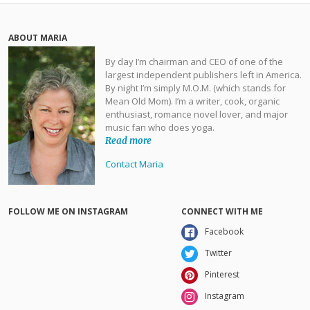
ABOUT MARIA
By day I’m chairman and CEO of one of the
largest independent publishers left in America.
By night I’m simply M.O.M. (which stands for
Mean Old Mom). I’m a writer, cook, organic
enthusiast, romance novel lover, and major
music fan who does yoga.
Read more
Contact Maria
FOLLOW ME ON INSTAGRAM
CONNECT WITH ME
Facebook
Twitter
Pinterest
Instagram