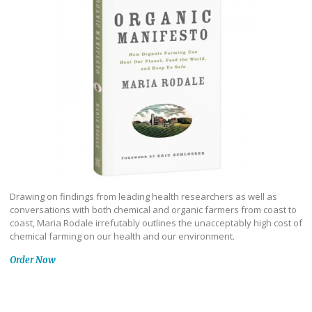
Drawing on findings from leading health researchers as well as
conversations with both chemical and organic farmers from coast to
coast, Maria Rodale irrefutably outlines the unacceptably high cost of
chemical farming on our health and our environment.
Order Now