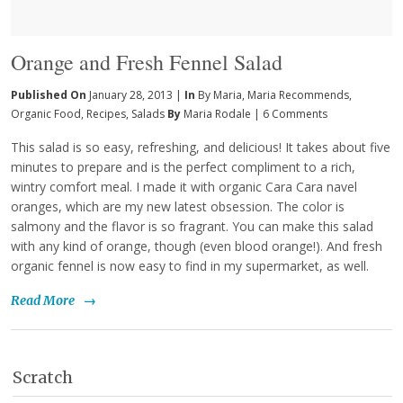
Orange and Fresh Fennel Salad
Published On
January 28, 2013 |
In
By Maria
,
Maria Recommends
,
Organic Food
,
Recipes
,
Salads
By
Maria Rodale
|
6 Comments
This salad is so easy, refreshing, and delicious! It takes about five
minutes to prepare and is the perfect compliment to a rich,
wintry comfort meal. I made it with organic Cara Cara navel
oranges, which are my new latest obsession. The color is
salmony and the flavor is so fragrant. You can make this salad
with any kind of orange, though (even blood orange!). And fresh
organic fennel is now easy to find in my supermarket, as well.
Read More
→
Scratch