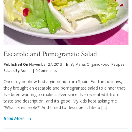
Escarole and Pomegranate Salad
Published On
November 27, 2013 |
In
By Maria
,
Organic Food
,
Recipes
,
Salads
By
Admin
|
0 Comments
Once my nephew had a girlfriend from Spain. For the holidays,
they brought an escarole and pomegranate salad to dinner that
I’ve been wanting to make it ever since. I’ve recreated it from
taste and description, and it’s good. My kids kept asking me
“What IS escarole?” And I tried to describe it. Like a […]
Read More
→