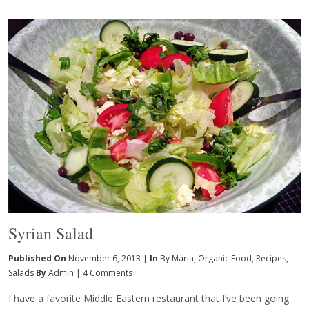
Syrian Salad
Published On
November 6, 2013 |
In
By Maria
,
Organic Food
,
Recipes
,
Salads
By
Admin
|
4 Comments
I have a favorite Middle Eastern restaurant that I’ve been going