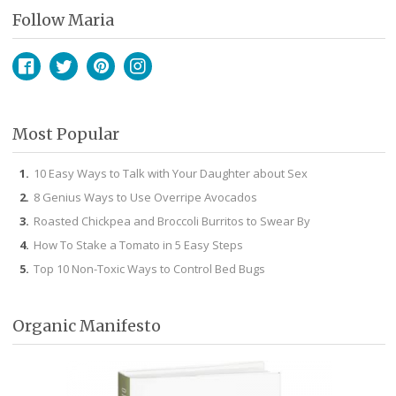
Follow Maria
Facebook
Twitter
Pinterest
Instagram
Most Popular
10 Easy Ways to Talk with Your Daughter about Sex
8 Genius Ways to Use Overripe Avocados
Roasted Chickpea and Broccoli Burritos to Swear By
How To Stake a Tomato in 5 Easy Steps
Top 10 Non-Toxic Ways to Control Bed Bugs
Organic Manifesto