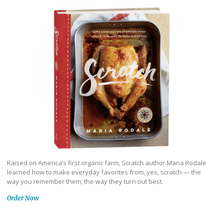
Raised on America’s first organic farm, Scratch author Maria Rodale
learned how to make everyday favorites from, yes, scratch — the
way you remember them; the way they turn out best.
Order Now