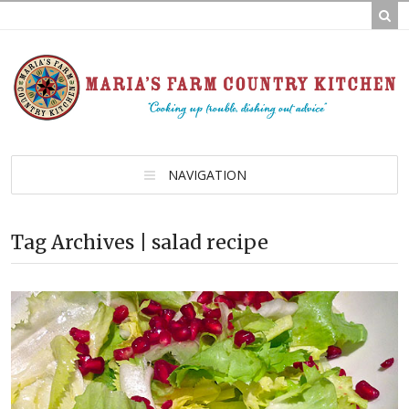
NAVIGATION
Tag Archives | salad recipe