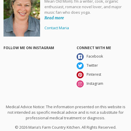
Mean Old Mom). I’m a writer, cook, organic
enthusiast, romance novel lover, and major
music fan who does yoga.
Read more
Contact Maria
FOLLOW ME ON INSTAGRAM
CONNECT WITH ME
Facebook
Twitter
Pinterest
Instagram
Medical Advice Notice: The information presented on this website is
not intended as specific medical advice and is not a substitute for
professional medical treatment or diagnosis.
© 2026 Maria’s Farm Country Kitchen. All Rights Reserved.