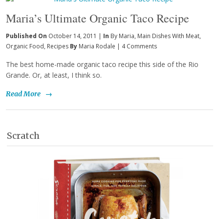
Maria’s Ultimate Organic Taco Recipe
Published On
October 14, 2011 |
In
By Maria
,
Main Dishes With Meat
,
Organic Food
,
Recipes
By
Maria Rodale
|
4 Comments
The best home-made organic taco recipe this side of the Rio
Grande. Or, at least, I think so.
Read More
→
Scratch