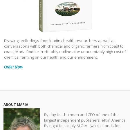
Drawing on findings from leading health researchers as well as
conversations with both chemical and organic farmers from coast to
coast, Maria Rodale irrefutably outlines the unacceptably high cost of
chemical farming on our health and our environment.
Order Now
ABOUT MARIA
By day I’m chairman and CEO of one of the
largest independent publishers left in America.
By night I’m simply M.O.M. (which stands for