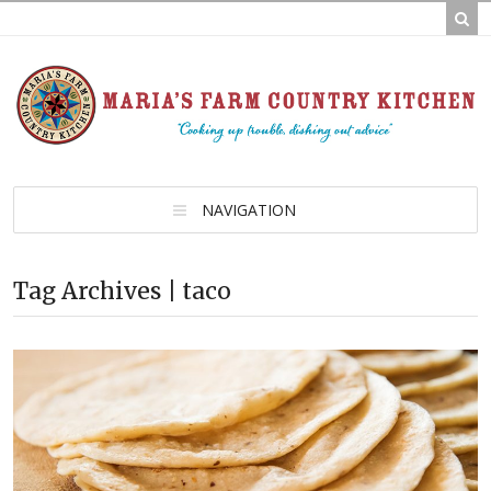
NAVIGATION
Tag Archives | taco