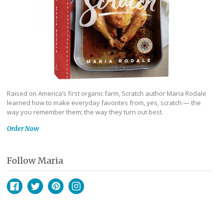
Raised on America’s first organic farm, Scratch author Maria Rodale
learned how to make everyday favorites from, yes, scratch — the
way you remember them; the way they turn out best.
Order Now
Follow Maria
Facebook
Twitter
Pinterest
Instagram