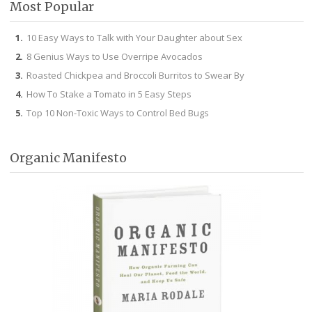
Most Popular
10 Easy Ways to Talk with Your Daughter about Sex
8 Genius Ways to Use Overripe Avocados
Roasted Chickpea and Broccoli Burritos to Swear By
How To Stake a Tomato in 5 Easy Steps
Top 10 Non-Toxic Ways to Control Bed Bugs
Organic Manifesto