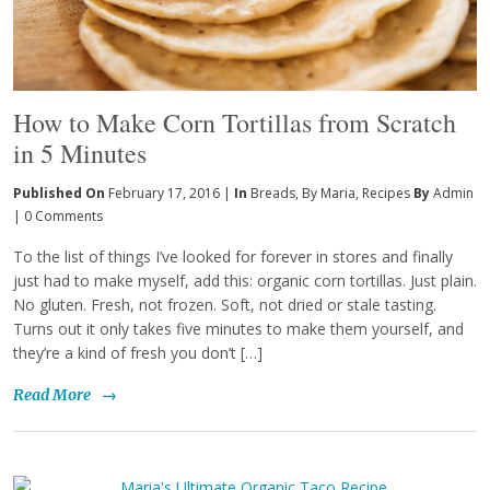
How to Make Corn Tortillas from Scratch
in 5 Minutes
Published On
February 17, 2016 |
In
Breads
,
By Maria
,
Recipes
By
Admin
|
0 Comments
To the list of things I’ve looked for forever in stores and finally
just had to make myself, add this: organic corn tortillas. Just plain.
No gluten. Fresh, not frozen. Soft, not dried or stale tasting.
Turns out it only takes five minutes to make them yourself, and
they’re a kind of fresh you don’t […]
Read More
→